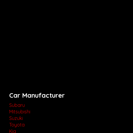
Car Manufacturer
Subaru
Mitsubishi
Suzuki
Toyota
Kia