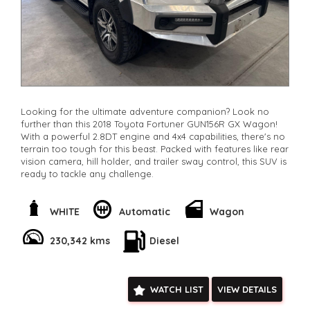
Looking for the ultimate adventure companion? Look no
further than this 2018 Toyota Fortuner GUN156R GX Wagon!
With a powerful 2.8DT engine and 4x4 capabilities, there's no
terrain too tough for this beast. Packed with features like rear
vision camera, hill holder, and trailer sway control, this SUV is
ready to tackle any challenge.
Feel the comfort of the spacious 7-seat layout with
adjustable driver seat height and split fold second and third
WHITE
Automatic
Wagon
rows. Stay entertained with the 6-speaker stereo system and
Bluetooth connectivity. The sleek white exterior with alloy
230,342 kms
Diesel
wheels and LED tail lamps will turn heads wherever you go.
Don't miss out on your chance to own this rugged yet stylish
Toyota Fortuner. Enquire now and take your adventures to
WATCH LIST
VIEW DETAILS
the next level! 🚙💨 #ToyotaFortuner #AdventureReady