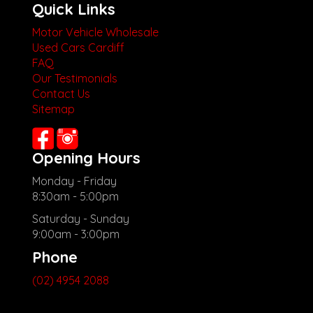
Quick Links
Motor Vehicle Wholesale
Used Cars Cardiff
FAQ
Our Testimonials
Contact Us
Sitemap
Opening Hours
Monday - Friday
8:30am - 5:00pm
Saturday - Sunday
9:00am - 3:00pm
Phone
(02) 4954 2088