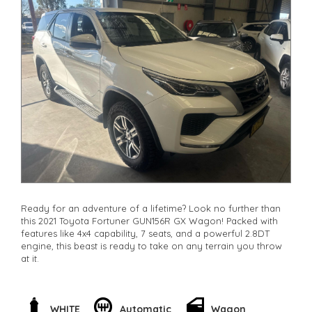
Ready for an adventure of a lifetime? Look no further than
this 2021 Toyota Fortuner GUN156R GX Wagon! Packed with
features like 4x4 capability, 7 seats, and a powerful 2.8DT
engine, this beast is ready to take on any terrain you throw
at it.
With features like lane departure warning, rear view camera,
and collision mitigation technology, you can drive with
peace of mind knowing you're safe on the road. Plus, the
WHITE
Automatic
Wagon