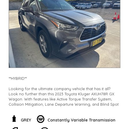
Check our website www.motorvehiclewholesale.com for all
other stock
**HYBRID**
Looking for the ultimate company vehicle that has it all?
Look no further than this 2023 Toyota Kluger AXUH78R GX
Wagon. With features like Active Torque Transfer System,
Collision Mitigation, Lane Departure Warning, and Blind Spot
Sensor, safety is a top priority.
But that's not all! This hybrid beauty also boasts a spacious 7-
GREY
Constantly Variable Transmission
seat interior, climate control multi-zone air conditioning,