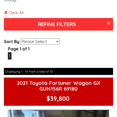
Clear All
REFINE FILTERS
Sort By
Page 1 of 1
1
Displaying 1 - 10 from a total of 10
2021 Toyota Fortuner Wagon GX
GUN156R 69180
$39,800