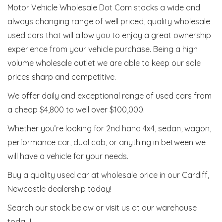
Motor Vehicle Wholesale Dot Com stocks a wide and
always changing range of well priced, quality wholesale
used cars that will allow you to enjoy a great ownership
experience from your vehicle purchase. Being a high
volume wholesale outlet we are able to keep our sale
prices sharp and competitive.
We offer daily and exceptional range of used cars from
a cheap $4,800 to well over $100,000.
Whether you’re looking for 2nd hand 4x4, sedan, wagon,
performance car, dual cab, or anything in between we
will have a vehicle for your needs.
Buy a quality used car at wholesale price in our Cardiff,
Newcastle dealership today!
Search our stock below or visit us at our warehouse
today!