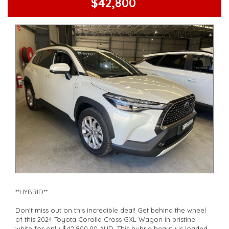
$42,800
safety you deserve with this 2024 Toyota RAV4. Visit our site
now to make it yours before it's gone!
**Open 7 days a week, inspections are welcomed and test
drives available** **We are happy to provide facetime video
walk-around the vehicle for you**
**Vehicles are supplied with a roadworthy certificate and
serviced if due within 5,000 kilometres**
**Trade ins welcomed**
**Finance Options Available**
**Transport can be arranged across Australia**
**New cars arriving daily**
Check our website www.motorvehiclewholesale.com for all
other stock
**HYBRID**
Don't miss out on this incredible deal! Get behind the wheel
of this 2024 Toyota Corolla Cross GXL Wagon in pristine
white for only $42,800.00 AUD. This hybrid beauty is loaded