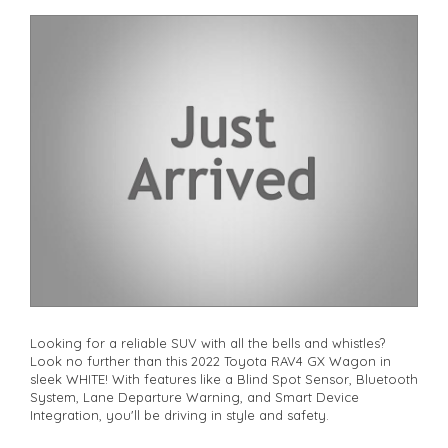
premium SUV. Visit our website today to schedule a test drive
and make this dream car yours!
**Open 7 days a week, inspections are welcomed and test
drives available** **We are happy to provide facetime video
walk-around the vehicle for you**
**Vehicles are supplied with a roadworthy certificate and
serviced if due within 5,000 kilometres**
**Trade ins welcomed**
**Finance Options Available**
**Transport can be arranged across Australia**
**New cars arriving daily**
Check our website www.motorvehiclewholesale.com for all
other stock
Looking for a reliable SUV with all the bells and whistles?
Look no further than this 2022 Toyota RAV4 GX Wagon in
sleek WHITE! With features like a Blind Spot Sensor, Bluetooth
System, Lane Departure Warning, and Smart Device
Integration, you'll be driving in style and safety.