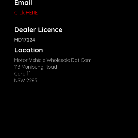
Email
Click HERE
Dealer Licence
MD17224
Location
Motor Vehicle Wholesale Dot Com
113 Munibung Road
Cardiff
NSW 2285