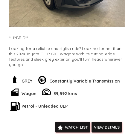
**HYBRID**
Looking for a reliable and stylish ride? Look no further than
this 2024 Toyota C-HR GXL Wagon! With its cutting-edge
features and sleek grey exterior, you'll turn heads wherever
you go.
Feel safe on the road with collision mitigation technology,
blind spot sensors, and lane departure warning. Stay
GREY
Constantly Variable Transmission
connected with Bluetooth, Apple CarPlay, and Android Auto
integration. And enjoy the convenience of keyless entry,
Wagon
39,592 kms
remote start, and electric parking assist.
Petrol - Unleaded ULP
This hybrid vehicle is not only environmentally friendly but
also packed with comfort and convenience features such as
dual-zone climate control, regenerative brakes, and a
spacious interior with split-folding rear seats.
WATCH LIST
VIEW DETAILS