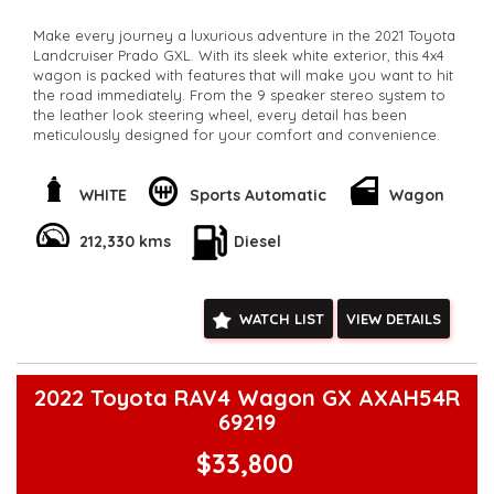
Make every journey a luxurious adventure in the 2021 Toyota
Landcruiser Prado GXL. With its sleek white exterior, this 4x4
wagon is packed with features that will make you want to hit
the road immediately. From the 9 speaker stereo system to
the leather look steering wheel, every detail has been
meticulously designed for your comfort and convenience.
Feel confident behind the wheel with features like lane
departure warning and collision mitigation. The powerful 2.8L
WHITE
Sports Automatic
Wagon
diesel engine and 6-speed automatic transmission ensure a
smooth and efficient ride every time. Whether you're
212,330 kms
Diesel
navigating city streets or navigating off-road trails, the
Landcruiser Prado is ready for any adventure.
With seating for up to 7 passengers, everyone can come
WATCH LIST
VIEW DETAILS
along for the ride. The spacious cabin includes adjustable
headrests, multiple cup holders, and plenty of storage
options for all your gear. Plus, the rear-mounted spare wheel
and roof rails make it easy to bring along all your outdoor
2022 Toyota RAV4 Wagon GX AXAH54R
equipment.
69219
Don't miss out on this incredible opportunity to own a top-of-
$33,800
the-line Toyota Landcruiser Prado GXL for only $41,800.00
AUD. Take your driving experience to the next level with this