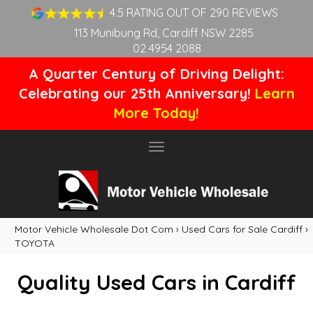
4.5 RATING OUT OF 290 REVIEWS
113 Munibung Rd, Cardiff NSW 2285
02 4954 2088
A Quarter Century of Driving Delight:
Celebrating our 25th Anniversary!
Learn
More Today!
Toggle
navigation
Motor Vehicle Wholesale Dot Com
›
Used Cars for Sale Cardiff
›
TOYOTA
Quality Used Cars in Cardiff