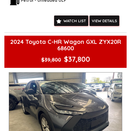
**Vehicles are supplied with a roadworthy certificate and
Petrol - Unleaded ULP
serviced if due within 5,000 kilometres**
**Trade ins welcomed**
**Finance Options Available**
WATCH LIST
VIEW DETAILS
**Transport can be arranged across Australia**
**New cars arriving daily**
Check our website www.motorvehiclewholesale.com for all
other stock
2024 Toyota C-HR Wagon GXL ZYX20R
68600
$37,800
$39,800