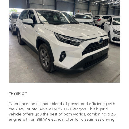
**Finance Options Available**
**Transport can be arranged across Australia**
**New cars arriving daily**
Check our website www.motorvehiclewholesale.com for all
other stock
**HYBRID**
Experience the ultimate blend of power and efficiency with
the 2024 Toyota RAV4 AXAH52R GX Wagon. This hybrid
vehicle offers you the best of both worlds, combining a 2.5i
engine with an 88kW electric motor for a seamless driving
experience.