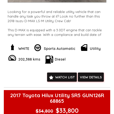
Looking for a powerful and reliable utility vehicle that can
handle any task you throw at it? Look no further than this
2018 Isuzu D-MAX LS-M Utility Crew Cab!
This D-MAX is equipped with a 3.0DT engine that can tackle
any terrain with ease. With a compliance and build date of
02/18, this vehicle is practically brand new with only 202388
km on the odometer.
WHITE
Sports Automatic
Utility
Featuring a range of luxury and convenience features such
as Bluetooth connectivity, cruise control, rear vision camera,
202,388 kms
Diesel
and 16" alloy wheels, this D-MAX is the perfect blend of style
and functionality.
Whether you need a vehicle for work or play, this Isuzu D-
WATCH LIST
VIEW DETAILS
MAX has got you covered. With plenty of storage space,
adjustable seating, and a full-size spare wheel, you can tackle
any adventure with confidence.
2017 Toyota Hilux Utility SR5 GUN126R
Don't miss out on this fantastic opportunity to own a top-of-
68865
the-line utility vehicle at a great price. Contact us today to
schedule a test drive and experience the power and
$33,800
$34,800
performance of the Isuzu D-MAX LS-M for yourself!