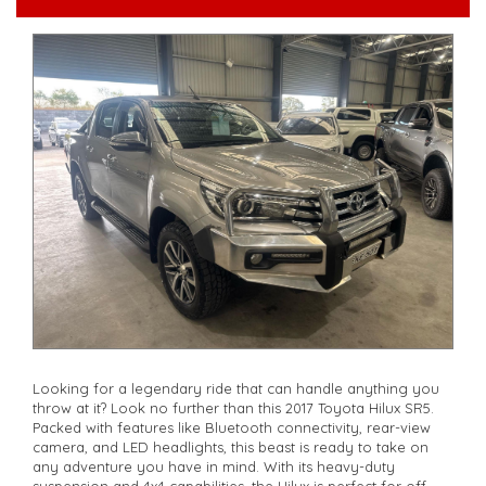
**Open 7 days a week, inspections are welcomed and test
drives available** **We are happy to provide facetime video
walk-around the vehicle for you**
**Vehicles are supplied with a roadworthy certificate and
serviced if due within 5,000 kilometres**
**Trade ins welcomed**
**Finance Options Available**
**Transport can be arranged across Australia**
**New cars arriving daily**
Check our website www.motorvehiclewholesale.com for all
other stock
Looking for a legendary ride that can handle anything you
throw at it? Look no further than this 2017 Toyota Hilux SR5.
Packed with features like Bluetooth connectivity, rear-view
camera, and LED headlights, this beast is ready to take on
any adventure you have in mind. With its heavy-duty
suspension and 4x4 capabilities, the Hilux is perfect for off-