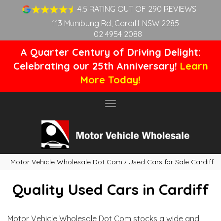
4.5 RATING OUT OF 290 REVIEWS
113 Munibung Rd, Cardiff NSW 2285
02 4954 2088
A Quarter Century of Driving Delight:
Celebrating our 25th Anniversary!
Learn
More Today!
Toggle
navigation
Motor Vehicle Wholesale Dot Com
›
Used Cars for Sale Cardiff
Quality Used Cars in Cardiff
Motor Vehicle Wholesale Dot Com stocks a wide and