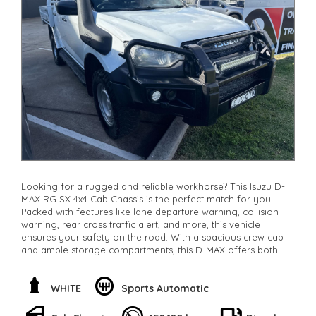
Check our website www.motorvehiclewholesale.com for all
other stock
Looking for a rugged and reliable workhorse? This Isuzu D-
MAX RG SX 4x4 Cab Chassis is the perfect match for you!
Packed with features like lane departure warning, collision
warning, rear cross traffic alert, and more, this vehicle
ensures your safety on the road. With a spacious crew cab
and ample storage compartments, this D-MAX offers both
comfort and convenience. The powerful 3.0DT engine and
independent front suspension make any terrain a breeze to
conquer. Whether you're on the job site or off-road, this
WHITE
Sports Automatic
Isuzu D-MAX will get the job done. Don't miss out on this
amazing opportunity to own a top-notch vehicle! Call now or