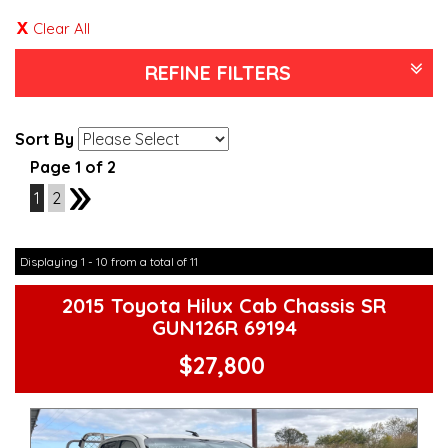
Clear All
REFINE FILTERS
Sort By
Page 1 of 2
1
2
2
Displaying 1 - 10 from a total of 11
2015 Toyota Hilux Cab Chassis SR
GUN126R 69194
$27,800