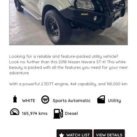
**New cars arriving daily**
Check our website www.motorvehiclewholesale.com for all
other stock
Looking for a reliable and feature-packed utility vehicle?
Look no further than this 2018 Nissan Navara ST-X! This white
beauty is packed with all the features you need for your next
adventure.
With a powerful 2.3DTT engine, 4x4 capability, and 165,000 km
on the odometer, this Navara is ready to take on any terrain.
Whether you're hauling a heavy load or hitting the trails, this
vehicle has got you covered.
WHITE
Sports Automatic
Utility
The interior is equipped with climate control, Bluetooth
165,974 kms
Diesel
connectivity, GPS navigation, and a multi-function steering
wheel for added convenience. Safety features such as
airbags, ABS brakes, and hill descent control will give you
peace of mind on the road.
WATCH LIST
VIEW DETAILS