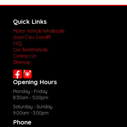
Quick Links
Motor Vehicle Wholesale
Used Cars Cardiff
FAQ
Our Testimonials
Contact Us
Sitemap
Opening Hours
Monday - Friday
8:30am - 5:00pm
Saturday - Sunday
9:00am - 3:00pm
Phone