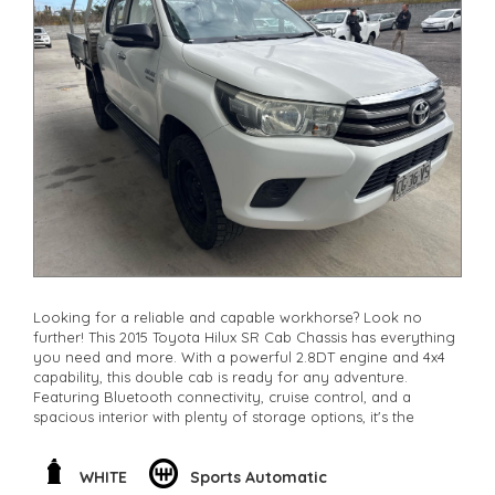
Looking for a reliable and capable workhorse? Look no
further! This 2015 Toyota Hilux SR Cab Chassis has everything
you need and more. With a powerful 2.8DT engine and 4x4
capability, this double cab is ready for any adventure.
Featuring Bluetooth connectivity, cruise control, and a
spacious interior with plenty of storage options, it's the
perfect combination of comfort and function. Whether
you're hitting the worksite or exploring off-road, this Hilux
has got you covered. Don't miss out on this opportunity to
WHITE
Sports Automatic