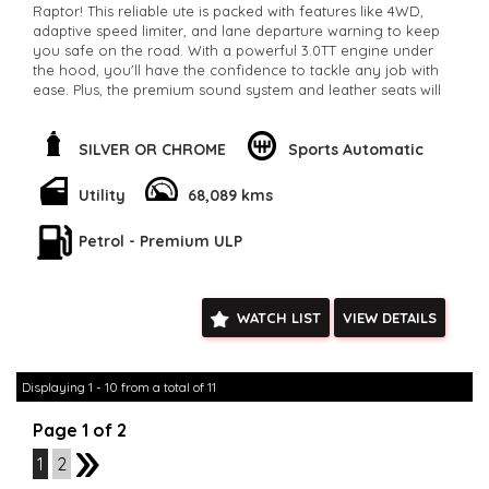
Raptor! This reliable ute is packed with features like 4WD,
adaptive speed limiter, and lane departure warning to keep
you safe on the road. With a powerful 3.0TT engine under
the hood, you'll have the confidence to tackle any job with
ease. Plus, the premium sound system and leather seats will
keep you comfortable on long drives. Don't miss out on this
ultimate adventure machine. Available now for $66,800.00 on
our classifieds site.
SILVER OR CHROME
Sports Automatic
**Open 7 days a week, inspections are welcomed and test
drives available** **We are happy to provide facetime video
Utility
68,089 kms
walk-around the vehicle for you**
**Vehicles are supplied with a roadworthy certificate and
Petrol - Premium ULP
serviced if due within 5,000 kilometres**
**Trade ins welcomed**
**Finance Options Available**
**Transport can be arranged across Australia**
WATCH LIST
VIEW DETAILS
**New cars arriving daily**
Check our website www.motorvehiclewholesale.com for all
other stock
Displaying 1 - 10 from a total of 11
Page 1 of 2
1
2
2