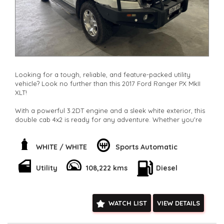
Looking for a tough, reliable, and feature-packed utility
vehicle? Look no further than this 2017 Ford Ranger PX MkII
XLT!
With a powerful 3.2DT engine and a sleek white exterior, this
double cab 4x2 is ready for any adventure. Whether you're
hauling heavy loads or cruising through the city, this Ranger
has got you covered.
WHITE / WHITE
Sports Automatic
Stay comfortable and connected with climate control,
Bluetooth, GPS, and more. Plus, with safety features like
Utility
108,222 kms
Diesel
airbags, ABS, and stability control, you can drive with peace
of mind.
Don't miss out on this fantastic deal. Hit the road in style with
WATCH LIST
VIEW DETAILS
this Ford Ranger XLT. Contact us now to make it yours today!
**Open 7 days a week, inspections are welcomed and test