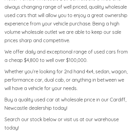
always changing range of well priced, quality wholesale
used cars that will allow you to enjoy a great ownership
experience from your vehicle purchase. Being a high
volume wholesale outlet we are able to keep our sale
prices sharp and competitive.
We offer daily and exceptional range of used cars from
a cheap $4,800 to well over $100,000.
Whether you’re looking for 2nd hand 4x4, sedan, wagon,
performance car, dual cab, or anything in between we
will have a vehicle for your needs.
Buy a quality used car at wholesale price in our Cardiff,
Newcastle dealership today!
Search our stock below or visit us at our warehouse
today!