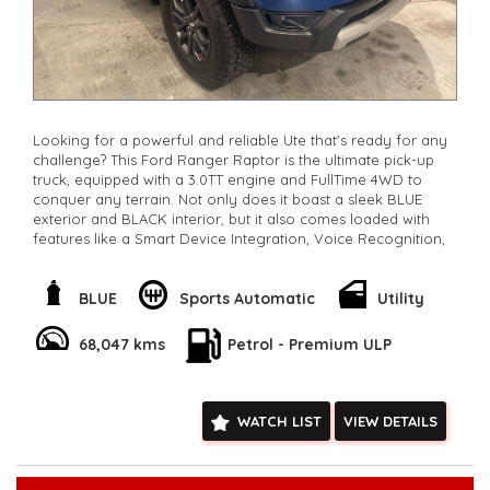
Looking for a powerful and reliable Ute that's ready for any
challenge? This Ford Ranger Raptor is the ultimate pick-up
truck, equipped with a 3.0TT engine and FullTime 4WD to
conquer any terrain. Not only does it boast a sleek BLUE
exterior and BLACK interior, but it also comes loaded with
features like a Smart Device Integration, Voice Recognition,
Lane Keeping Assist, and a Full-Size Alloy Spare Wheel. With
low km's, a 10 Speaker Stereo, and a stunning Sports Exhaust,
this Ute is perfect for work or play. Own it today for now
BLUE
Sports Automatic
Utility
only $63,800.00and experience the thrill of driving a top-of-
the-line vehicle. Don't miss out - this Ford Ranger is the
68,047 kms
Petrol - Premium ULP
perfect combination of style and performance.
**Open 7 days a week, inspections are welcomed and test
drives available** **We are happy to provide facetime video
walk-around the vehicle for you**
WATCH LIST
VIEW DETAILS
**Vehicles are supplied with a roadworthy certificate and
serviced if due within 5,000 kilometres**
**Trade ins welcomed**