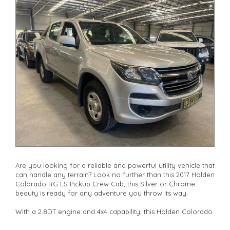
drives available** **We are happy to provide facetime video
walk-around the vehicle for you**
**Vehicles are supplied with a roadworthy certificate and
serviced if due within 5,000 kilometres**
**Trade ins welcomed**
**Finance Options Available**
**Transport can be arranged across Australia**
**New cars arriving daily**
Check our website www.motorvehiclewholesale.com for all
other stock
Are you looking for a reliable and powerful utility vehicle that
can handle any terrain? Look no further than this 2017 Holden
Colorado RG LS Pickup Crew Cab, this Silver or Chrome
beauty is ready for any adventure you throw its way.
With a 2.8DT engine and 4x4 capability, this Holden Colorado
is perfect for off-road enthusiasts and city dwellers alike. The
adjustable steering column, cruise control, and power