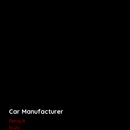
Car Manufacturer
Renault
Isuzu