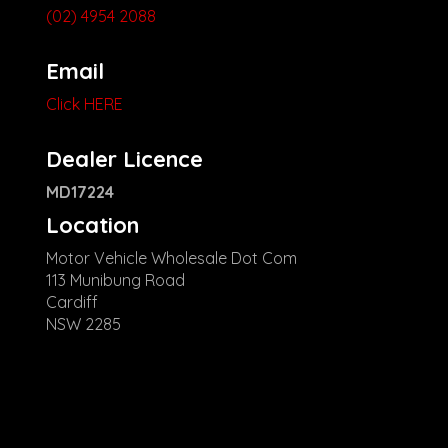
(02) 4954 2088
Email
Click HERE
Dealer Licence
MD17224
Location
Motor Vehicle Wholesale Dot Com
113 Munibung Road
Cardiff
NSW 2285