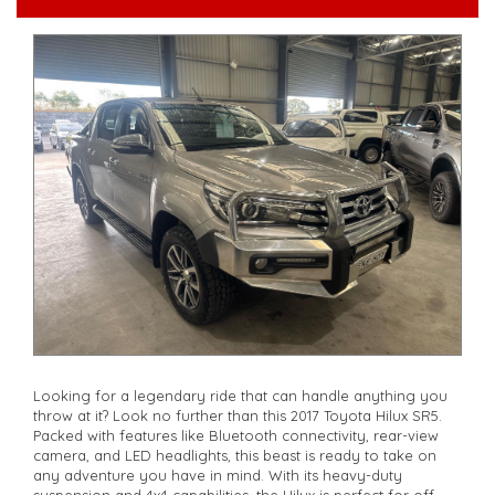
**Open 7 days a week, inspections are welcomed and test
drives available** **We are happy to provide facetime video
walk-around the vehicle for you**
**Vehicles are supplied with a roadworthy certificate and
serviced if due within 5,000 kilometres**
**Trade ins welcomed**
**Finance Options Available**
**Transport can be arranged across Australia**
**New cars arriving daily**
Check our website www.motorvehiclewholesale.com for all
other stock
Looking for a legendary ride that can handle anything you
throw at it? Look no further than this 2017 Toyota Hilux SR5.
Packed with features like Bluetooth connectivity, rear-view
camera, and LED headlights, this beast is ready to take on
any adventure you have in mind. With its heavy-duty
suspension and 4x4 capabilities, the Hilux is perfect for off-