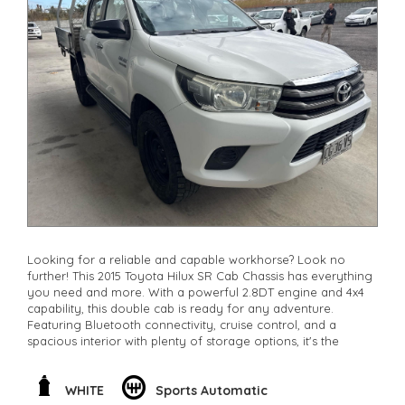
Looking for a reliable and capable workhorse? Look no
further! This 2015 Toyota Hilux SR Cab Chassis has everything
you need and more. With a powerful 2.8DT engine and 4x4
capability, this double cab is ready for any adventure.
Featuring Bluetooth connectivity, cruise control, and a
spacious interior with plenty of storage options, it's the
perfect combination of comfort and function. Whether
you're hitting the worksite or exploring off-road, this Hilux
has got you covered. Don't miss out on this opportunity to
WHITE
Sports Automatic