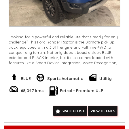
Looking for a powerful and reliable Ute that's ready for any
challenge? This Ford Ranger Raptor is the ultimate pick-up
truck, equipped with a 3.0TT engine and FullTime 4WD to
conquer any terrain. Not only does it boast a sleek BLUE
exterior and BLACK interior, but it also comes loaded with
features like a Smart Device Integration, Voice Recognition,
Lane Keeping Assist, and a Full-Size Alloy Spare Wheel. With
low km's, a 10 Speaker Stereo, and a stunning Sports Exhaust,
this Ute is perfect for work or play. Own it today for now
BLUE
Sports Automatic
Utility
only $63,800.00and experience the thrill of driving a top-of-
the-line vehicle. Don't miss out - this Ford Ranger is the
68,047 kms
Petrol - Premium ULP
perfect combination of style and performance.
**Open 7 days a week, inspections are welcomed and test
drives available** **We are happy to provide facetime video
walk-around the vehicle for you**
WATCH LIST
VIEW DETAILS
**Vehicles are supplied with a roadworthy certificate and
serviced if due within 5,000 kilometres**
**Trade ins welcomed**