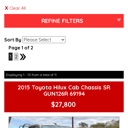
Clear All
REFINE FILTERS
Sort By
Page 1 of 2
1
2
2
Displaying 1 - 10 from a total of 11
2015 Toyota Hilux Cab Chassis SR
GUN126R 69194
$27,800