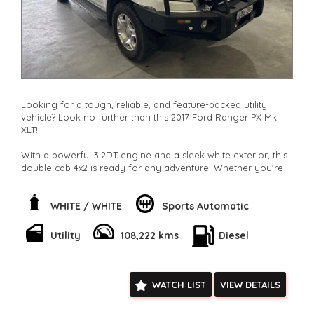
Looking for a tough, reliable, and feature-packed utility
vehicle? Look no further than this 2017 Ford Ranger PX MkII
XLT!
With a powerful 3.2DT engine and a sleek white exterior, this
double cab 4x2 is ready for any adventure. Whether you're
hauling heavy loads or cruising through the city, this Ranger
has got you covered.
WHITE / WHITE
Sports Automatic
Stay comfortable and connected with climate control,
Bluetooth, GPS, and more. Plus, with safety features like
Utility
108,222 kms
Diesel
airbags, ABS, and stability control, you can drive with peace
of mind.
Don't miss out on this fantastic deal. Hit the road in style with
WATCH LIST
VIEW DETAILS
this Ford Ranger XLT. Contact us now to make it yours today!
**Open 7 days a week, inspections are welcomed and test