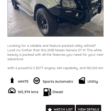
**New cars arriving daily**
Check our website www.motorvehiclewholesale.com for all
other stock
Looking for a reliable and feature-packed utility vehicle?
Look no further than this 2018 Nissan Navara ST-X! This white
beauty is packed with all the features you need for your next
adventure.
With a powerful 2.3DTT engine, 4x4 capability, and 165,000 km
on the odometer, this Navara is ready to take on any terrain.
Whether you're hauling a heavy load or hitting the trails, this
vehicle has got you covered.
WHITE
Sports Automatic
Utility
The interior is equipped with climate control, Bluetooth
165,974 kms
Diesel
connectivity, GPS navigation, and a multi-function steering
wheel for added convenience. Safety features such as
airbags, ABS brakes, and hill descent control will give you
peace of mind on the road.
WATCH LIST
VIEW DETAILS