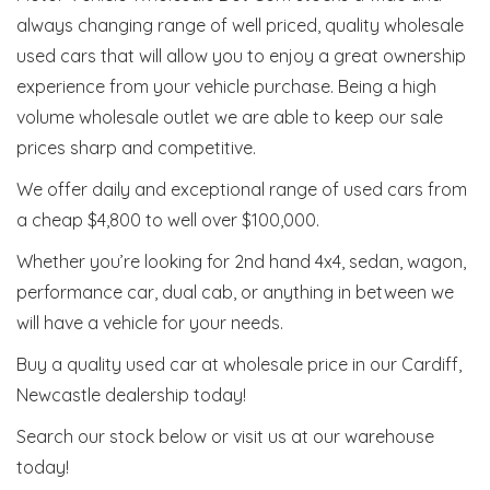
always changing range of well priced, quality wholesale
used cars that will allow you to enjoy a great ownership
experience from your vehicle purchase. Being a high
volume wholesale outlet we are able to keep our sale
prices sharp and competitive.
We offer daily and exceptional range of used cars from
a cheap $4,800 to well over $100,000.
Whether you’re looking for 2nd hand 4x4, sedan, wagon,
performance car, dual cab, or anything in between we
will have a vehicle for your needs.
Buy a quality used car at wholesale price in our Cardiff,
Newcastle dealership today!
Search our stock below or visit us at our warehouse
today!