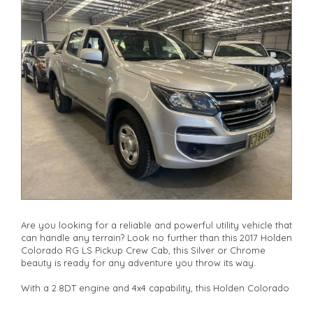
drives available** **We are happy to provide facetime video
walk-around the vehicle for you**
**Vehicles are supplied with a roadworthy certificate and
serviced if due within 5,000 kilometres**
**Trade ins welcomed**
**Finance Options Available**
**Transport can be arranged across Australia**
**New cars arriving daily**
Check our website www.motorvehiclewholesale.com for all
other stock
Are you looking for a reliable and powerful utility vehicle that
can handle any terrain? Look no further than this 2017 Holden
Colorado RG LS Pickup Crew Cab, this Silver or Chrome
beauty is ready for any adventure you throw its way.
With a 2.8DT engine and 4x4 capability, this Holden Colorado
is perfect for off-road enthusiasts and city dwellers alike. The
adjustable steering column, cruise control, and power