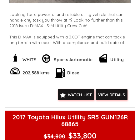
Looking for a powerful and reliable utility vehicle that can
handle any task you throw at it? Look no further than this
2018 Isuzu D-MAX LS-M Utility Crew Cab!
This D-MAX is equipped with a 3.0DT engine that can tackle
any terrain with ease. With a compliance and build date of
02/18, this vehicle is practically brand new with only 202388
km on the odometer.
WHITE
Sports Automatic
Utility
Featuring a range of luxury and convenience features such
as Bluetooth connectivity, cruise control, rear vision camera,
202,388 kms
Diesel
and 16" alloy wheels, this D-MAX is the perfect blend of style
and functionality.
Whether you need a vehicle for work or play, this Isuzu D-
WATCH LIST
VIEW DETAILS
MAX has got you covered. With plenty of storage space,
adjustable seating, and a full-size spare wheel, you can tackle
any adventure with confidence.
2017 Toyota Hilux Utility SR5 GUN126R
Don't miss out on this fantastic opportunity to own a top-of-
68865
the-line utility vehicle at a great price. Contact us today to
schedule a test drive and experience the power and
$33,800
$34,800
performance of the Isuzu D-MAX LS-M for yourself!