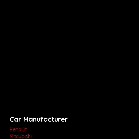
Car Manufacturer
Renault
Mitsubishi