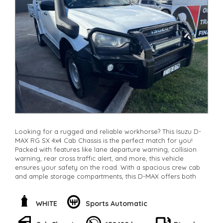
Check our website www.motorvehiclewholesale.com for all
other stock
Looking for a rugged and reliable workhorse? This Isuzu D-
MAX RG SX 4x4 Cab Chassis is the perfect match for you!
Packed with features like lane departure warning, collision
warning, rear cross traffic alert, and more, this vehicle
ensures your safety on the road. With a spacious crew cab
and ample storage compartments, this D-MAX offers both
comfort and convenience. The powerful 3.0DT engine and
independent front suspension make any terrain a breeze to
conquer. Whether you're on the job site or off-road, this
WHITE
Sports Automatic
Isuzu D-MAX will get the job done. Don't miss out on this
amazing opportunity to own a top-notch vehicle! Call now or