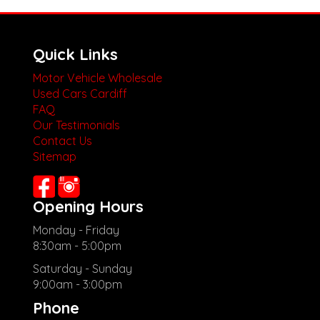
Quick Links
Motor Vehicle Wholesale
Used Cars Cardiff
FAQ
Our Testimonials
Contact Us
Sitemap
Opening Hours
Monday - Friday
8:30am - 5:00pm
Saturday - Sunday
9:00am - 3:00pm
Phone