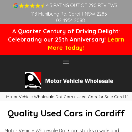
4.5 RATING OUT OF 290 REVIEWS
113 Munibung Rd, Cardiff NSW 2285
02 4954 2088
A Quarter Century of Driving Delight:
Celebrating our 25th Anniversary!
Learn
More Today!
Toggle
navigation
Motor Vehicle Wholesale Dot Com
›
Used Cars for Sale Cardiff
Quality Used Cars in Cardiff
Motor Vehicle Wholesale Dot Com stocks a wide and