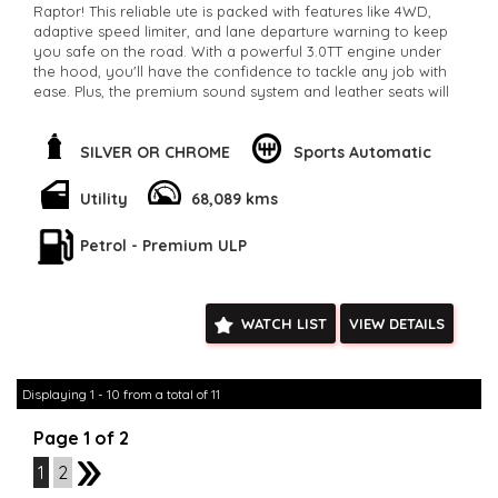
Raptor! This reliable ute is packed with features like 4WD,
adaptive speed limiter, and lane departure warning to keep
you safe on the road. With a powerful 3.0TT engine under
the hood, you'll have the confidence to tackle any job with
ease. Plus, the premium sound system and leather seats will
keep you comfortable on long drives. Don't miss out on this
ultimate adventure machine. Available now for $66,800.00 on
our classifieds site.
SILVER OR CHROME
Sports Automatic
**Open 7 days a week, inspections are welcomed and test
drives available** **We are happy to provide facetime video
Utility
68,089 kms
walk-around the vehicle for you**
**Vehicles are supplied with a roadworthy certificate and
Petrol - Premium ULP
serviced if due within 5,000 kilometres**
**Trade ins welcomed**
**Finance Options Available**
**Transport can be arranged across Australia**
WATCH LIST
VIEW DETAILS
**New cars arriving daily**
Check our website www.motorvehiclewholesale.com for all
other stock
Displaying 1 - 10 from a total of 11
Page 1 of 2
1
2
2