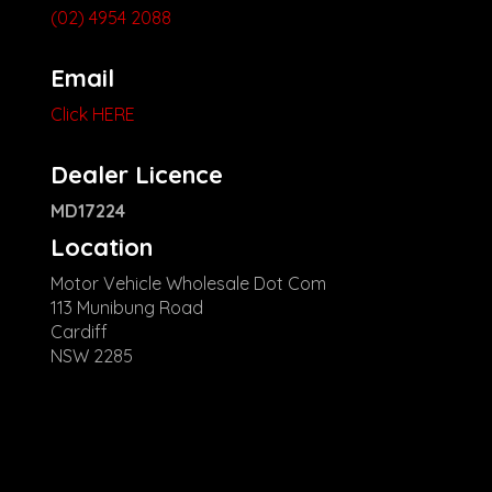
(02) 4954 2088
Email
Click HERE
Dealer Licence
MD17224
Location
Motor Vehicle Wholesale Dot Com
113 Munibung Road
Cardiff
NSW 2285