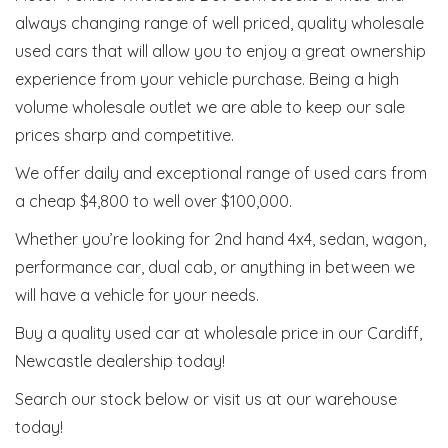
always changing range of well priced, quality wholesale
used cars that will allow you to enjoy a great ownership
experience from your vehicle purchase. Being a high
volume wholesale outlet we are able to keep our sale
prices sharp and competitive.
We offer daily and exceptional range of used cars from
a cheap $4,800 to well over $100,000.
Whether you’re looking for 2nd hand 4x4, sedan, wagon,
performance car, dual cab, or anything in between we
will have a vehicle for your needs.
Buy a quality used car at wholesale price in our Cardiff,
Newcastle dealership today!
Search our stock below or visit us at our warehouse
today!