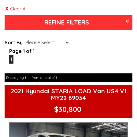
Clear All
REFINE FILTERS
Sort By
Page 1 of 1
1
Displaying 1 - 1 from a total of 1
2021 Hyundai STARIA LOAD Van US4.V1
MY22 69034
$30,800