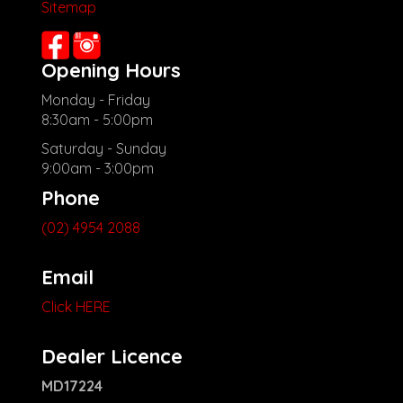
Sitemap
Opening Hours
Monday - Friday
8:30am - 5:00pm
Saturday - Sunday
9:00am - 3:00pm
Phone
(02) 4954 2088
Email
Click HERE
Dealer Licence
MD17224