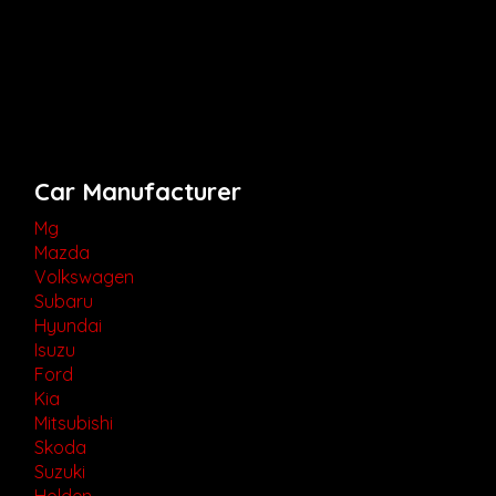
Car Manufacturer
Mg
Mazda
Volkswagen
Subaru
Hyundai
Isuzu
Ford
Kia
Mitsubishi
Skoda
Suzuki