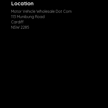
Location
Motor Vehicle Wholesale Dot Com
113 Munibung Road
Cardiff
NSW 2285