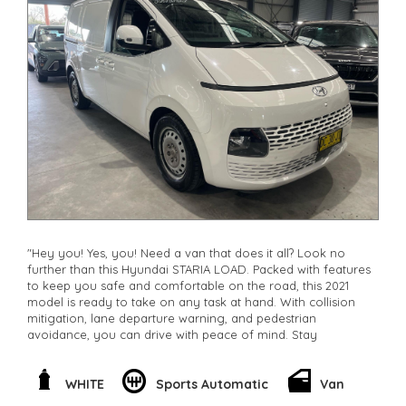
"Hey you! Yes, you! Need a van that does it all? Look no
further than this Hyundai STARIA LOAD. Packed with features
to keep you safe and comfortable on the road, this 2021
model is ready to take on any task at hand. With collision
mitigation, lane departure warning, and pedestrian
avoidance, you can drive with peace of mind. Stay
connected with smart device integration and wireless
charging for all your devices. The spacious interior offers
plenty of storage and comfort, while the powerful 2.2DT
WHITE
Sports Automatic
Van
engine ensures a smooth ride every time. Whether you're a