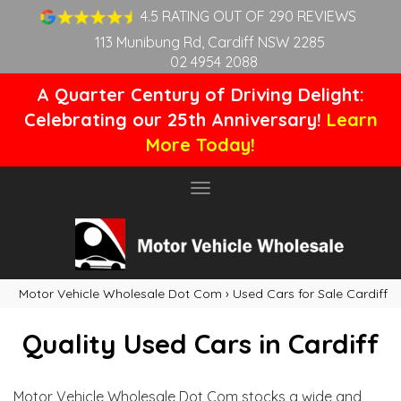
4.5 RATING OUT OF 290 REVIEWS
113 Munibung Rd, Cardiff NSW 2285
02 4954 2088
A Quarter Century of Driving Delight:
Celebrating our 25th Anniversary!
Learn
More Today!
Toggle
navigation
Motor Vehicle Wholesale Dot Com
›
Used Cars for Sale Cardiff
Quality Used Cars in Cardiff
Motor Vehicle Wholesale Dot Com stocks a wide and