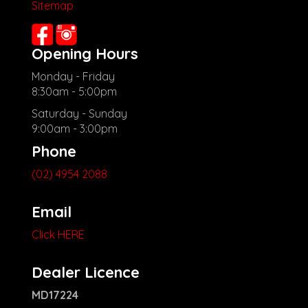
Sitemap
Opening Hours
Monday - Friday
8:30am - 5:00pm
Saturday - Sunday
9:00am - 3:00pm
Phone
(02) 4954 2088
Email
Click HERE
Dealer Licence
MD17224