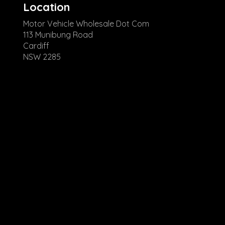
Location
Motor Vehicle Wholesale Dot Com
113 Munibung Road
Cardiff
NSW 2285