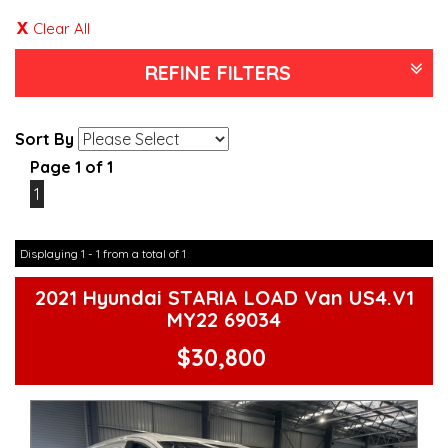
Clear All
REFINE FILTERS
Sort By
Page 1 of 1
1
Displaying 1 - 1 from a total of 1
2021 Hyundai STARIA LOAD Van US4.V1
MY22 69034
$30,800