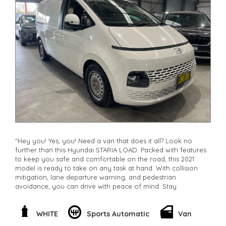
"Hey you! Yes, you! Need a van that does it all? Look no
further than this Hyundai STARIA LOAD. Packed with features
to keep you safe and comfortable on the road, this 2021
model is ready to take on any task at hand. With collision
mitigation, lane departure warning, and pedestrian
avoidance, you can drive with peace of mind. Stay
connected with smart device integration and wireless
charging for all your devices. The spacious interior offers
plenty of storage and comfort, while the powerful 2.2DT
WHITE
Sports Automatic
Van
engine ensures a smooth ride every time. Whether you're a