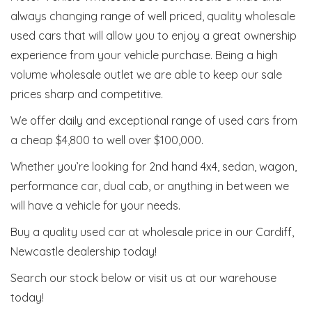
always changing range of well priced, quality wholesale
used cars that will allow you to enjoy a great ownership
experience from your vehicle purchase. Being a high
volume wholesale outlet we are able to keep our sale
prices sharp and competitive.
We offer daily and exceptional range of used cars from
a cheap $4,800 to well over $100,000.
Whether you’re looking for 2nd hand 4x4, sedan, wagon,
performance car, dual cab, or anything in between we
will have a vehicle for your needs.
Buy a quality used car at wholesale price in our Cardiff,
Newcastle dealership today!
Search our stock below or visit us at our warehouse
today!