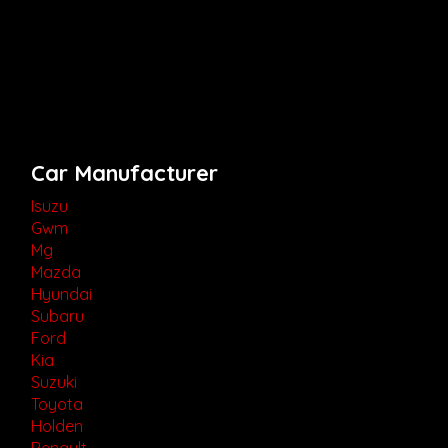
Car Manufacturer
Isuzu
Gwm
Mg
Mazda
Hyundai
Subaru
Ford
Kia
Suzuki
Toyota
Holden