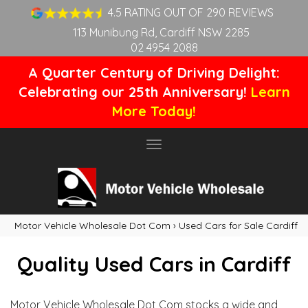
4.5 RATING OUT OF 290 REVIEWS
113 Munibung Rd, Cardiff NSW 2285
02 4954 2088
A Quarter Century of Driving Delight:
Celebrating our 25th Anniversary!
Learn
More Today!
Toggle
navigation
Motor Vehicle Wholesale Dot Com
›
Used Cars for Sale Cardiff
Quality Used Cars in Cardiff
Motor Vehicle Wholesale Dot Com stocks a wide and