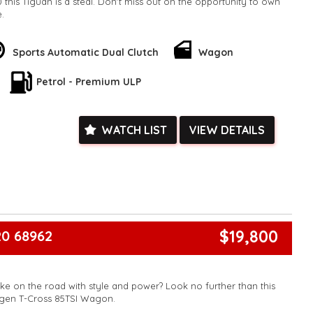
 this Tiguan is a steal. Don't miss out on the opportunity to own
e.
k, inspections are welcomed and test drives available** **We
e facetime video walk-around the vehicle for you**
ied with a roadworthy certificate and serviced if due within
Sports Automatic Dual Clutch
Wagon
ed**
Petrol - Premium ULP
vailable**
arranged across Australia**
daily**
www.motorvehiclewholesale.com for all other stock
WATCH LIST
VIEW DETAILS
$19,800
0 68962
ke on the road with style and power? Look no further than this
gen T-Cross 85TSI Wagon.