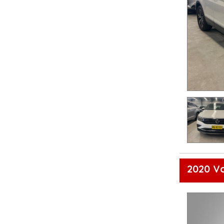
2020 V