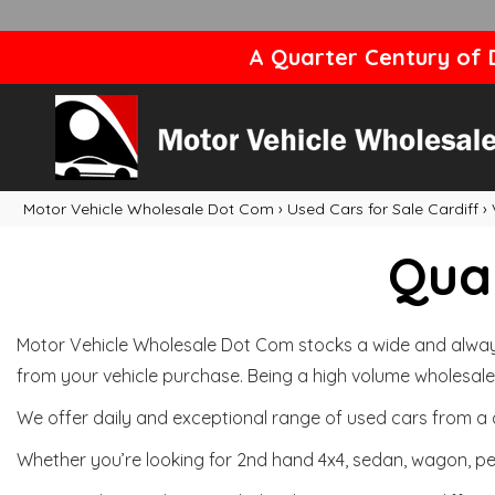
A Quarter Century of D
Motor Vehicle Wholesale Dot Com
›
Used Cars for Sale Cardiff
›
Qual
Motor Vehicle Wholesale Dot Com stocks a wide and always 
from your vehicle purchase. Being a high volume wholesale 
We offer daily and exceptional range of used cars from a 
Whether you’re looking for 2nd hand 4x4, sedan, wagon, per