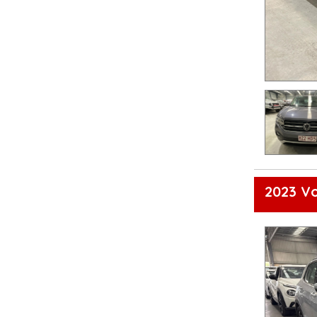
2023 Vo