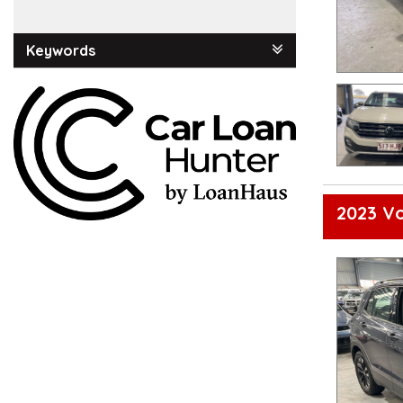
Keywords
2023 Vo