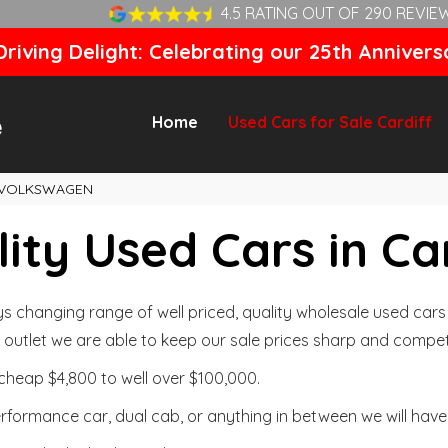
4.5 RATING OUT OF 290 REVIE
riving Delight: Celebrating our 25th Annivers
Home
Used Cars for Sale Cardiff
VOLKSWAGEN
ity Used Cars in Ca
changing range of well priced, quality wholesale used cars t
outlet we are able to keep our sale prices sharp and competi
cheap $4,800 to well over $100,000.
formance car, dual cab, or anything in between we will have 