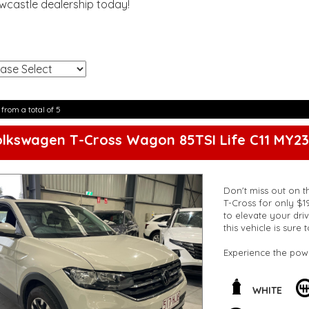
ewcastle dealership today!
!
 from a total of 5
lkswagen T-Cross Wagon 85TSI Life C11 MY23
Don't miss out on t
T-Cross for only $1
to elevate your driv
this vehicle is sure
Experience the pow
transmission. Cruis
auxiliary sockets a
throughout the vehi
WHITE