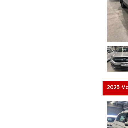
2023 V