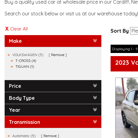
Buy a quality used car at wholesale price in our Cardiff, N
Search our stock below or visit us at our warehouse today
Clear All
Sort By
Make
Displaying 1 - 5
VOLKSWAGEN (5)
Remove
T-CROSS (4)
2023 Vo
TIGUAN (1)
Price
Body Type
Year
Transmission
Automatic (5)
Remove