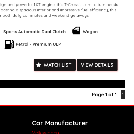
ign and powerful 1.0T engine, this T-Cross is sure to turn heads
asting a spacious interior and impressive fuel efficiency, this
or both daily commutes and weekend getaways.
 Style Wagon is finished in a stylish GREY color, adding a touch
o your driving experience. With an odometer reading of only
Sports Automatic Dual Clutch
Wagon
cle is practically brand new and ready for all your adventures.
Petrol - Premium ULP
his incredible deal - upgrade your ride today with the 2020
 85TSI Wagon. Contact us now to schedule a test drive and
l of driving this amazing vehicle for yourself!
k, inspections are welcomed and test drives available** **We
WATCH LIST
VIEW DETAILS
e facetime video walk-around the vehicle for you**
ied with a roadworthy certificate and serviced if due within
ed**
vailable**
Page 1 of 1
1
arranged across Australia**
daily**
www.motorvehiclewholesale.com for all other stock
Car Manufacturer
Volkswagen