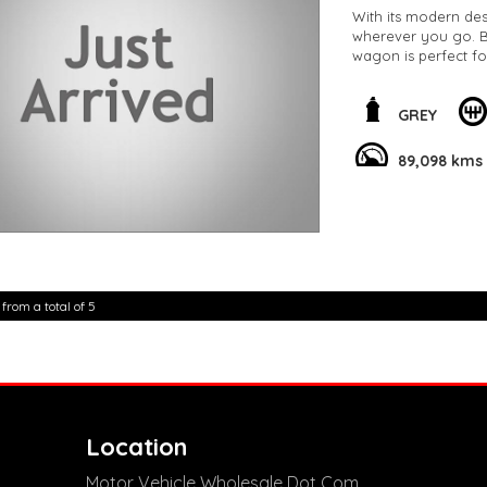
With its modern des
wherever you go. Bo
wagon is perfect f
This C11 MY20 85TSI
of sophistication t
GREY
89,098 km, this vehi
89,098 kms
Don't miss out on t
Volkswagen T-Cross
experience the thril
**Open 7 days a wee
are happy to provid
**Vehicles are suppl
5,000 kilometres**
 from a total of 5
**Trade ins welcom
**Finance Options A
**Transport can be 
**New cars arriving 
Check our website 
Location
Motor Vehicle Wholesale Dot Com