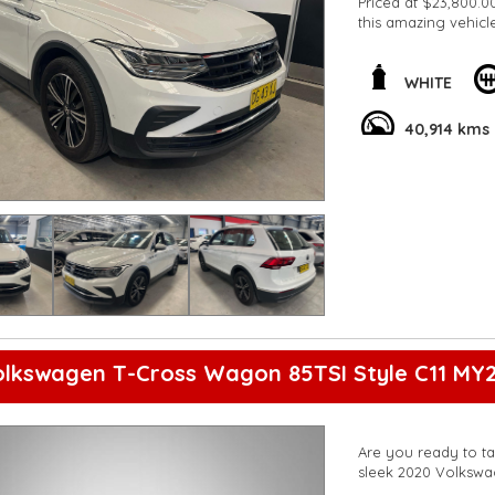
Priced at $23,800.00
this amazing vehicl
**Open 7 days a wee
are happy to provid
**Vehicles are suppl
WHITE
5,000 kilometres**
**Trade ins welcom
40,914 kms
**Finance Options A
**Transport can be 
**New cars arriving 
Check our website 
olkswagen T-Cross Wagon 85TSI Style C11 MY2
Are you ready to ta
sleek 2020 Volkswa