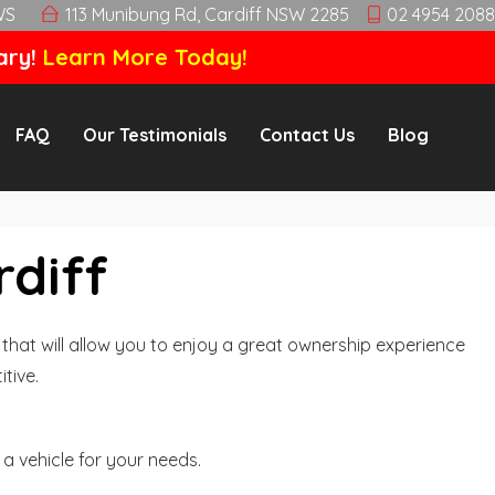
WS
113 Munibung Rd, Cardiff NSW 2285
02 4954 2088
ary!
Learn More Today!
FAQ
Our Testimonials
Contact Us
Blog
rdiff
hat will allow you to enjoy a great ownership experience
tive.
a vehicle for your needs.