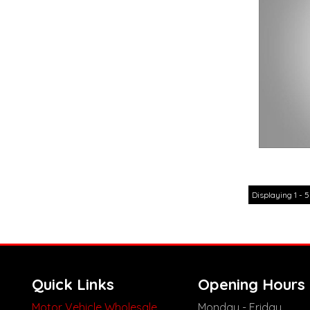
Displaying 1 - 5
Quick Links
Opening Hours
Motor Vehicle Wholesale
Monday - Friday