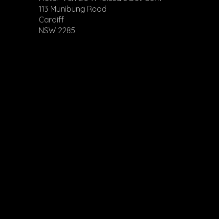
113 Munibung Road
Cardiff
NSW 2285