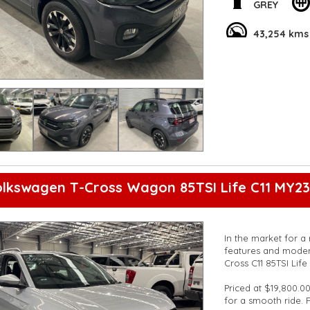
on the road.
GREY
With convenient ext
43,254 kms
Rear View Camera, t
Don't miss out on 
test drive today an
Get behind the whee
**Open 7 days a wee
are happy to provid
**Vehicles are suppl
5,000 kilometres**
**Trade ins welcom
**Finance Options A
lkswagen T-Cross Wagon 85TSI Life C11 MY23
**Transport can be 
**New cars arriving 
Check our website 
In the market for a 
features and moder
Cross C11 85TSI Lif
Priced at $19,800.00
for a smooth ride. 