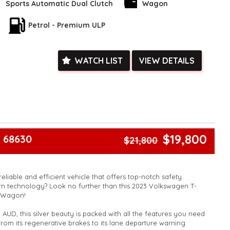
Sports Automatic Dual Clutch
Wagon
ras like Wireless Charging, Smart Device Integration, and a
Petrol - Premium ULP
his car is designed to make your life easier.
the chance to drive home in this Volkswagen T-Cross. Book your
d experience the luxury and performance for yourself.
WATCH LIST
VIEW DETAILS
l and see for yourself why this car is a game-changer.
k, inspections are welcomed and test drives available** **We
e facetime video walk-around the vehicle for you**
ied with a roadworthy certificate and serviced if due within
ed**
vailable**
$19,800
 68630
$21,800
arranged across Australia**
daily**
www.motorvehiclewholesale.com for all other stock
reliable and efficient vehicle that offers top-notch safety
n technology? Look no further than this 2023 Volkswagen T-
e Wagon!
 AUD, this silver beauty is packed with all the features you need
From its regenerative brakes to its lane departure warning