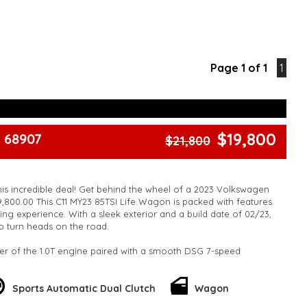
Page 1 of 1
1
$19,800
 68907
$21,800
his incredible deal! Get behind the wheel of a 2023 Volkswagen
9,800.00 This C11 MY23 85TSI Life Wagon is packed with features
ing experience. With a sleek exterior and a build date of 02/23,
 to turn heads on the road.
er of the 1.0T engine paired with a smooth DSG 7-speed
e in style on 16" alloy wheels and enjoy the convenience of 12V
nd Bluetooth connectivity. Stay safe with ABS brakes, airbags
cle, and forward collision warning technology.
Sports Automatic Dual Clutch
Wagon