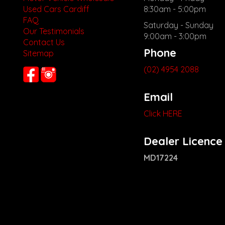
Used Cars Cardiff
8:30am - 5:00pm
FAQ
Saturday - Sunday
Our Testimonials
9:00am - 3:00pm
Contact Us
Phone
Sitemap
(02) 4954 2088
Email
Click HERE
Dealer Licence
MD17224