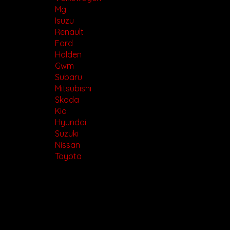
Mg
Isuzu
Renault
Ford
Holden
Gwm
Subaru
Mitsubishi
Skoda
Kia
Hyundai
Suzuki
Nissan
Toyota