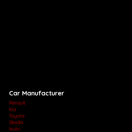
Car Manufacturer
Renault
Kia
Toyota
Skoda
Isuzu