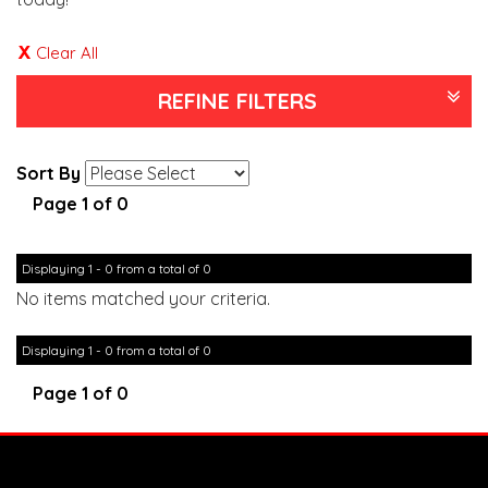
Clear All
REFINE FILTERS
Sort By
Page 1 of 0
Displaying 1 - 0 from a total of 0
No items matched your criteria.
Displaying 1 - 0 from a total of 0
Page 1 of 0