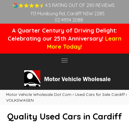
4.5 RATING OUT OF 290 REVIEWS
113 Munibung Rd, Cardiff NSW 2285
02 4954 2088
A Quarter Century of Driving Delight:
Celebrating our 25th Anniversary!
Learn
More Today!
Toggle
navigation
Motor Vehicle Wholesale Dot Com
›
Used Cars for Sale Cardiff
›
VOLKSWAGEN
Quality Used Cars in Cardiff