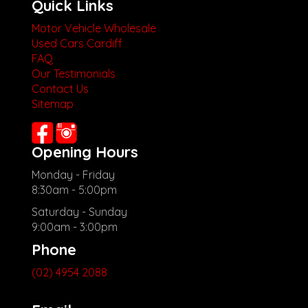
Quick Links
Motor Vehicle Wholesale
Used Cars Cardiff
FAQ
Our Testimonials
Contact Us
Sitemap
Opening Hours
Monday - Friday
8:30am - 5:00pm
Saturday - Sunday
9:00am - 3:00pm
Phone
(02) 4954 2088