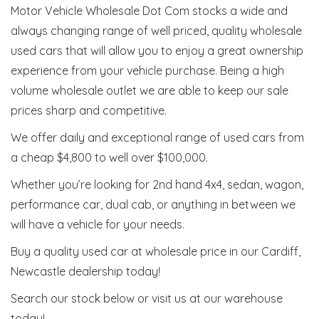
Motor Vehicle Wholesale Dot Com stocks a wide and
always changing range of well priced, quality wholesale
used cars that will allow you to enjoy a great ownership
experience from your vehicle purchase. Being a high
volume wholesale outlet we are able to keep our sale
prices sharp and competitive.
We offer daily and exceptional range of used cars from
a cheap $4,800 to well over $100,000.
Whether you’re looking for 2nd hand 4x4, sedan, wagon,
performance car, dual cab, or anything in between we
will have a vehicle for your needs.
Buy a quality used car at wholesale price in our Cardiff,
Newcastle dealership today!
Search our stock below or visit us at our warehouse
today!