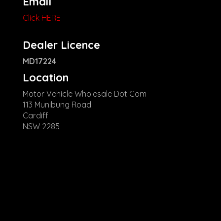
Email
Click HERE
Dealer Licence
MD17224
Location
Motor Vehicle Wholesale Dot Com
113 Munibung Road
Cardiff
NSW 2285