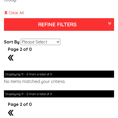
Clear All
REFINE FILTERS
Sort By
Page 2 of 0
1
Displaying 11 - 0 from a total of 0
No items matched your criteria.
Displaying 11 - 0 from a total of 0
Page 2 of 0
1