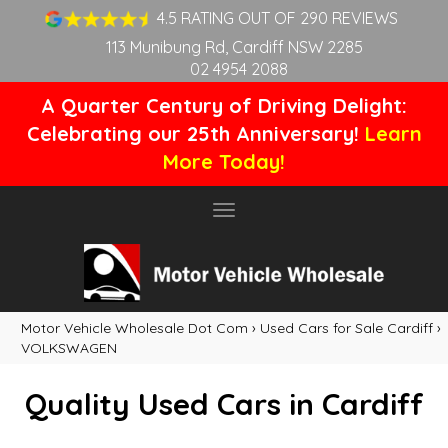
4.5 RATING OUT OF 290 REVIEWS
113 Munibung Rd, Cardiff NSW 2285
02 4954 2088
A Quarter Century of Driving Delight:
Celebrating our 25th Anniversary!
Learn
More Today!
Toggle
navigation
Motor Vehicle Wholesale Dot Com
›
Used Cars for Sale Cardiff
›
VOLKSWAGEN
Quality Used Cars in Cardiff