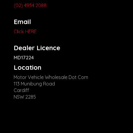
(02) 4954 2088
Email
Click HERE
Dealer Licence
MD17224
Location
Motor Vehicle Wholesale Dot Com
113 Munibung Road
Cardiff
NSW 2285