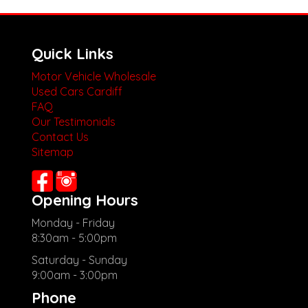
Quick Links
Motor Vehicle Wholesale
Used Cars Cardiff
FAQ
Our Testimonials
Contact Us
Sitemap
Opening Hours
Monday - Friday
8:30am - 5:00pm
Saturday - Sunday
9:00am - 3:00pm
Phone