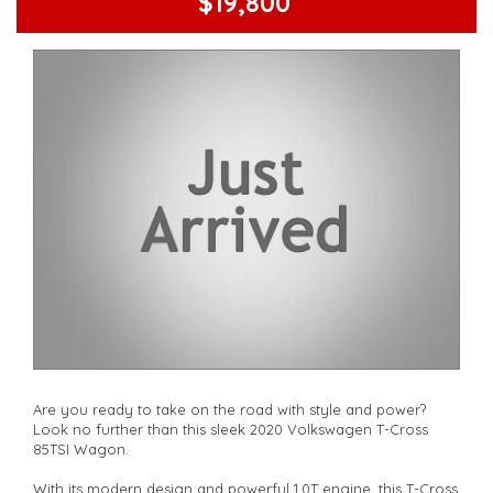
$19,800
Are you ready to take on the road with style and power?
Look no further than this sleek 2020 Volkswagen T-Cross
85TSI Wagon.
With its modern design and powerful 1.0T engine, this T-Cross