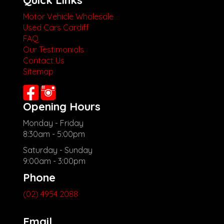
Quick Links
Motor Vehicle Wholesale
Used Cars Cardiff
FAQ
Our Testimonials
Contact Us
Sitemap
Opening Hours
Monday - Friday
8:30am - 5:00pm
Saturday - Sunday
9:00am - 3:00pm
Phone
(02) 4954 2088
Email