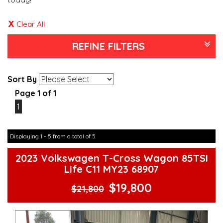
Clear All
REFINE FILTERS
Sort By
Page 1 of 1
1
Displaying 1 - 5 from a total of 5
2023 Volkswagen T-Cross Wagon 85TSI
Life C11 MY23 68907
$19,800
$21,800