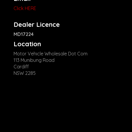
Click HERE
Dealer Licence
MD17224
Location
Motor Vehicle Wholesale Dot Com
113 Munibung Road
Cardiff
NSW 2285