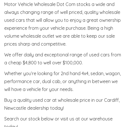
Motor Vehicle Wholesale Dot Com stocks a wide and
always changing range of well priced, quality wholesale
used cars that will allow you to enjoy a great ownership
experience from your vehicle purchase. Being a high
volume wholesale outlet we are able to keep our sale
prices sharp and competitive.
We offer daily and exceptional range of used cars from
a cheap $4,800 to well over $100,000.
Whether you’re looking for 2nd hand 4x4, sedan, wagon,
performance car, dual cab, or anything in between we
will have a vehicle for your needs.
Buy a quality used car at wholesale price in our Cardiff,
Newcastle dealership today!
Search our stock below or visit us at our warehouse
today!