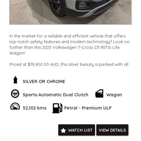
In the market for a reliable and efficient vehicle that offers
top-notch safety features and modern technology? Look no
further than this 2023 Volkswagen T-Cross C11 85TSI Life
Wagon!
Priced at $19,800.00 AUD, this silver beauty is packed with all
the features you need for a smooth ride. From its
regenerative brakes to its lane departure warning system,
this Volkswagen ensures your safety is a top priority.
SILVER OR CHROME
Cruise control, Bluetooth connectivity, and a spacious interior
Sports Automatic Dual Clutch
Wagon
with adjustable seats make every journey a comfortable one.
With a DAB+ radio, Android Auto, and Apple CarPlay
52,102 kms
Petrol - Premium ULP
integration, staying connected on the go is a breeze.
The sleek design of this T-Cross is complemented by its 16"
alloy wheels, LED daytime running lamps, and rear roof-
WATCH LIST
VIEW DETAILS
mounted spoiler. Whether you're hitting the city streets or off
on a weekend adventure, this wagon is ready to take you