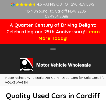
4.5 RATING OUT OF 290 REVIEWS
113 Munibung Rd, Cardiff NSW 2285
02 4954 2088
A Quarter Century of Driving Delight:
Celebrating our 25th Anniversary!
Learn
More Today!
Toggle
navigation
Motor Vehicle Wholesale Dot Com
›
Used Cars for Sale Cardiff
›
VOLKSWAGEN
Quality Used Cars in Cardiff