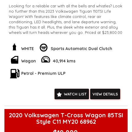
Looking for a reliable car with all the bells and whistles? Look
no further than this 2023 Volkswagen Tiguan 110TSI Life
Wagon! With features like climate control, rear air
conditioning, LED headlights, and lane departure warning,
this Tiguan has it all. Plus, the sleek white exterior and alloy
wheels will turn heads wherever you go. Priced at $23,800.00
this Tiguan is a steal. Don't miss out on the opportunity to
own this amazing vehicle.
**Open 7 days a week, inspections are welcomed and test
WHITE
Sports Automatic Dual Clutch
drives available** **We are happy to provide facetime video
walk-around the vehicle for you**
Wagon
40,914 kms
**Vehicles are supplied with a roadworthy certificate and
serviced if due within 5,000 kilometres**
Petrol - Premium ULP
**Trade ins welcomed**
**Finance Options Available**
**Transport can be arranged across Australia**
**New cars arriving daily**
WATCH LIST
VIEW DETAILS
Check our website www.motorvehiclewholesale.com for all
other stock
2020 Volkswagen T-Cross Wagon 85TSI
Style C11 MY20 68962