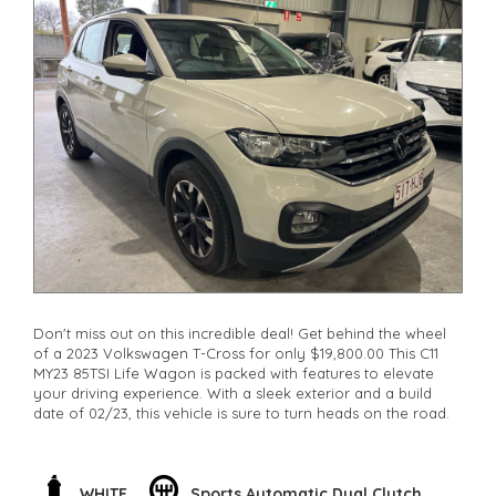
Don't miss out on this incredible deal! Get behind the wheel
of a 2023 Volkswagen T-Cross for only $19,800.00 This C11
MY23 85TSI Life Wagon is packed with features to elevate
your driving experience. With a sleek exterior and a build
date of 02/23, this vehicle is sure to turn heads on the road.
Experience the power of the 1.0T engine paired with a
smooth DSG 7-speed transmission. Cruise in style on 16" alloy
wheels and enjoy the convenience of 12V auxiliary sockets
WHITE
Sports Automatic Dual Clutch