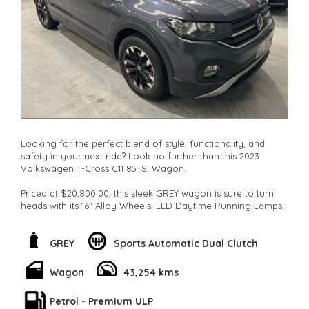
**New cars arriving daily**
Check our website www.motorvehiclewholesale.com for all
other stock
Looking for the perfect blend of style, functionality, and
safety in your next ride? Look no further than this 2023
Volkswagen T-Cross C11 85TSI Wagon.
Priced at $20,800.00, this sleek GREY wagon is sure to turn
heads with its 16" Alloy Wheels, LED Daytime Running Lamps,
and Gloss Finish Window Surrounds.
But it's not just about looks. This Volkswagen is packed with
GREY
Sports Automatic Dual Clutch
features like Collision Mitigation, Lane Departure Warning,
and Park Distance Control to keep you safe on the road.
Wagon
43,254 kms
With convenient extras like Wireless Charging, Smart Device
Petrol - Premium ULP
Integration, and a Rear View Camera, this car is designed to