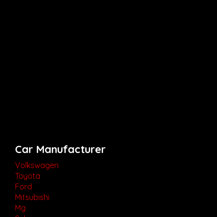
Car Manufacturer
Volkswagen
Toyota
Ford
Mitsubishi
Mg