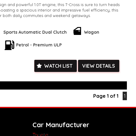
ign and powerful 1.0T engine, this T-Cross is sure to turn heads
asting a spacious interior and impressive fuel efficiency, this
or both daily commutes and weekend getaways.
 Style Wagon is finished in a stylish GREY color, adding a touch
o your driving experience. With an odometer reading of only
Sports Automatic Dual Clutch
Wagon
cle is practically brand new and ready for all your adventures.
Petrol - Premium ULP
his incredible deal - upgrade your ride today with the 2020
 85TSI Wagon. Contact us now to schedule a test drive and
l of driving this amazing vehicle for yourself!
k, inspections are welcomed and test drives available** **We
WATCH LIST
VIEW DETAILS
e facetime video walk-around the vehicle for you**
ied with a roadworthy certificate and serviced if due within
ed**
vailable**
Page 1 of 1
1
arranged across Australia**
daily**
www.motorvehiclewholesale.com for all other stock
Car Manufacturer
Toyota