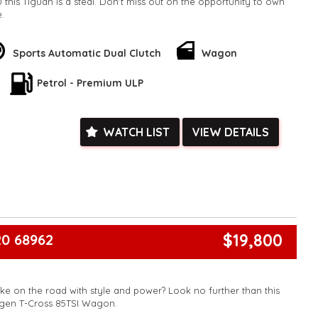
 this Tiguan is a steal. Don't miss out on the opportunity to own
e.
k, inspections are welcomed and test drives available** **We
e facetime video walk-around the vehicle for you**
ied with a roadworthy certificate and serviced if due within
Sports Automatic Dual Clutch
Wagon
ed**
Petrol - Premium ULP
vailable**
arranged across Australia**
daily**
www.motorvehiclewholesale.com for all other stock
WATCH LIST
VIEW DETAILS
$19,800
0 68962
ke on the road with style and power? Look no further than this
gen T-Cross 85TSI Wagon.