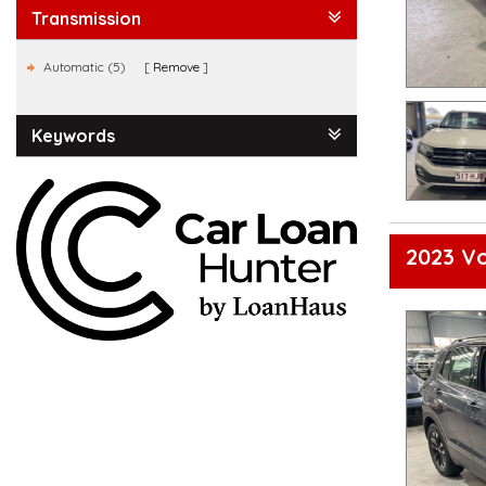
Transmission
Automatic (5)
Remove
Keywords
2023 Vo