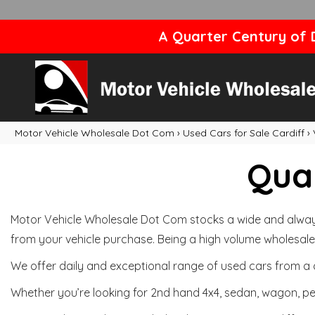
A Quarter Century of D
Motor Vehicle Wholesale Dot Com
›
Used Cars for Sale Cardiff
›
Qual
Motor Vehicle Wholesale Dot Com stocks a wide and always 
from your vehicle purchase. Being a high volume wholesale 
We offer daily and exceptional range of used cars from a 
Whether you’re looking for 2nd hand 4x4, sedan, wagon, per