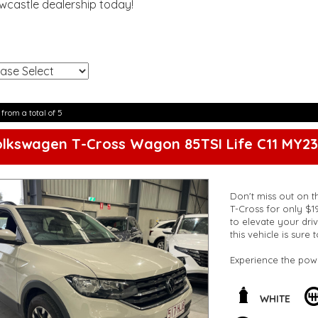
ewcastle dealership today!
!
 from a total of 5
lkswagen T-Cross Wagon 85TSI Life C11 MY23
Don't miss out on t
T-Cross for only $1
to elevate your driv
this vehicle is sure
Experience the pow
transmission. Cruis
auxiliary sockets a
throughout the vehi
WHITE