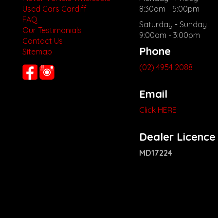
Used Cars Cardiff
8:30am - 5:00pm
FAQ
Saturday - Sunday
Our Testimonials
9:00am - 3:00pm
Contact Us
Phone
Sitemap
(02) 4954 2088
Email
Click HERE
Dealer Licence
MD17224