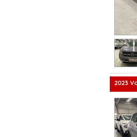
2023 Vo