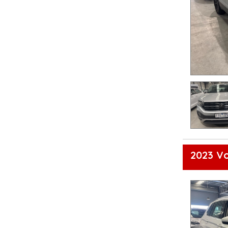
2023 V