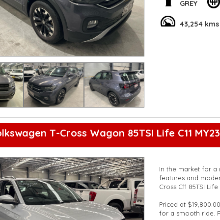
on the road.
GREY
With convenient ext
43,254 kms
Rear View Camera, t
Don't miss out on 
test drive today an
Get behind the whee
**Open 7 days a wee
are happy to provid
**Vehicles are suppl
5,000 kilometres**
**Trade ins welcom
**Finance Options A
lkswagen T-Cross Wagon 85TSI Life C11 MY23
**Transport can be 
**New cars arriving 
Check our website 
In the market for a 
features and moder
Cross C11 85TSI Lif
Priced at $19,800.00
for a smooth ride. 