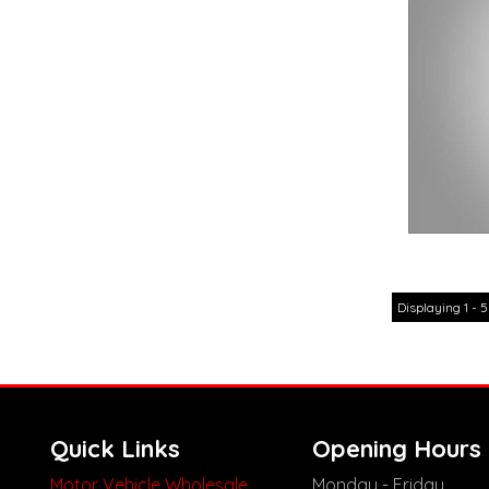
Displaying 1 - 5
Quick Links
Opening Hours
Motor Vehicle Wholesale
Monday - Friday