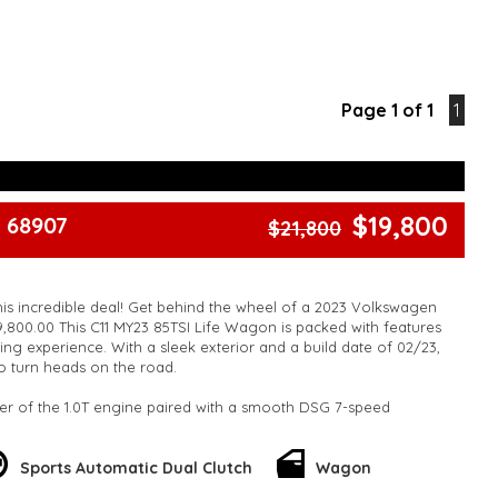
Page 1 of 1
1
$19,800
 68907
$21,800
his incredible deal! Get behind the wheel of a 2023 Volkswagen
9,800.00 This C11 MY23 85TSI Life Wagon is packed with features
ing experience. With a sleek exterior and a build date of 02/23,
 to turn heads on the road.
er of the 1.0T engine paired with a smooth DSG 7-speed
e in style on 16" alloy wheels and enjoy the convenience of 12V
nd Bluetooth connectivity. Stay safe with ABS brakes, airbags
cle, and forward collision warning technology.
Sports Automatic Dual Clutch
Wagon