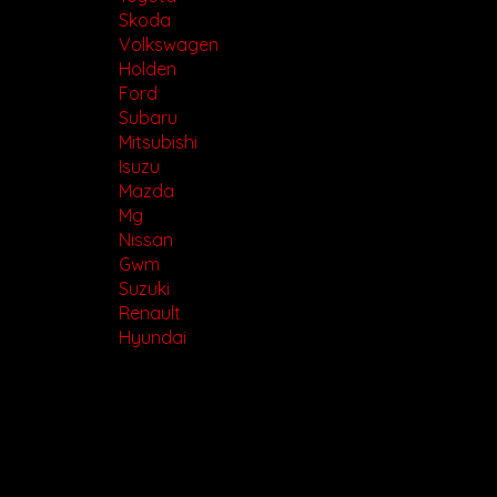
Skoda
Volkswagen
Holden
Ford
Subaru
Mitsubishi
Isuzu
Mazda
Mg
Nissan
Gwm
Suzuki
Renault
Hyundai