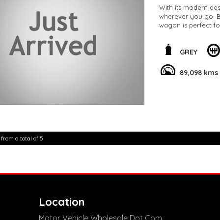
With its modern des
wherever you go. Bo
wagon is perfect f
This C11 MY20 85TSI
of sophistication t
GREY
89,098 km, this vehi
89,098 kms
Don't miss out on t
Volkswagen T-Cross
experience the thril
**Open 7 days a wee
are happy to provid
**Vehicles are suppl
5,000 kilometres**
 from a total of 5
**Trade ins welcom
**Finance Options A
**Transport can be 
**New cars arriving 
Check our website 
Location
Motor Vehicle Wholesale Dot Com