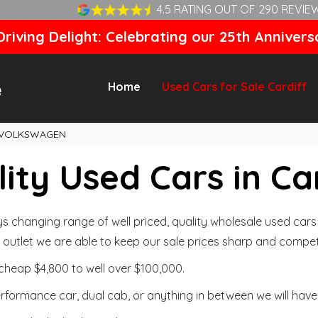
4.5 RATING OUT OF 290 REVIE
riving Delight: Celebrating our 25th Annivers
Home
Used Cars for Sale Cardiff
VOLKSWAGEN
ity Used Cars in Ca
changing range of well priced, quality wholesale used cars t
outlet we are able to keep our sale prices sharp and competi
cheap $4,800 to well over $100,000.
formance car, dual cab, or anything in between we will have 