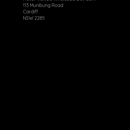
113 Munibung Road
Cardiff
NSW 2285