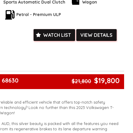
Sports Automatic Dual Clutch
Wagon
ras like Wireless Charging, Smart Device Integration, and a
Petrol - Premium ULP
his car is designed to make your life easier.
the chance to drive home in this Volkswagen T-Cross. Book your
d experience the luxury and performance for yourself.
WATCH LIST
VIEW DETAILS
l and see for yourself why this car is a game-changer.
k, inspections are welcomed and test drives available** **We
e facetime video walk-around the vehicle for you**
ied with a roadworthy certificate and serviced if due within
ed**
vailable**
$19,800
 68630
$21,800
arranged across Australia**
daily**
www.motorvehiclewholesale.com for all other stock
reliable and efficient vehicle that offers top-notch safety
n technology? Look no further than this 2023 Volkswagen T-
e Wagon!
 AUD, this silver beauty is packed with all the features you need
From its regenerative brakes to its lane departure warning