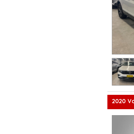
2020 V