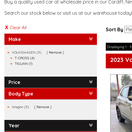
Buy a quality used car at wholesale price in our Cardiff, N
Search our stock below or visit us at our warehouse today
Clear All
Sort By
Make
Displaying 1 - 5
VOLKSWAGEN (5)
Remove
T-CROSS (4)
2023 Vo
TIGUAN (1)
Price
Body Type
Wagon (5)
Remove
Year