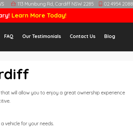
WS
113 Munibung Rd, Cardiff NSW 2285
02 4954 2088
ary!
Learn More Today!
FAQ
Our Testimonials
Contact Us
Blog
rdiff
hat will allow you to enjoy a great ownership experience
tive.
a vehicle for your needs.