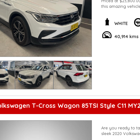
Priced at $23,800.00
this amazing vehicl
**Open 7 days a wee
are happy to provid
**Vehicles are suppl
WHITE
5,000 kilometres**
**Trade ins welcom
40,914 kms
**Finance Options A
**Transport can be 
**New cars arriving 
Check our website 
olkswagen T-Cross Wagon 85TSI Style C11 MY2
Are you ready to ta
sleek 2020 Volkswa