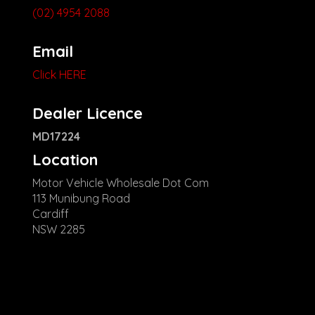
(02) 4954 2088
Email
Click HERE
Dealer Licence
MD17224
Location
Motor Vehicle Wholesale Dot Com
113 Munibung Road
Cardiff
NSW 2285