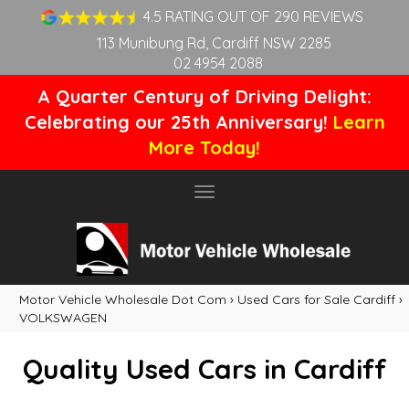
4.5 RATING OUT OF 290 REVIEWS
113 Munibung Rd, Cardiff NSW 2285
02 4954 2088
A Quarter Century of Driving Delight:
Celebrating our 25th Anniversary!
Learn
More Today!
Toggle
navigation
Motor Vehicle Wholesale Dot Com
›
Used Cars for Sale Cardiff
›
VOLKSWAGEN
Quality Used Cars in Cardiff