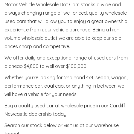
Motor Vehicle Wholesale Dot Com stocks a wide and
always changing range of well priced, quality wholesale
used cars that will allow you to enjoy a great ownership
experience from your vehicle purchase. Being a high
volume wholesale outlet we are able to keep our sale
prices sharp and competitive.
We offer daily and exceptional range of used cars from
a cheap $4,800 to well over $100,000.
Whether you’re looking for 2nd hand 4x4, sedan, wagon,
performance car, dual cab, or anything in between we
will have a vehicle for your needs.
Buy a quality used car at wholesale price in our Cardiff,
Newcastle dealership today!
Search our stock below or visit us at our warehouse
today!