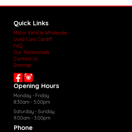
Quick Links
Motor Vehicle Wholesale
Used Cars Cardiff
FAQ
Our Testimonials
Contact Us
Sitemap
Opening Hours
Monday - Friday
8:30am - 5:00pm
Saturday - Sunday
9:00am - 3:00pm
Phone