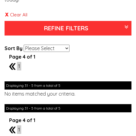
Clear All
REFINE FILTERS
Sort By
Page 4 of 1
3
1
Displaying 31 - 5 from a total of 5
No items matched your criteria.
Displaying 31 - 5 from a total of 5
Page 4 of 1
3
1