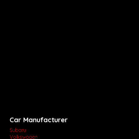
Car Manufacturer
Subaru
Volkswagen