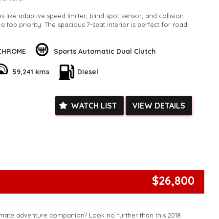
 like adaptive speed limiter, blind spot sensor, and collision
 a top priority. The spacious 7-seat interior is perfect for road
utes.
 Bluetooth, Apple CarPlay, and Android Auto integration. The
 CHROME
Sports Automatic Dual Clutch
arking sensors, and lane departure warning make maneuvering
 full-size alloy spare wheel gives you peace of mind on long
59,241 kms
Diesel
his well-maintained, low odometer Kia Sorento. Whether you're
h the whole family, this SUV has everything you need and more.
WATCH LIST
VIEW DETAILS
his Sorento yours today!
k, inspections are welcomed and test drives available** **We
e facetime video walk-around the vehicle for you**
ied with a roadworthy certificate and serviced if due within
ed**
vailable**
arranged across Australia**
$26,800
daily**
www.motorvehiclewholesale.com for all other stock
imate adventure companion? Look no further than this 2018