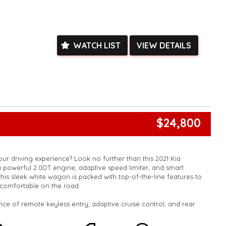
e facetime video walk-around the vehicle for you**
ied with a roadworthy certificate and serviced if due within
ed**
vailable**
WATCH LIST
VIEW DETAILS
arranged across Australia**
daily**
www.motorvehiclewholesale.com for all other stock
$24,800
ur driving experience? Look no further than this 2021 Kia
 powerful 2.0DT engine, adaptive speed limiter, and smart
this sleek white wagon is packed with top-of-the-line features to
comfortable on the road.
ce of remote keyless entry, adaptive cruise control, and rear
ng to make every journey a breeze. With leather steering wheel,
splay, and ambient interior lighting, you'll feel like you're