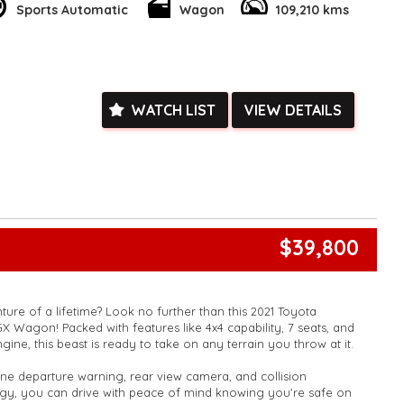
Sports Automatic
Wagon
109,210 kms
 Bluetooth, Apple CarPlay, and Android Auto, while the full-
 display keeps you informed at all times. Safety features like
, collision warning, and blind spot sensors give you peace of
WATCH LIST
VIEW DETAILS
his high-performing, feature-packed Kia Sportage SX. Enquire
riving experience to the next level!
k, inspections are welcomed and test drives available** **We
e facetime video walk-around the vehicle for you**
ied with a roadworthy certificate and serviced if due within
ed**
vailable**
$39,800
arranged across Australia**
daily**
www.motorvehiclewholesale.com for all other stock
ure of a lifetime? Look no further than this 2021 Toyota
 Wagon! Packed with features like 4x4 capability, 7 seats, and
ine, this beast is ready to take on any terrain you throw at it.
lane departure warning, rear view camera, and collision
ogy, you can drive with peace of mind knowing you're safe on