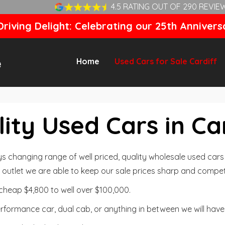
4.5 RATING OUT OF 290 REVIE
riving Delight: Celebrating our 25th Annivers
Home
Used Cars for Sale Cardiff
ity Used Cars in Ca
changing range of well priced, quality wholesale used cars t
outlet we are able to keep our sale prices sharp and competi
cheap $4,800 to well over $100,000.
formance car, dual cab, or anything in between we will have 