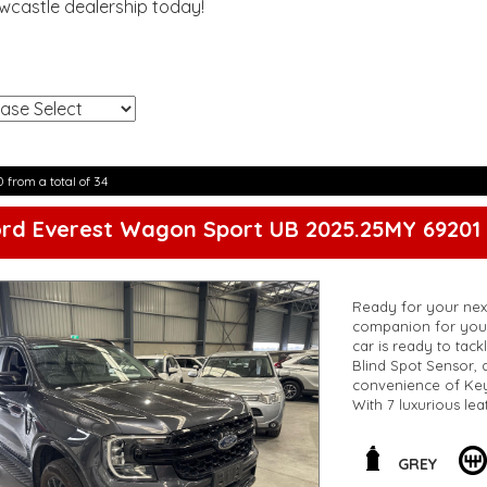
ewcastle dealership today!
!
0 from a total of 34
ord Everest Wagon Sport UB 2025.25MY 69201
Ready for your next
companion for your
car is ready to tack
Blind Spot Sensor, a
convenience of Keyl
With 7 luxurious lea
cruising on the high
the challenge. Don'
living life to the full
GREY
**Open 7 days a wee