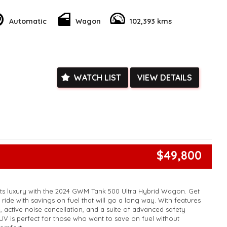
sleek white exterior and sporty alloy wheels will turn heads
Automatic
Wagon
102,393 kms
ing off-road or cruising through the city, this Toyota Fortuner
need for an unforgettable journey. Don't miss out on this
- enquire now and make it yours today!
k, inspections are welcomed and test drives available** **We
e facetime video walk-around the vehicle for you**
ied with a roadworthy certificate and serviced if due within
WATCH LIST
VIEW DETAILS
ed**
vailable**
arranged across Australia**
daily**
www.motorvehiclewholesale.com for all other stock
$49,800
ets luxury with the 2024 GWM Tank 500 Ultra Hybrid Wagon. Get
ride with savings on fuel that will go a long way. With features
, active noise cancellation, and a suite of advanced safety
SUV is perfect for those who want to save on fuel without