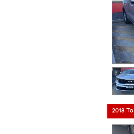
2018 T