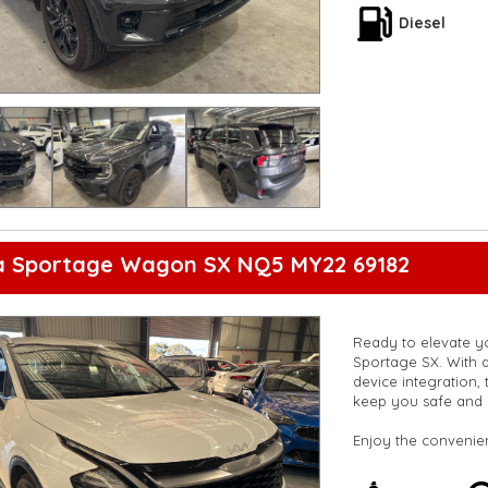
are happy to provid
Diesel
**Vehicles are suppl
5,000 kilometres**
**Trade ins welcom
**Finance Options A
**Transport can be 
**New cars arriving 
Check our website 
ia Sportage Wagon SX NQ5 MY22 69182
Ready to elevate yo
Sportage SX. With a
device integration, 
keep you safe and 
Enjoy the convenien
cross-traffic warni
digital instrument di