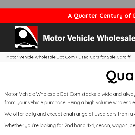
A Quarter Century of D
Motor Vehicle Wholesale Dot Com
›
Used Cars for Sale Cardiff
Qual
Motor Vehicle Wholesale Dot Com stocks a wide and always 
from your vehicle purchase. Being a high volume wholesale 
We offer daily and exceptional range of used cars from a 
Whether you’re looking for 2nd hand 4x4, sedan, wagon, per