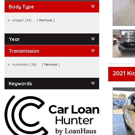
Body Type
Wagon (34)
Remove
Year
Transmission
Automatic (34)
Remove
2021 K
Keywords