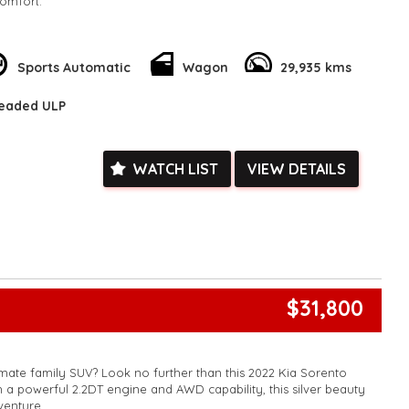
omfort.
ker stereo, blind spot sensor, lane departure warning, and
ltra is not just efficient but also stylish and safe. The hybrid
 you’ll be spending less time and money at the gas pump while
Sports Automatic
Wagon
29,935 kms
e.
leaded ULP
sing in the city or heading off-road, this luxury wagon has got
miss out on the opportunity to save on fuel costs and drive in
 Tank 500 Ultra Hybrid Wagon. Upgrade your ride today and
ect combination of efficiency and luxury.
WATCH LIST
VIEW DETAILS
k, inspections are welcomed and test drives available** **We
e facetime video walk-around the vehicle for you**
ied with a roadworthy certificate and serviced if due within
ed**
vailable**
arranged across Australia**
daily**
$31,800
www.motorvehiclewholesale.com for all other stock
imate family SUV? Look no further than this 2022 Kia Sorento
a powerful 2.2DT engine and AWD capability, this silver beauty
venture.