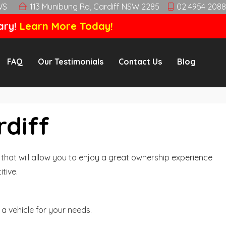
WS
113 Munibung Rd, Cardiff NSW 2285
02 4954 2088
ary!
Learn More Today!
FAQ
Our Testimonials
Contact Us
Blog
rdiff
hat will allow you to enjoy a great ownership experience
tive.
a vehicle for your needs.