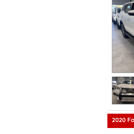
2020 Fo