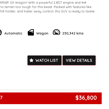
N156R GX Wagon! With a powerful 2.8DT engine and 4x4
s no terrain too tough for this beast. Packed with features like
hill holder, and trailer sway control, this SUV is ready to tackle
the spacious 7-seat layout with adjustable driver seat height
nd and third rows. Stay entertained with the 6-speaker stereo
h connectivity. The sleek white exterior with alloy wheels and
Automatic
Wagon
230,342 kms
 turn heads wherever you go.
our chance to own this rugged yet stylish Toyota Fortuner.
e your adventures to the next level! 🚙💨 #ToyotaFortuner
k, inspections are welcomed and test drives available** **We
WATCH LIST
VIEW DETAILS
e facetime video walk-around the vehicle for you**
ied with a roadworthy certificate and serviced if due within
ed**
vailable**
arranged across Australia**
daily**
www.motorvehiclewholesale.com for all other stock
$36,800
67