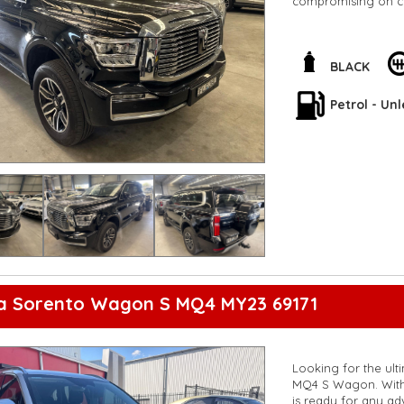
compromising on c
Packed with 12 spea
more, the Tank 500 U
engine ensures that
BLACK
enjoying every driv
Petrol - Un
Whether you're crui
you covered. Don't 
style with the GWM
experience the perf
**Open 7 days a wee
are happy to provid
**Vehicles are suppl
5,000 kilometres**
**Trade ins welcom
**Finance Options A
**Transport can be 
**New cars arriving 
ia Sorento Wagon S MQ4 MY23 69171
Check our website 
Looking for the ult
MQ4 S Wagon. With 
is ready for any ad