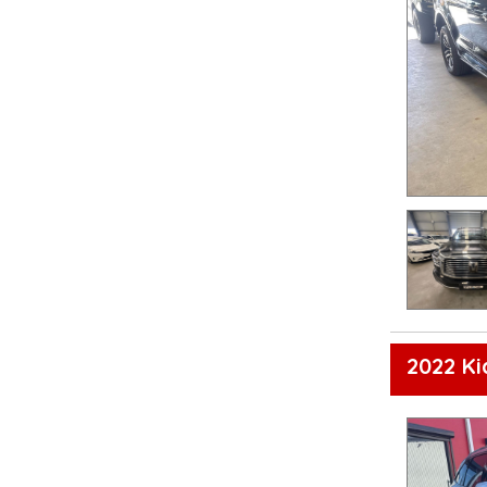
2022 K