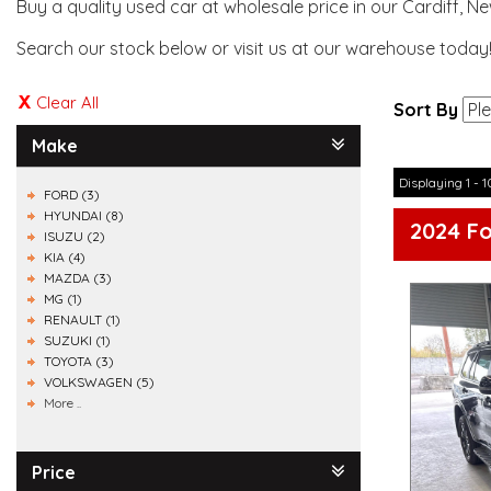
Buy a quality used car at wholesale price in our Cardiff, N
Search our stock below or visit us at our warehouse today
Clear All
Sort By
Make
Displaying 1 - 1
FORD (3)
HYUNDAI (8)
2024 F
ISUZU (2)
KIA (4)
MAZDA (3)
MG (1)
RENAULT (1)
SUZUKI (1)
TOYOTA (3)
VOLKSWAGEN (5)
More ..
Price