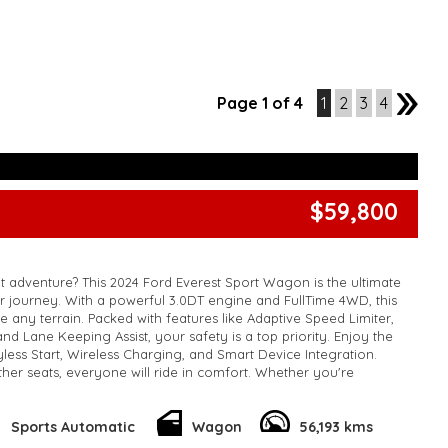
Page 1 of 4
1
2
3
4
2
$59,800
 adventure? This 2024 Ford Everest Sport Wagon is the ultimate
 journey. With a powerful 3.0DT engine and FullTime 4WD, this
le any terrain. Packed with features like Adaptive Speed Limiter,
nd Lane Keeping Assist, your safety is a top priority. Enjoy the
ess Start, Wireless Charging, and Smart Device Integration.
ther seats, everyone will ride in comfort. Whether you're
way or off-roading in the wilderness, this Ford Everest is up for
t wait, enquire now about this top-of-the-line SUV and start
est.
Sports Automatic
Wagon
56,193 kms
k, inspections are welcomed and test drives available** **We