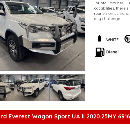
Toyota Fortuner GU
capabilities, there'
rear vision camera, 
any challenge.
Feel the comfort of 
and split fold seco
system and Bluetoot
WHITE
LED tail lamps will
Diesel
Don't miss out on y
Enquire now and tak
#AdventureReady
**Open 7 days a wee
are happy to provid
**Vehicles are suppl
5,000 kilometres**
**Trade ins welcom
**Finance Options A
**Transport can be 
**New cars arriving 
Check our website 
rd Everest Wagon Sport UA II 2020.25MY 691