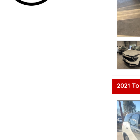
2021 T