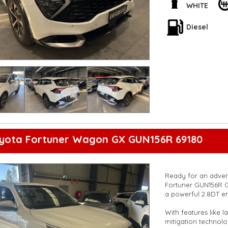
driving in luxury.
WHITE
Stay connected with
Diesel
color multi-function
lane-keeping assist
mind on every trip.
Don't miss out on t
now and take your d
**Open 7 days a wee
are happy to provid
**Vehicles are suppl
5,000 kilometres**
**Trade ins welcom
**Finance Options A
oyota Fortuner Wagon GX GUN156R 69180
**Transport can be 
**New cars arriving 
Check our website 
Ready for an advent
Fortuner GUN156R GX
a powerful 2.8DT eng
With features like 
mitigation technol