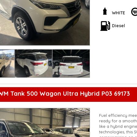
the road. Plus, the 
wherever you go.
WHITE
Whether you're head
has everything you 
Diesel
incredible vehicle 
**Open 7 days a wee
are happy to provid
**Vehicles are suppl
5,000 kilometres**
**Trade ins welcom
**Finance Options A
**Transport can be 
**New cars arriving 
Check our website 
WM Tank 500 Wagon Ultra Hybrid P03 69173
Fuel efficiency me
ready for a smooth 
like a hybrid engine
technologies, this 