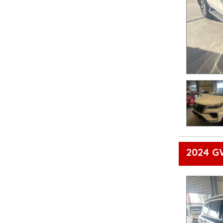
2024 G