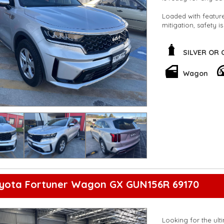
Loaded with features
mitigation, safety is
trips or daily comm
Stay connected with
SILVER OR
rearview camera, p
a breeze. Plus, the
Wagon
journeys.
Don't miss out on t
driving solo or wit
Act fast and make t
**Open 7 days a wee
are happy to provid
**Vehicles are suppl
5,000 kilometres**
**Trade ins welcom
**Finance Options A
**Transport can be 
oyota Fortuner Wagon GX GUN156R 69170
**New cars arriving 
Check our website 
Looking for the ult