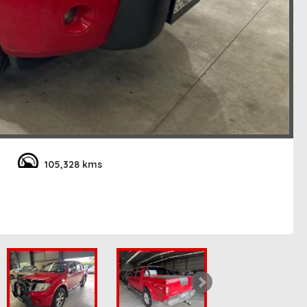
105,328 kms