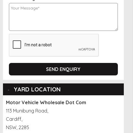
SEND ENQUIRY
YARD LOCATION
Motor Vehicle Wholesale Dot Com
113 Munibung Road,
Cardiff,
NSW, 2285