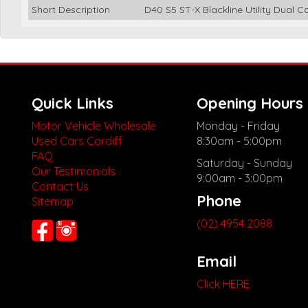
Short Description
D40 S5 ST-X Blackline Utility Dual 
Quick Links
Opening Hours
Motor Vehicle Wholesale
Monday - Friday
Used Cars Cardiff
8:30am - 5:00pm
FAQ
Saturday - Sunday
Our Testimonials
9:00am - 3:00pm
Contact Us
Phone
Sitemap
(02) 4954 2088
Email
Click HERE