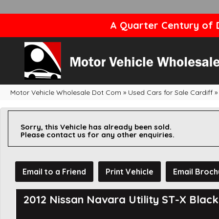
A Quarter Century of D
Motor Vehicle Wholesale Dot Com
»
Used Cars for Sale Cardiff
»
Sorry, this Vehicle has already been sold.
Please contact us for any other enquiries.
Email to a Friend
Print Vehicle
Email Broch
2012 Nissan Navara Utility ST-X Blac