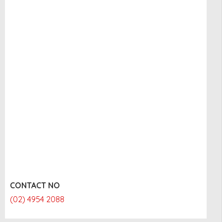
CONTACT NO
(02) 4954 2088