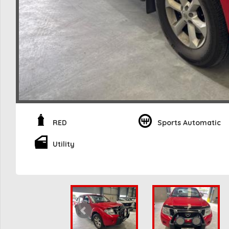
RED
Sports Automatic
Utility