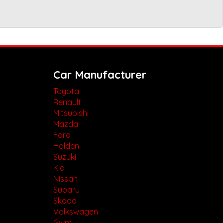
Car Manufacturer
Toyota
Renault
Mitsubishi
Mazda
Ford
Holden
Suzuki
Kia
Nissan
Subaru
Skoda
Volkswagen
Gwm