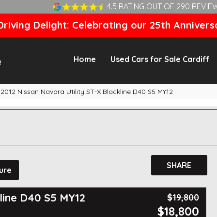
4.5 RATING OUT OF 290 REVIE
riving Delight: Celebrating our 25th Annivers
Home
Used Cars for Sale Cardiff
2012 Nissan Navara Utility ST-X Blackline D40 S5 MY12
SHARE
ure
kline D40 S5 MY12
$19,800
$18,800