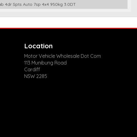
Cab 4dr Spts Auto 7sp 4x4 950kg 3.0DT
Location
Motor Vehicle Wholesale Dot Com
113 Munibung Road
Cardiff
NSW 2285