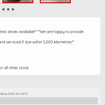
est drives available** **We are happy to provide
nd serviced if due within 5,000 kilometres**
 all other stock
ckline D40 S5 MY12