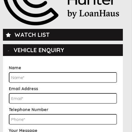
WATCH LIST
VEHICLE ENQUIRY
Name
Email Address
Telephone Number
Your Message