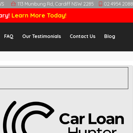
WS
113 Munibung Rd, Cardiff NSW 2285
02 4954 2088
ary!
Learn More Today!
FAQ
Our Testimonials
Contact Us
Blog