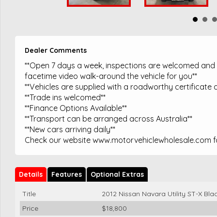
Dealer Comments
**Open 7 days a week, inspections are welcomed and t
facetime video walk-around the vehicle for you**
**Vehicles are supplied with a roadworthy certificate a
**Trade ins welcomed**
**Finance Options Available**
**Transport can be arranged across Australia**
**New cars arriving daily**
Check our website www.motorvehiclewholesale.com for
Details
Features
Optional Extras
Title
2012 Nissan Navara Utility ST-X Bla
Price
$18,800