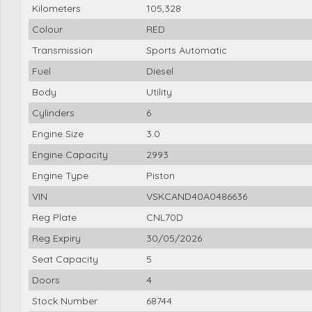
Kilometers
105,328
Colour
RED
Transmission
Sports Automatic
Fuel
Diesel
Body
Utility
Cylinders
6
Engine Size
3.0
Engine Capacity
2993
Engine Type
Piston
VIN
VSKCAND40A0486636
Reg Plate
CNL70D
Reg Expiry
30/05/2026
Seat Capacity
5
Doors
4
Stock Number
68744