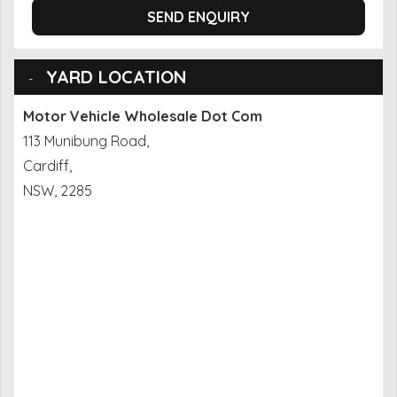
SEND ENQUIRY
YARD LOCATION
Motor Vehicle Wholesale Dot Com
113 Munibung Road,
Cardiff,
NSW, 2285