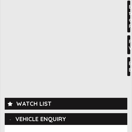
E
t
a
F
P
V
E
B
WATCH LIST
VEHICLE ENQUIRY