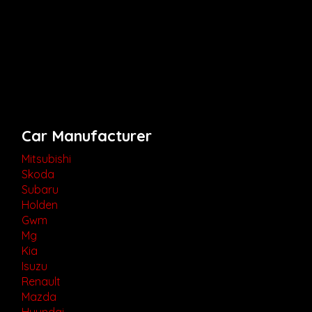
Car Manufacturer
Mitsubishi
Skoda
Subaru
Holden
Gwm
Mg
Kia
Isuzu
Renault
Mazda
Hyundai