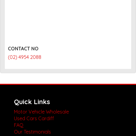
CONTACT NO
(02) 4954 2088
Quick Links
Motor Vehicle Wholesale
Used Cars Cardiff
FAQ
Our Testimonials