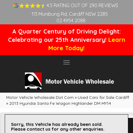
4.5 RATING OUT OF 290 REVIEWS
113 Munibung Rd, Cardiff NSW 2285
02 4954 2088
A Quarter Century of Driving Delight:
Celebrating our 25th Anniversary!
Learn
More Today!
Toggle
navigation
Motor Vehicle Wholesale Dot Com
»
Used Cars for Sale Cardiff
»
2013 Hyundai Santa Fe Wagon Highlander DM MY14
Sorry, this Vehicle has already been sold.
Please contact us for any other enquiries.