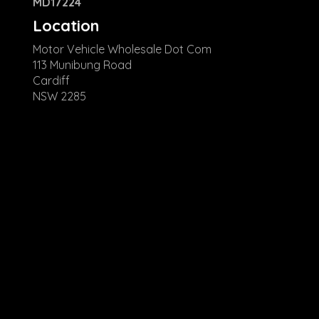
MD17224
Location
Motor Vehicle Wholesale Dot Com
113 Munibung Road
Cardiff
NSW 2285