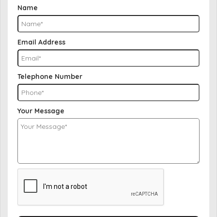
Name
Email Address
Telephone Number
Your Message