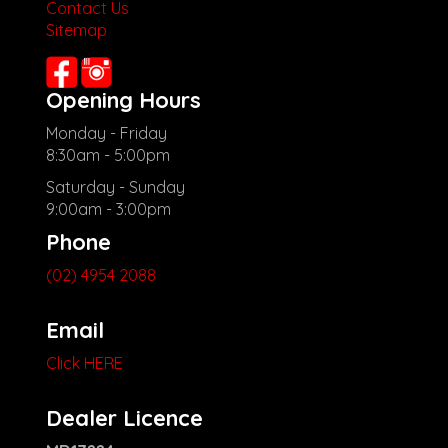
Contact Us
Sitemap
Opening Hours
Monday - Friday
8:30am - 5:00pm
Saturday - Sunday
9:00am - 3:00pm
Phone
(02) 4954 2088
Email
Click HERE
Dealer Licence