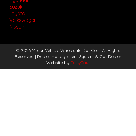
Suzuki
Toyota
Volkswagen
Nissan
© 2026 Motor Vehicle Wholesale Dot Com All Rights
Reserved
| Dealer Management System & Car Dealer
Website by
EasyCars