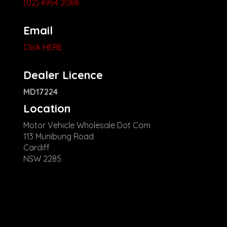
(02) 4954 2088
Email
Click HERE
Dealer Licence
MD17224
Location
Motor Vehicle Wholesale Dot Com
113 Munibung Road
Cardiff
NSW 2285