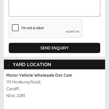
SEND ENQUIRY
YARD LOCATION
Motor Vehicle Wholesale Dot Com
113 Munibung Road,
Cardiff,
NSW, 2285