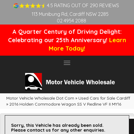
4.5 RATING OUT OF 290 REVIEWS
113 Munibung Rd, Cardiff NSW 2285
02 4954 2088
A Quarter Century of Driving Delight:
Celebrating our 25th Anniversary!
Learn
More Today!
Toggle
navigation
Motor Vehicle Wholesale Dot Com
»
Used Cars for Sale Cardiff
»
2016 Holden Commodore Wagon SS V Redline VF II MY16
Sorry, this Vehicle has already been sold.
Please contact us for any other enquiries.