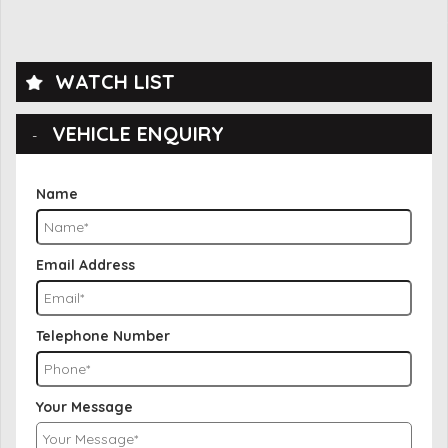
WATCH LIST
VEHICLE ENQUIRY
Name
Email Address
Telephone Number
Your Message