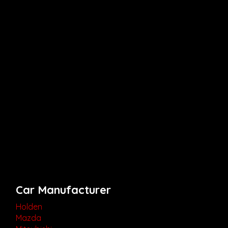
Car Manufacturer
Holden
Mazda