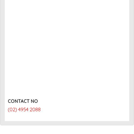
CONTACT NO
(02) 4954 2088