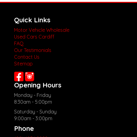
Quick Links
Motor Vehicle Wholesale
Used Cars Cardiff
FAQ
Our Testimonials
Contact Us
Sitemap
Opening Hours
Monday - Friday
8:30am - 5:00pm
Saturday - Sunday
9:00am - 3:00pm
Phone