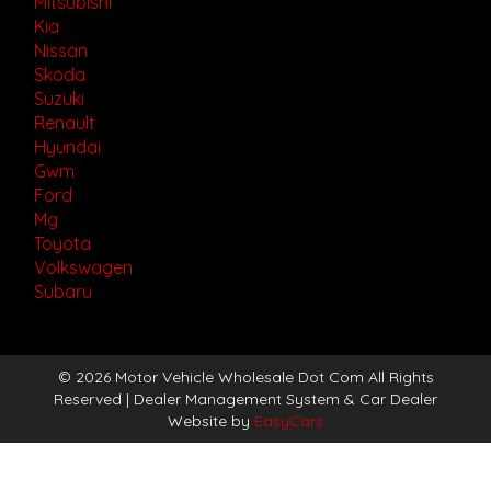
Mitsubishi
Kia
Nissan
Skoda
Suzuki
Renault
Hyundai
Gwm
Ford
Mg
Toyota
Volkswagen
Subaru
© 2026 Motor Vehicle Wholesale Dot Com All Rights
Reserved
| Dealer Management System & Car Dealer
Website by
EasyCars