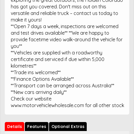
has got you covered. Don't miss out on this
versatile and reliable truck – contact us today to
make it yours!
**Open 7 days a week, inspections are welcomed
and test drives available** **We are happy to
provide facetime video walk-around the vehicle for
you**
**Vehicles are supplied with a roadworthy
certificate and serviced if due within 5,000
kilometres**
**Trade ins welcomed**
**Finance Options Available**
**Transport can be arranged across Australia**
**New cars arriving daily**
Check our website
www.motorvehiclewholesale.com for all other stock
Details
Features
Optional Extras