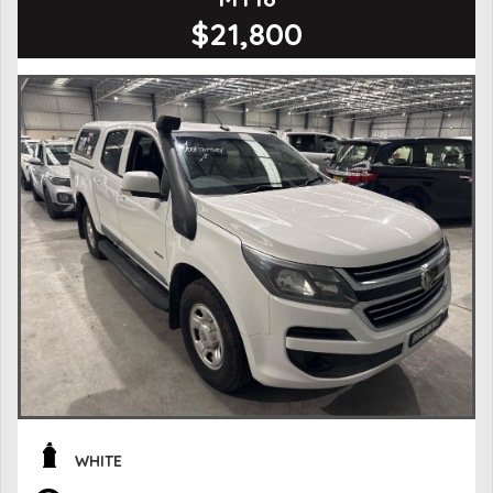
$21,800
WHITE