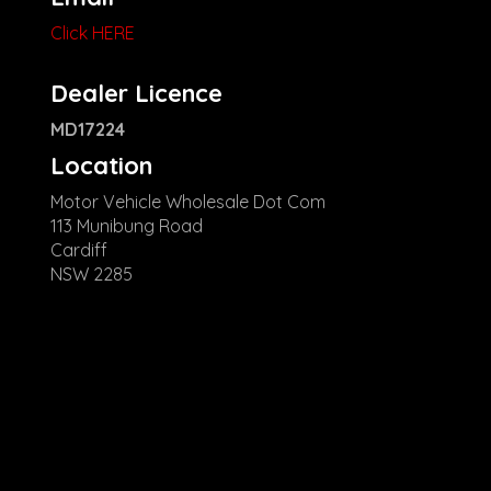
Click HERE
Dealer Licence
MD17224
Location
Motor Vehicle Wholesale Dot Com
113 Munibung Road
Cardiff
NSW 2285