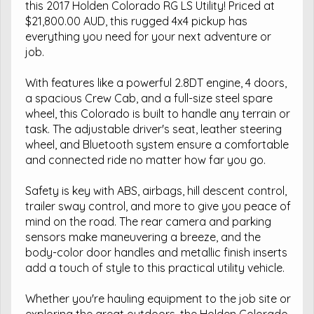
this 2017 Holden Colorado RG LS Utility! Priced at
$21,800.00 AUD, this rugged 4x4 pickup has
everything you need for your next adventure or
job.
With features like a powerful 2.8DT engine, 4 doors,
a spacious Crew Cab, and a full-size steel spare
wheel, this Colorado is built to handle any terrain or
task. The adjustable driver's seat, leather steering
wheel, and Bluetooth system ensure a comfortable
and connected ride no matter how far you go.
Safety is key with ABS, airbags, hill descent control,
trailer sway control, and more to give you peace of
mind on the road. The rear camera and parking
sensors make maneuvering a breeze, and the
body-color door handles and metallic finish inserts
add a touch of style to this practical utility vehicle.
Whether you're hauling equipment to the job site or
exploring the great outdoors, the Holden Colorado