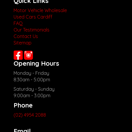
Quick Links
Motor Vehicle Wholesale
Used Cars Cardiff
FAQ
Our Testimonials
Contact Us
Sitemap
Opening Hours
Monday - Friday
8:30am - 5:00pm
Saturday - Sunday
9:00am - 3:00pm
Phone
(02) 4954 2088
Email