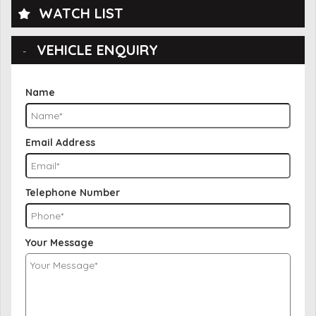
WATCH LIST
VEHICLE ENQUIRY
Name
Email Address
Telephone Number
Your Message