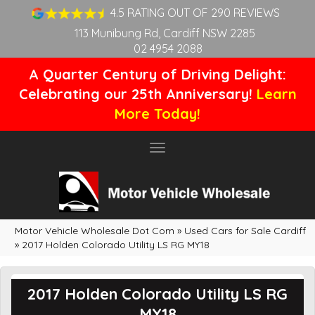
4.5 RATING OUT OF 290 REVIEWS
113 Munibung Rd, Cardiff NSW 2285
02 4954 2088
A Quarter Century of Driving Delight:
Celebrating our 25th Anniversary!
Learn
More Today!
Toggle
navigation
Motor Vehicle Wholesale Dot Com
»
Used Cars for Sale Cardiff
»
2017 Holden Colorado Utility LS RG MY18
2017 Holden Colorado Utility LS RG
MY18