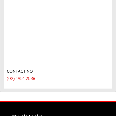
CONTACT NO
(02) 4954 2088