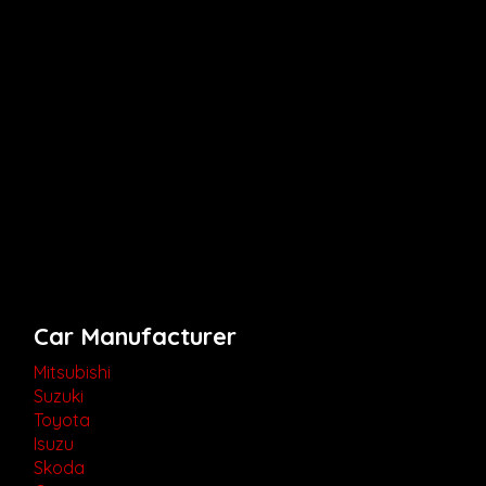
Car Manufacturer
Mitsubishi
Suzuki
Toyota
Isuzu
Skoda