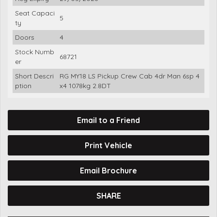
Seat Capaci
5
ty
Doors
4
Stock Numb
68721
er
Short Descri
RG MY18 LS Pickup Crew Cab 4dr Man 6sp 4
ption
x4 1078kg 2.8DT
Email to a Friend
Print Vehicle
Email Brochure
SHARE