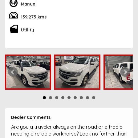
Manual
139,275 kms
Utility
Dealer Comments
Are you a traveler always on the road or a tradie
needing a reliable workhorse? Look no further than