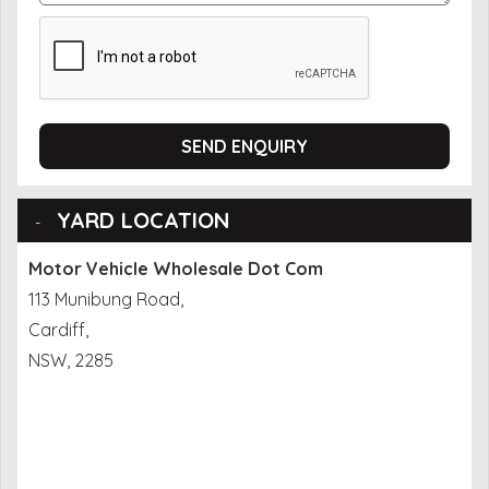
SEND ENQUIRY
YARD LOCATION
Motor Vehicle Wholesale Dot Com
113 Munibung Road,
Cardiff,
NSW, 2285