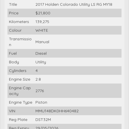
Title
2017 Holden Colorado Utility LS RG MY18
Price
$21,800
Kilometers
139,275
Colour
WHITE
Transmissio
Manual
n
Fuel
Diesel
Body
Utility
Cylinders
4
Engine Size
2.8
Engine Cap
2776
acity
Engine Type
Piston
VIN
MMU148DK0HH640482
Reg Plate
DST32M
Reg Expiry
29/05/2026