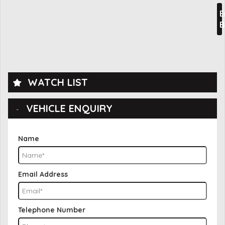
E
B
WATCH LIST
VEHICLE ENQUIRY
Name
Email Address
Telephone Number