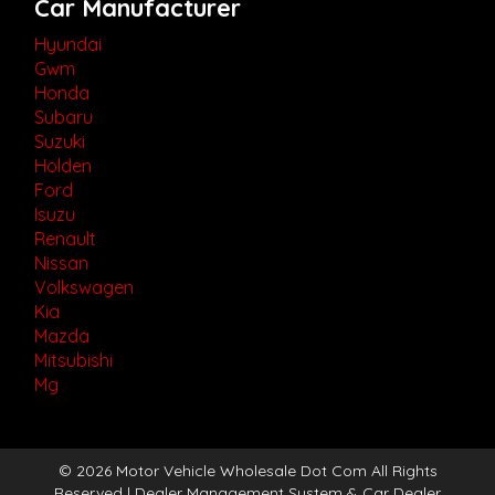
Car Manufacturer
Hyundai
Gwm
Honda
Subaru
Suzuki
Holden
Ford
Isuzu
Renault
Nissan
Volkswagen
Kia
Mazda
Mitsubishi
Mg
© 2026 Motor Vehicle Wholesale Dot Com All Rights
Reserved
| Dealer Management System & Car Dealer