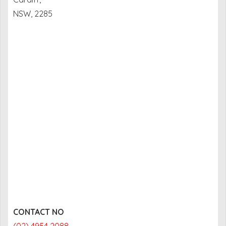
NSW, 2285
CONTACT NO
(02) 4954 2088