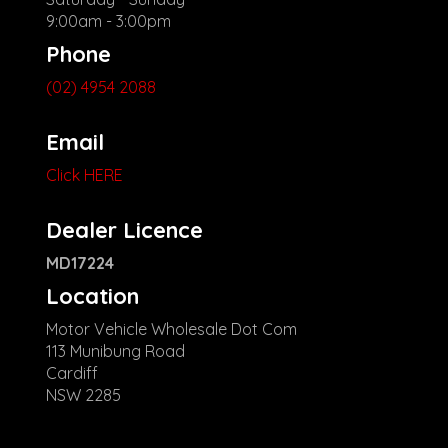
9:00am - 3:00pm
Phone
(02) 4954 2088
Email
Click HERE
Dealer Licence
MD17224
Location
Motor Vehicle Wholesale Dot Com
113 Munibung Road
Cardiff
NSW 2285