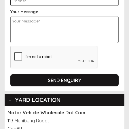
Your Message
SEND ENQUIRY
YARD LOCATION
Motor Vehicle Wholesale Dot Com
113 Munibung Road,
Cardiff,