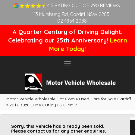
4.5 RATING OUT OF 290 REVIEWS
113 Munibung Rd, Cardiff NSW 2285
02 4954 2088
A Quarter Century of Driving Delight:
Celebrating our 25th Anniversary!
Learn
More Today!
Toggle
navigation
Motor Vehicle Wholesale Dot Com
»
Used Cars for Sale Cardiff
»
2017 Isuzu D-MAX Utility LS-U MY17
Sorry, this Vehicle has already been sold.
Please contact us for any other enquiries.