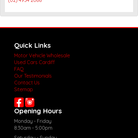
Quick Links
Motor Vehicle Wholesale
Used Cars Cardiff
FAQ
Our Testimonials
Contact Us
Sitemap
Opening Hours
Monday - Friday
8:30am - 5:00pm
Saturday - Sunday