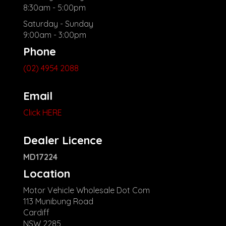
8:30am - 5:00pm
Saturday - Sunday
9:00am - 3:00pm
Phone
(02) 4954 2088
Email
Click HERE
Dealer Licence
MD17224
Location
Motor Vehicle Wholesale Dot Com
113 Munibung Road
Cardiff
NSW 2285