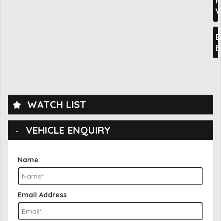
P
V
E
B
WATCH LIST
VEHICLE ENQUIRY
Name
Email Address