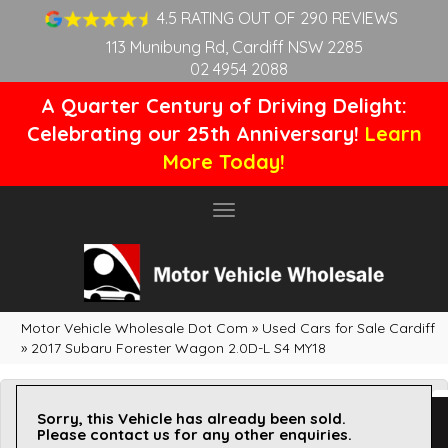
4.5 RATING OUT OF 290 REVIEWS
113 Munibung Rd, Cardiff NSW 2285
02 4954 2088
A Quarter Century of Driving Delight:
Celebrating our 25th Anniversary!
Learn
More Today!
Toggle
navigation
Motor Vehicle Wholesale Dot Com
»
Used Cars for Sale Cardiff
»
2017 Subaru Forester Wagon 2.0D-L S4 MY18
Sorry, this Vehicle has already been sold.
Please contact us for any other enquiries.