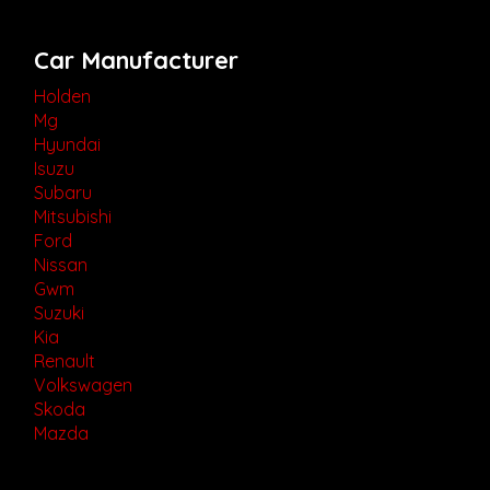
Car Manufacturer
Holden
Mg
Hyundai
Isuzu
Subaru
Mitsubishi
Ford
Nissan
Gwm
Suzuki
Kia
Renault
Volkswagen
Skoda
Mazda