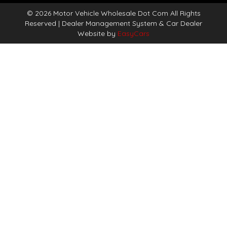
© 2026 Motor Vehicle Wholesale Dot Com All Rights
Reserved
| Dealer Management System & Car Dealer
Website by
EasyCars