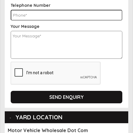
Telephone Number
Your Message
SEND ENQUIRY
YARD LOCATION
Motor Vehicle Wholesale Dot Com