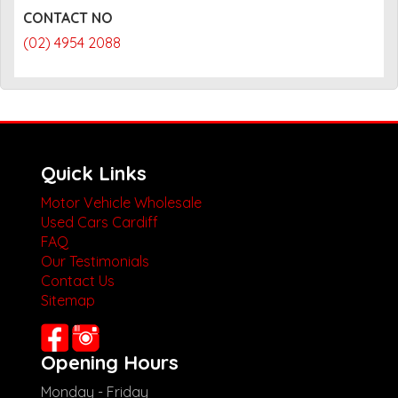
CONTACT NO
(02) 4954 2088
Quick Links
Motor Vehicle Wholesale
Used Cars Cardiff
FAQ
Our Testimonials
Contact Us
Sitemap
Opening Hours
Monday - Friday