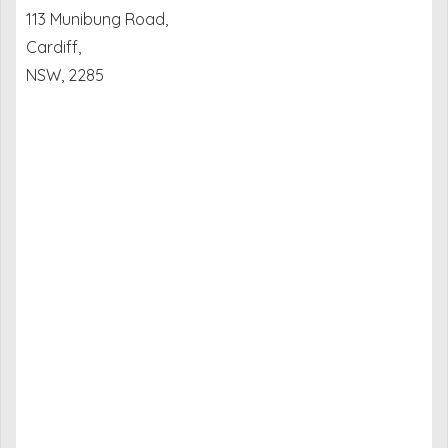
113 Munibung Road,
Cardiff,
NSW, 2285