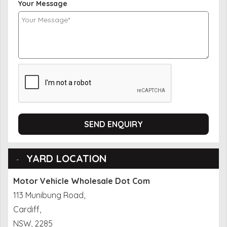
Your Message
SEND ENQUIRY
YARD LOCATION
Motor Vehicle Wholesale Dot Com
113 Munibung Road,
Cardiff,
NSW, 2285