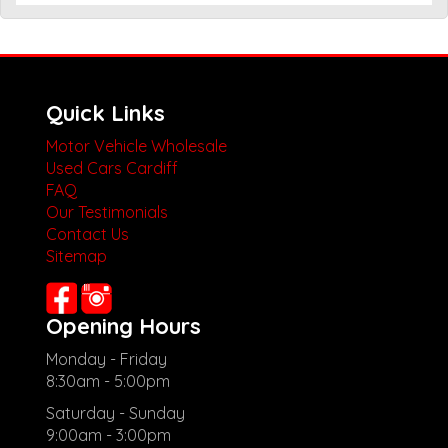
Quick Links
Motor Vehicle Wholesale
Used Cars Cardiff
FAQ
Our Testimonials
Contact Us
Sitemap
Opening Hours
Monday - Friday
8:30am - 5:00pm
Saturday - Sunday
9:00am - 3:00pm