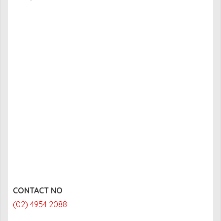
CONTACT NO
(02) 4954 2088