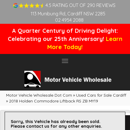
4.5 RATING OUT OF 290 REVIEWS
113 Munibung Rd, Cardiff NSW 2285
02 4954 2088
A Quarter Century of Driving Delight:
Celebrating our 25th Anniversary!
Learn
More Today!
Toggle
navigation
Motor Vehicle Wholesale Dot Com
»
Used Cars for Sale Cardiff
»
2018 Holden Commodore Liftback RS ZB MY19
Sorry, this Vehicle has already been sold.
Please contact us for any other enquiries.