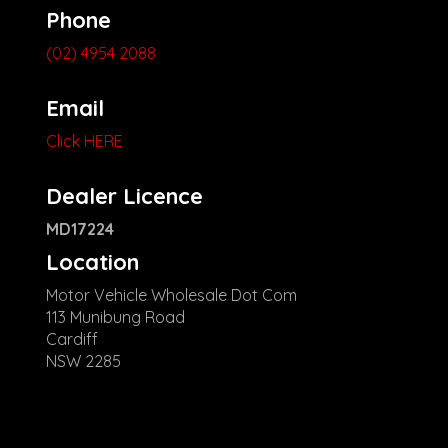
Phone
(02) 4954 2088
Email
Click HERE
Dealer Licence
MD17224
Location
Motor Vehicle Wholesale Dot Com
113 Munibung Road
Cardiff
NSW 2285