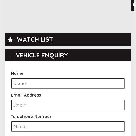
B
WATCH LIST
VEHICLE ENQUIRY
Name
Email Address
Telephone Number