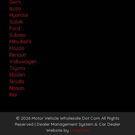
Gwm
Isuzu
Hyundai
Suzuki
Ford
Subaru
Mitsubishi
Mazda
Renault
Volkswagen
Toyota
Holden
Skoda
Nissan
Kia
© 2026 Motor Vehicle Wholesale Dot Com All Rights
Reserved
| Dealer Management System & Car Dealer
Website by
EasyCars