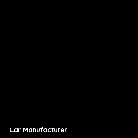
Car Manufacturer