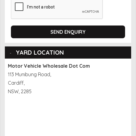
SEND ENQUIRY
YARD LOCATION
Motor Vehicle Wholesale Dot Com
113 Munibung Road,
Cardiff,
NSW, 2285