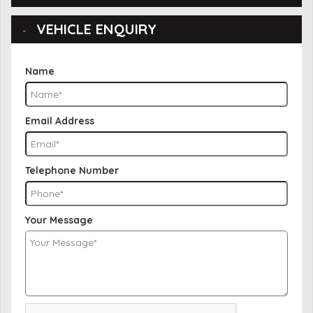
VEHICLE ENQUIRY
Name
Email Address
Telephone Number
Your Message