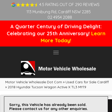
4.5 RATING OUT OF 290 REVIEWS
113 Munibung Rd, Cardiff NSW 2285
02 4954 2088
A Quarter Century of Driving Delight:
Celebrating our 25th Anniversary!
Learn
More Today!
Toggle
navigation
Motor Vehicle Wholesale Dot Com
»
Used Cars for Sale Cardiff
»
2018 Hyundai Tucson Wagon Active X TL3 MY19
Sorry, this Vehicle has already been sold.
Please contact us for any other enquiries.