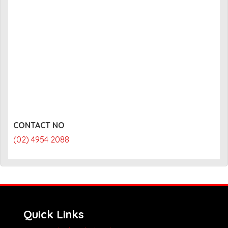
CONTACT NO
(02) 4954 2088
Quick Links