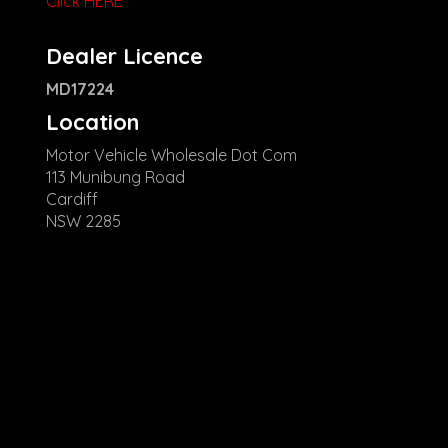
Click HERE
Dealer Licence
MD17224
Location
Motor Vehicle Wholesale Dot Com
113 Munibung Road
Cardiff
NSW 2285