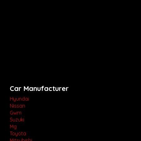
Car Manufacturer
Hyundai
Nissan
Gwm
Suzuki
Mg
Toyota
Mitsubishi