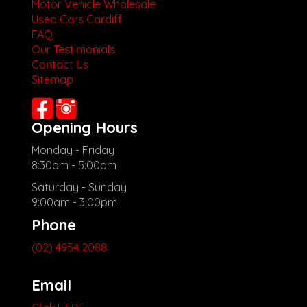
Motor Vehicle Wholesale
Used Cars Cardiff
FAQ
Our Testimonials
Contact Us
Sitemap
Opening Hours
Monday - Friday
8:30am - 5:00pm
Saturday - Sunday
9:00am - 3:00pm
Phone
(02) 4954 2088
Email