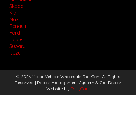
Skoda
Kia
Mazda
Renault
Ford
Holden
Subaru
Isuzu
© 2026 Motor Vehicle Wholesale Dot Com All Rights
Reserved
| Dealer Management System & Car Dealer
Website by
EasyCars