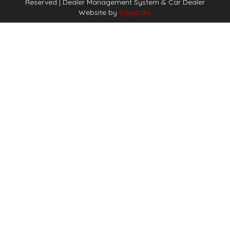
Reserved
| Dealer Management System & Car Dealer
Website by
EasyCars