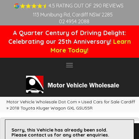
4.5 RATING OUT OF 290 REVIEWS
113 Munibung Rd, Cardiff NSW 2285
02 4954 2088
A Quarter Century of Driving Delight:
Celebrating our 25th Anniversary!
Learn
More Today!
Toggle
navigation
Motor Vehicle Wholesale Dot Com
»
Used Cars for Sale Cardiff
»
2018 Toyota Kluger Wagon GXL GSU55R
Sorry, this Vehicle has already been sold.
Please contact us for any other enquiries.