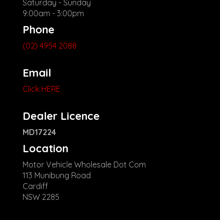
Saturday - Sunday
9:00am - 3:00pm
Phone
(02) 4954 2088
Email
Click HERE
Dealer Licence
MD17224
Location
Motor Vehicle Wholesale Dot Com
113 Munibung Road
Cardiff
NSW 2285