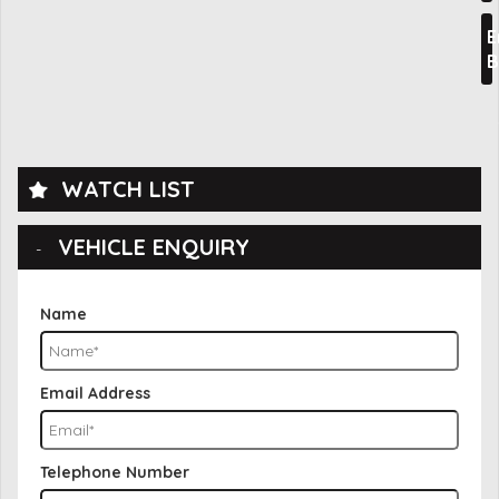
E
B
WATCH LIST
VEHICLE ENQUIRY
Name
Email Address
Telephone Number