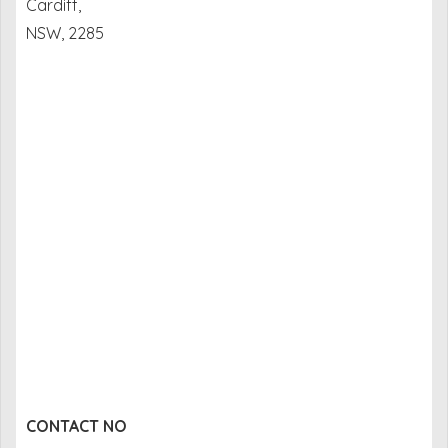
Cardiff,
NSW, 2285
CONTACT NO