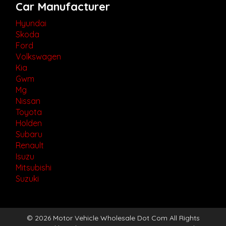
Car Manufacturer
Hyundai
Skoda
Ford
Volkswagen
Kia
Gwm
Mg
Nissan
Toyota
Holden
Subaru
Renault
Isuzu
Mitsubishi
Suzuki
© 2026 Motor Vehicle Wholesale Dot Com All Rights