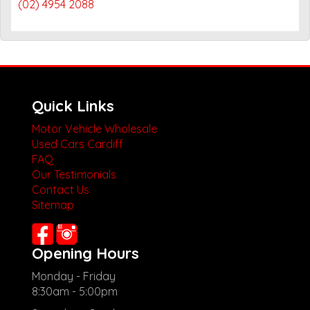
(02) 4954 2088
Quick Links
Motor Vehicle Wholesale
Used Cars Cardiff
FAQ
Our Testimonials
Contact Us
Sitemap
Opening Hours
Monday - Friday
8:30am - 5:00pm