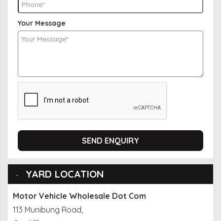
Your Message
SEND ENQUIRY
YARD LOCATION
Motor Vehicle Wholesale Dot Com
113 Munibung Road,