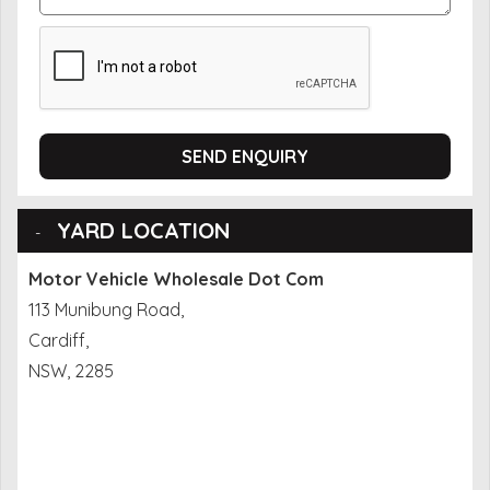
SEND ENQUIRY
YARD LOCATION
Motor Vehicle Wholesale Dot Com
113 Munibung Road,
Cardiff,
NSW, 2285