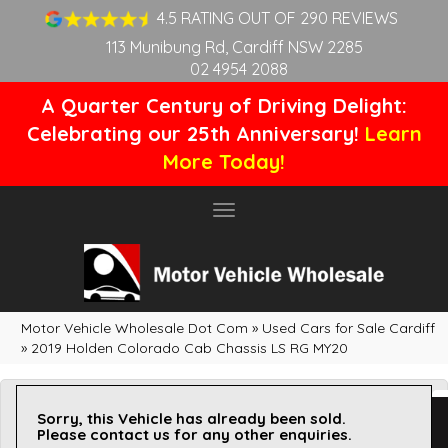
4.5 RATING OUT OF 290 REVIEWS
113 Munibung Rd, Cardiff NSW 2285
02 4954 2088
A Quarter Century of Driving Delight:
Celebrating our 25th Anniversary!
Learn
More Today!
Toggle
navigation
Motor Vehicle Wholesale Dot Com
»
Used Cars for Sale Cardiff
»
2019 Holden Colorado Cab Chassis LS RG MY20
Sorry, this Vehicle has already been sold.
Please contact us for any other enquiries.