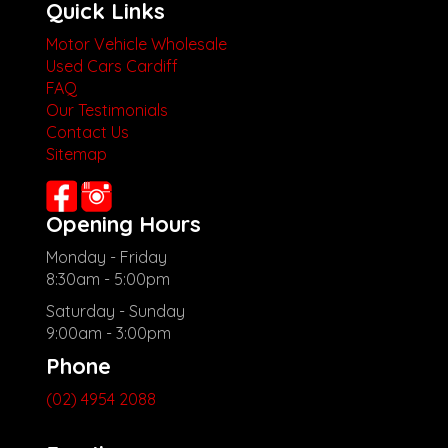
Quick Links
Motor Vehicle Wholesale
Used Cars Cardiff
FAQ
Our Testimonials
Contact Us
Sitemap
Opening Hours
Monday - Friday
8:30am - 5:00pm
Saturday - Sunday
9:00am - 3:00pm
Phone
(02) 4954 2088