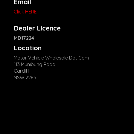
Email
Click HERE
Dealer Licence
MD17224
Location
Motor Vehicle Wholesale Dot Com
113 Munibung Road
Cardiff
NSW 2285