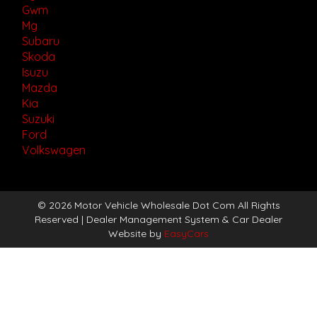
Gwm
Mg
Subaru
Skoda
Isuzu
Mazda
Kia
Suzuki
Ford
Volkswagen
© 2026 Motor Vehicle Wholesale Dot Com All Rights
Reserved
| Dealer Management System & Car Dealer
Website by
EasyCars