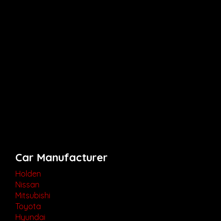
Car Manufacturer
Holden
Nissan
Mitsubishi
Toyota
Hyundai