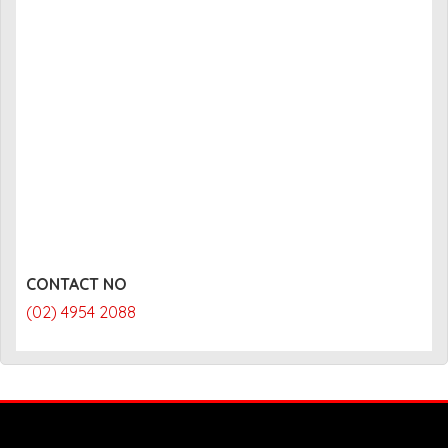
CONTACT NO
(02) 4954 2088