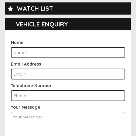
WATCH LIST
VEHICLE ENQUIRY
Name
Email Address
Telephone Number
Your Message