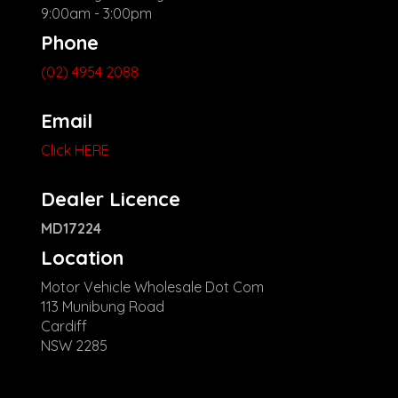
9:00am - 3:00pm
Phone
(02) 4954 2088
Email
Click HERE
Dealer Licence
MD17224
Location
Motor Vehicle Wholesale Dot Com
113 Munibung Road
Cardiff
NSW 2285