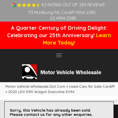
4.5 RATING OUT OF 290 REVIEWS
113 Munibung Rd, Cardiff NSW 2285
02 4954 2088
A Quarter Century of Driving Delight:
Celebrating our 25th Anniversary!
Learn
More Today!
Toggle
navigation
Motor Vehicle Wholesale Dot Com
»
Used Cars for Sale Cardiff
»
2020 LDV D90 Wagon Executive SV9A
Sorry, this Vehicle has already been sold.
Please contact us for any other enquiries.