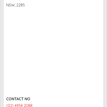
NSW, 2285
CONTACT NO
(02) 4954 2088