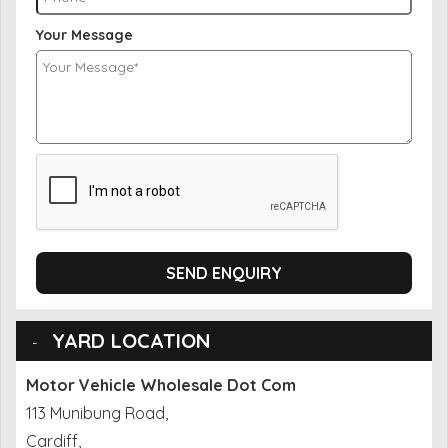
Your Message
SEND ENQUIRY
YARD LOCATION
Motor Vehicle Wholesale Dot Com
113 Munibung Road,
Cardiff,