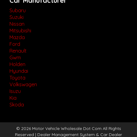
Car Manufacturer
Subaru
Suzuki
Nissan
Mitsubishi
Mazda
Ford
Renault
Gwm
Holden
Hyundai
Toyota
Volkswagen
Isuzu
Kia
Skoda
© 2026 Motor Vehicle Wholesale Dot Com All Rights
Reserved
| Dealer Management System & Car Dealer