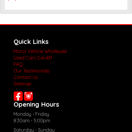
Quick Links
Motor Vehicle Wholesale
Used Cars Cardiff
FAQ
Our Testimonials
Contact Us
Sitemap
Opening Hours
Monday - Friday
8:30am - 5:00pm
Saturday - Sunday