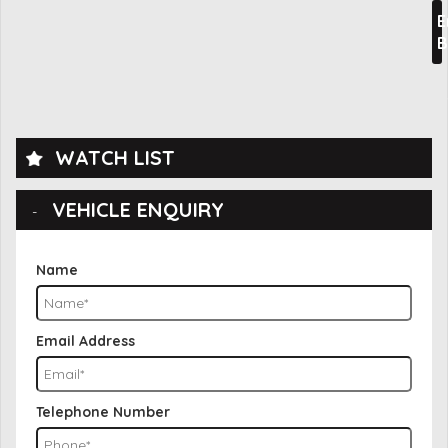
E
B
WATCH LIST
VEHICLE ENQUIRY
Name
Email Address
Telephone Number