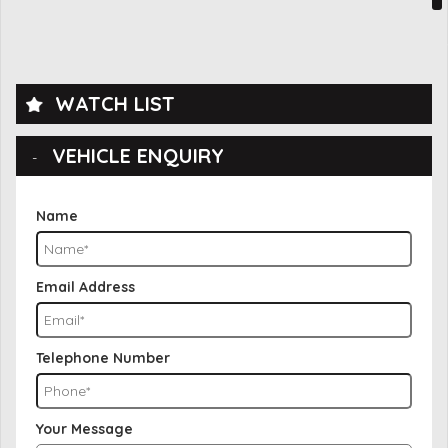
WATCH LIST
VEHICLE ENQUIRY
Name
Email Address
Telephone Number
Your Message