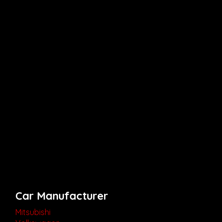
Car Manufacturer
Mitsubishi