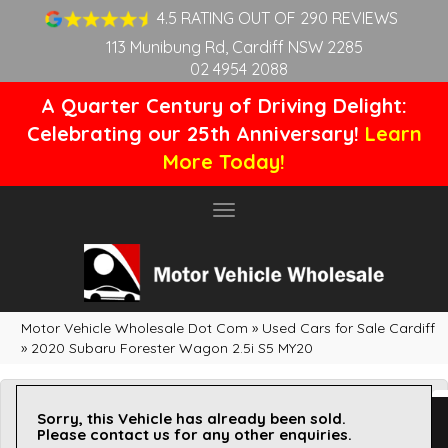
4.5 RATING OUT OF 290 REVIEWS
113 Munibung Rd, Cardiff NSW 2285
02 4954 2088
A Quarter Century of Driving Delight:
Celebrating our 25th Anniversary!
Learn
More Today!
Toggle
navigation
Motor Vehicle Wholesale Dot Com
»
Used Cars for Sale Cardiff
»
2020 Subaru Forester Wagon 2.5i S5 MY20
Sorry, this Vehicle has already been sold.
Please contact us for any other enquiries.