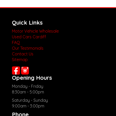
Quick Links
Motor Vehicle Wholesale
Used Cars Cardiff
FAQ
Our Testimonials
Contact Us
Sitemap
Opening Hours
Monday - Friday
8:30am - 5:00pm
Saturday - Sunday
9:00am - 3:00pm
Phone