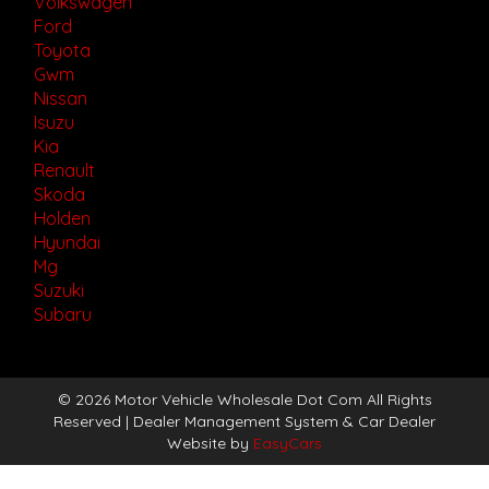
Volkswagen
Ford
Toyota
Gwm
Nissan
Isuzu
Kia
Renault
Skoda
Holden
Hyundai
Mg
Suzuki
Subaru
© 2026 Motor Vehicle Wholesale Dot Com All Rights
Reserved
| Dealer Management System & Car Dealer
Website by
EasyCars