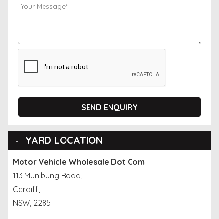
SEND ENQUIRY
YARD LOCATION
Motor Vehicle Wholesale Dot Com
113 Munibung Road,
Cardiff,
NSW, 2285