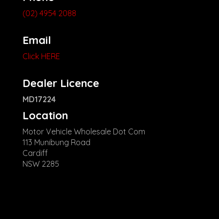
(02) 4954 2088
Email
Click HERE
Dealer Licence
MD17224
Location
Motor Vehicle Wholesale Dot Com
113 Munibung Road
Cardiff
NSW 2285