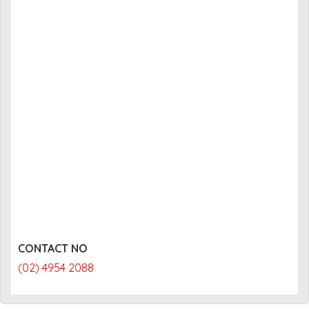
CONTACT NO
(02) 4954 2088