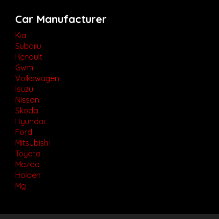
Car Manufacturer
Kia
Subaru
Renault
Gwm
Volkswagen
Isuzu
Nissan
Skoda
Hyundai
Ford
Mitsubishi
Toyota
Mazda
Holden
Mg