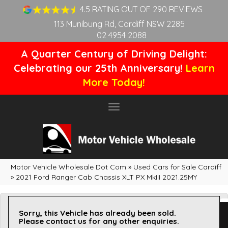
4.5 RATING OUT OF 290 REVIEWS
113 Munibung Rd, Cardiff NSW 2285
02 4954 2088
A Quarter Century of Driving Delight:
Celebrating our 25th Anniversary!
Learn
More Today!
Toggle
navigation
Motor Vehicle Wholesale Dot Com
»
Used Cars for Sale Cardiff
»
2021 Ford Ranger Cab Chassis XLT PX MkIII 2021.25MY
Sorry, this Vehicle has already been sold.
Please contact us for any other enquiries.