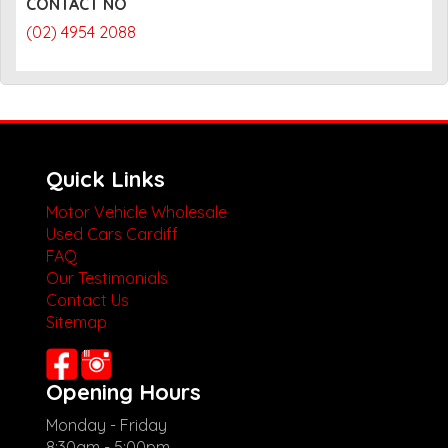
CONTACT NO
(02) 4954 2088
Quick Links
Motor Vehicle Wholesale
Used Cars Cardiff
FAQ
Our Testimonials
Contact Us
Sitemap
Opening Hours
Monday - Friday
8:30am - 5:00pm