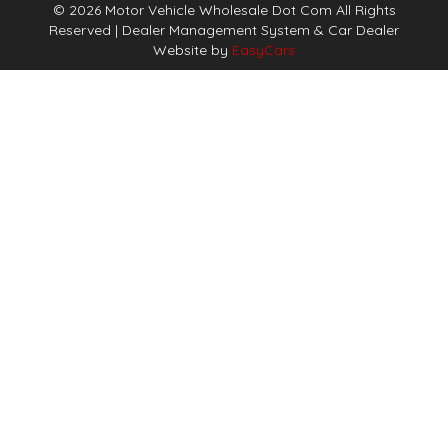
© 2026 Motor Vehicle Wholesale Dot Com All Rights
Reserved
| Dealer Management System & Car Dealer
Website by
EasyCars