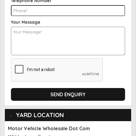
Telephone Number
Your Message
SEND ENQUIRY
YARD LOCATION
Motor Vehicle Wholesale Dot Com