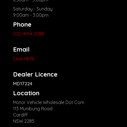
Saturday - Sunday
9:00am - 3:00pm
Phone
(02) 4954 2088
Email
Click HERE
Dealer Licence
MD17224
Location
Motor Vehicle Wholesale Dot Com
113 Munibung Road
Cardiff
NSW 2285