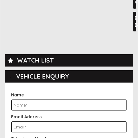
V
E
B
WATCH LIST
VEHICLE ENQUIRY
Name
Email Address