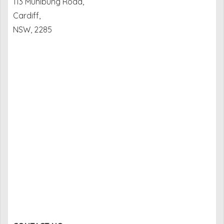
113 Munibung Road,
Cardiff,
NSW, 2285