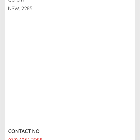
NSW, 2285
CONTACT NO
(02) 4954 2088