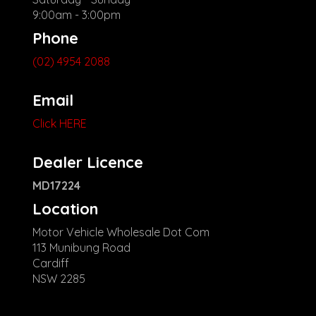
9:00am - 3:00pm
Phone
(02) 4954 2088
Email
Click HERE
Dealer Licence
MD17224
Location
Motor Vehicle Wholesale Dot Com
113 Munibung Road
Cardiff
NSW 2285