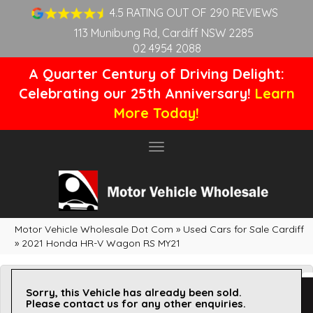
4.5 RATING OUT OF 290 REVIEWS
113 Munibung Rd, Cardiff NSW 2285
02 4954 2088
A Quarter Century of Driving Delight:
Celebrating our 25th Anniversary!
Learn
More Today!
Toggle
navigation
Motor Vehicle Wholesale Dot Com
»
Used Cars for Sale Cardiff
»
2021 Honda HR-V Wagon RS MY21
Sorry, this Vehicle has already been sold.
Please contact us for any other enquiries.