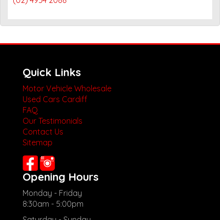
Quick Links
Motor Vehicle Wholesale
Used Cars Cardiff
FAQ
Our Testimonials
Contact Us
Sitemap
Opening Hours
Monday - Friday
8:30am - 5:00pm
Saturday - Sunday