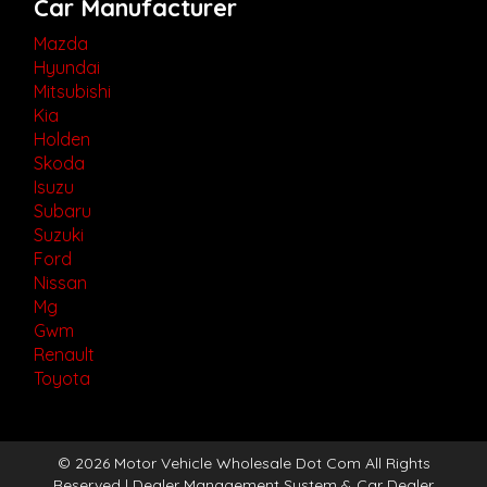
Car Manufacturer
Mazda
Hyundai
Mitsubishi
Kia
Holden
Skoda
Isuzu
Subaru
Suzuki
Ford
Nissan
Mg
Gwm
Renault
Toyota
© 2026 Motor Vehicle Wholesale Dot Com All Rights
Reserved
| Dealer Management System & Car Dealer