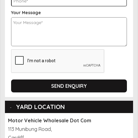
Your Message
SEND ENQUIRY
YARD LOCATION
Motor Vehicle Wholesale Dot Com
113 Munibung Road,
Cardiff,