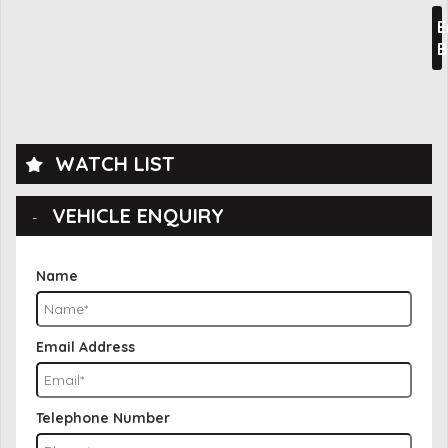
E
B
WATCH LIST
VEHICLE ENQUIRY
Name
Email Address
Telephone Number