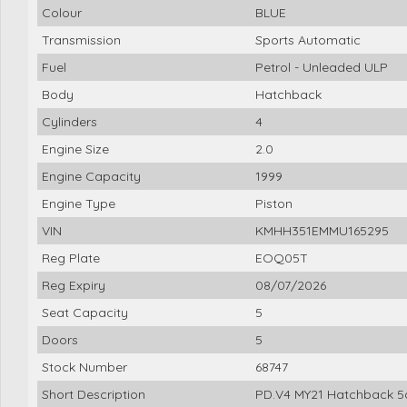
Colour
BLUE
Transmission
Sports Automatic
Fuel
Petrol - Unleaded ULP
Body
Hatchback
Cylinders
4
Engine Size
2.0
Engine Capacity
1999
Engine Type
Piston
VIN
KMHH351EMMU165295
Reg Plate
EOQ05T
Reg Expiry
08/07/2026
Seat Capacity
5
Doors
5
Stock Number
68747
Short Description
PD.V4 MY21 Hatchback 5d