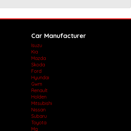
Car Manufacturer
Isuzu
Kia
Mazda
Skoda
Ford
Hyundai
Gwm
Renault
Holden
Mitsubishi
Nissan
Subaru
Toyota
Mg