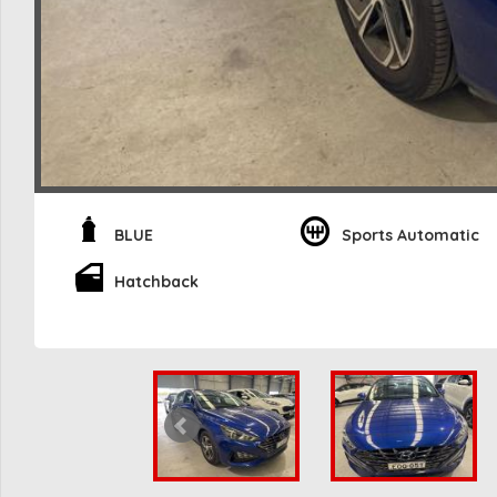
BLUE
Sports Automatic
Hatchback