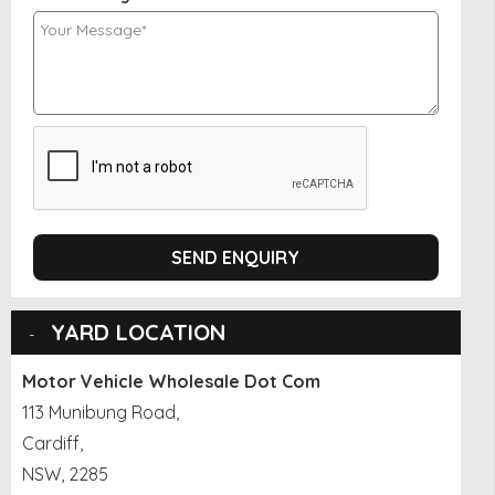
SEND ENQUIRY
YARD LOCATION
Motor Vehicle Wholesale Dot Com
113 Munibung Road,
Cardiff,
NSW, 2285