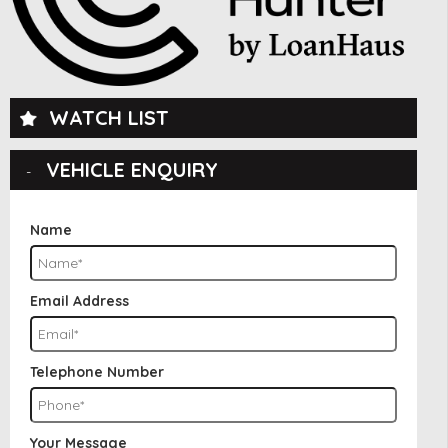
WATCH LIST
VEHICLE ENQUIRY
Name
Email Address
Telephone Number
Your Message