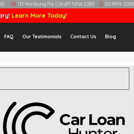
WS
113 Munibung Rd, Cardiff NSW 2285
02 4954 2088
ary!
Learn More Today!
FAQ
Our Testimonials
Contact Us
Blog