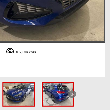
102,018 kms