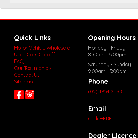
Quick Links
Opening Hours
Motor Vehicle Wholesale
Monday - Friday
Used Cars Cardiff
8:30am - 5:00pm
FAQ
Saturday - Sunday
Our Testimonials
9:00am - 3:00pm
Contact Us
Phone
Sitemap
(02) 4954 2088
Email
Click HERE
Dealer Licence