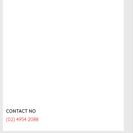
CONTACT NO
(02) 4954 2088