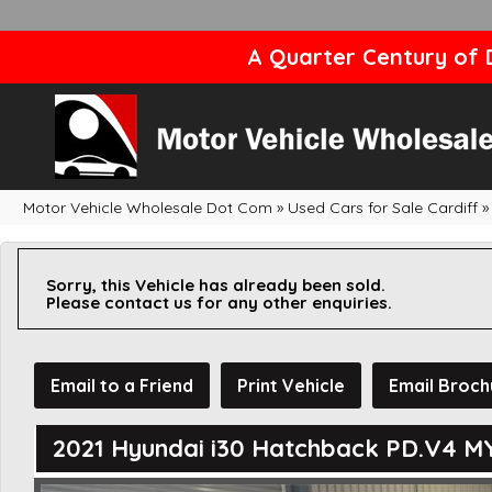
A Quarter Century of D
Motor Vehicle Wholesale Dot Com
»
Used Cars for Sale Cardiff
»
Sorry, this Vehicle has already been sold.
Please contact us for any other enquiries.
Email to a Friend
Print Vehicle
Email Broch
2021 Hyundai i30 Hatchback PD.V4 M