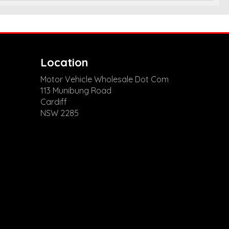
Location
Motor Vehicle Wholesale Dot Com
113 Munibung Road
Cardiff
NSW 2285