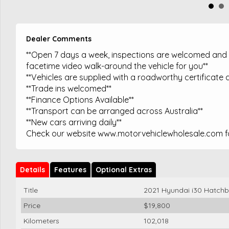
Dealer Comments
**Open 7 days a week, inspections are welcomed and t
facetime video walk-around the vehicle for you**
**Vehicles are supplied with a roadworthy certificate a
**Trade ins welcomed**
**Finance Options Available**
**Transport can be arranged across Australia**
**New cars arriving daily**
Check our website www.motorvehiclewholesale.com for
Details
Features
Optional Extras
Title
2021 Hyundai i30 Hatch
Price
$19,800
Kilometers
102,018