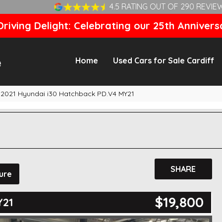
4.5 RATING OUT OF 290 REVIE
riving Delight: Celebrating our 25th Annivers
Home
Used Cars for Sale Cardiff
2021 Hyundai i30 Hatchback PD.V4 MY21
SHARE
ure
$19,800
Y21