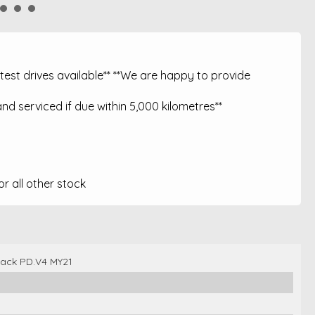
est drives available** **We are happy to provide
nd serviced if due within 5,000 kilometres**
 all other stock
back PD.V4 MY21