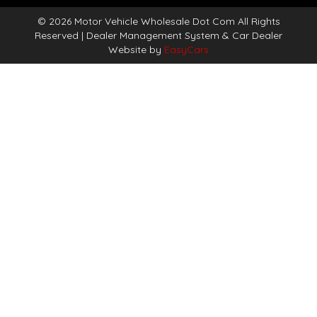
© 2026 Motor Vehicle Wholesale Dot Com All Rights
Reserved
| Dealer Management System & Car Dealer
Website by
EasyCars