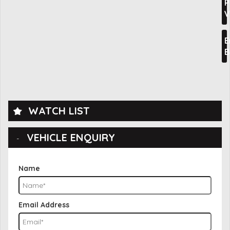
P
V
E
B
WATCH LIST
VEHICLE ENQUIRY
Name
Email Address