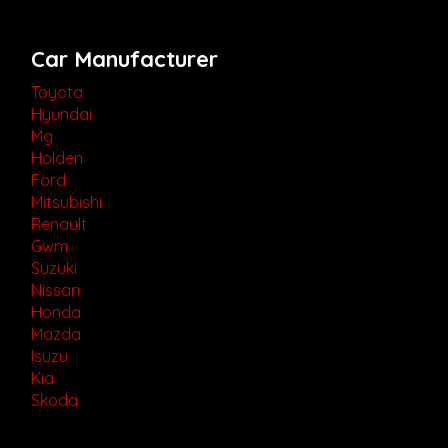
Car Manufacturer
Toyota
Hyundai
Mg
Holden
Ford
Mitsubishi
Renault
Gwm
Suzuki
Nissan
Honda
Mazda
Isuzu
Kia
Skoda