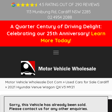
4.5 RATING OUT OF 290 REVIEWS
113 Munibung Rd, Cardiff NSW 2285
02 4954 2088
A Quarter Century of Driving Delight:
Celebrating our 25th Anniversary!
Learn
More Today!
Toggle
navigation
Motor Vehicle Wholesale Dot Com
»
Used Cars for Sale Cardiff
»
2021 Hyundai Venue Wagon QX.V3 MY21
Sorry, this Vehicle has already been sold.
Please contact us for any other enquiries.