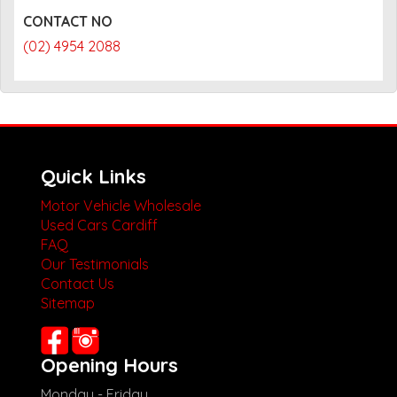
CONTACT NO
(02) 4954 2088
Quick Links
Motor Vehicle Wholesale
Used Cars Cardiff
FAQ
Our Testimonials
Contact Us
Sitemap
Opening Hours
Monday - Friday