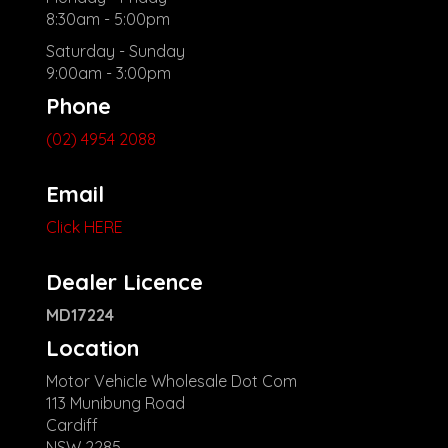
8:30am - 5:00pm
Saturday - Sunday
9:00am - 3:00pm
Phone
(02) 4954 2088
Email
Click HERE
Dealer Licence
MD17224
Location
Motor Vehicle Wholesale Dot Com
113 Munibung Road
Cardiff
NSW 2285