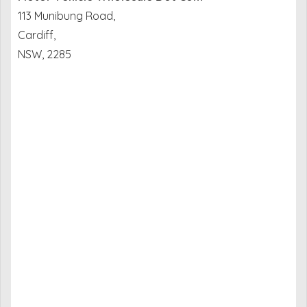
113 Munibung Road,
Cardiff,
NSW, 2285