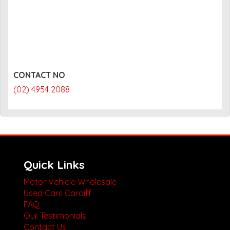
CONTACT NO
(02) 4954 2088
Quick Links
Motor Vehicle Wholesale
Used Cars Cardiff
FAQ
Our Testimonials
Contact Us