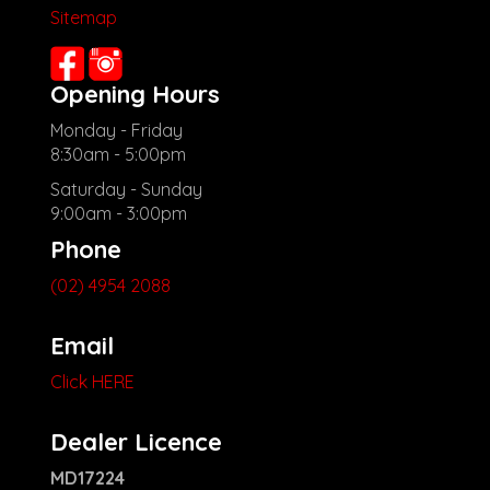
Sitemap
Opening Hours
Monday - Friday
8:30am - 5:00pm
Saturday - Sunday
9:00am - 3:00pm
Phone
(02) 4954 2088
Email
Click HERE
Dealer Licence
MD17224