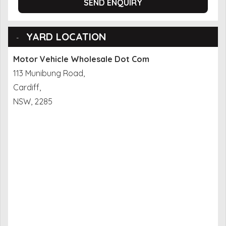
SEND ENQUIRY
YARD LOCATION
Motor Vehicle Wholesale Dot Com
113 Munibung Road,
Cardiff,
NSW, 2285