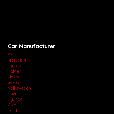
Car Manufacturer
Kia
Mitsubishi
Toyota
Holden
Mazda
Suzuki
Volkswagen
Isuzu
Hyundai
Gwm
Ford