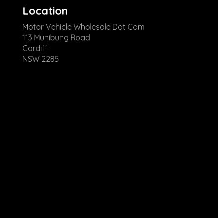
Location
Motor Vehicle Wholesale Dot Com
113 Munibung Road
Cardiff
NSW 2285