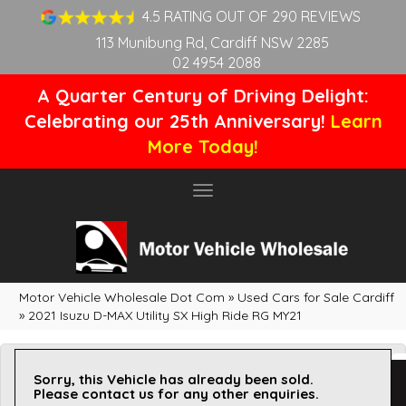
4.5 RATING OUT OF 290 REVIEWS
113 Munibung Rd, Cardiff NSW 2285
02 4954 2088
A Quarter Century of Driving Delight:
Celebrating our 25th Anniversary!
Learn
More Today!
Toggle
navigation
Motor Vehicle Wholesale Dot Com
»
Used Cars for Sale Cardiff
»
2021 Isuzu D-MAX Utility SX High Ride RG MY21
Sorry, this Vehicle has already been sold.
Please contact us for any other enquiries.