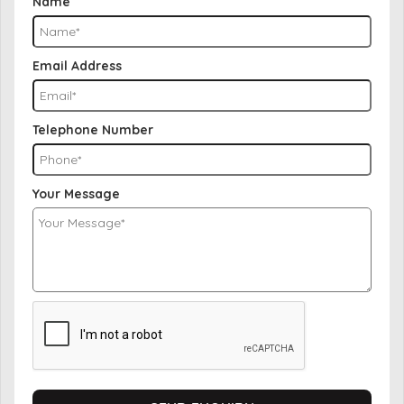
Name
Email Address
Telephone Number
Your Message