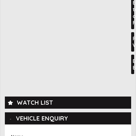
E
t
a
F
P
V
E
B
WATCH LIST
VEHICLE ENQUIRY