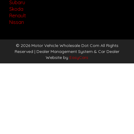
Subaru
Skoda
Renault
Nissan
© 2026 Motor Vehicle Wholesale Dot Com All Rights
Reserved
| Dealer Management System & Car Dealer
Website by
EasyCars