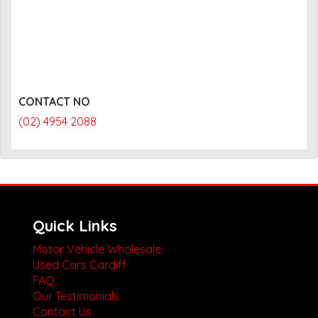
CONTACT NO
(02) 4954 2088
Quick Links
Motor Vehicle Wholesale
Used Cars Cardiff
FAQ
Our Testimonials
Contact Us