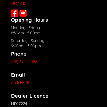
Sitemap
Opening Hours
Monday - Friday
8:30am - 5:00pm
Saturday - Sunday
9:00am - 3:00pm
Phone
(02) 4954 2088
Email
Click HERE
Dealer Licence
MD17224