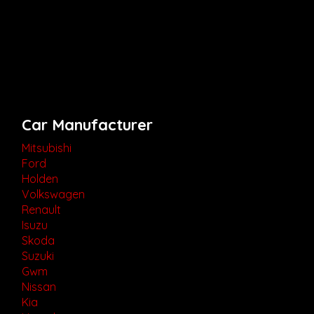
Car Manufacturer
Mitsubishi
Ford
Holden
Volkswagen
Renault
Isuzu
Skoda
Suzuki
Gwm
Nissan
Kia