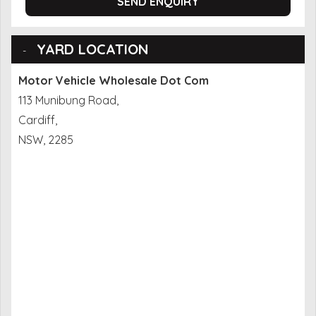
SEND ENQUIRY
YARD LOCATION
Motor Vehicle Wholesale Dot Com
113 Munibung Road,
Cardiff,
NSW, 2285