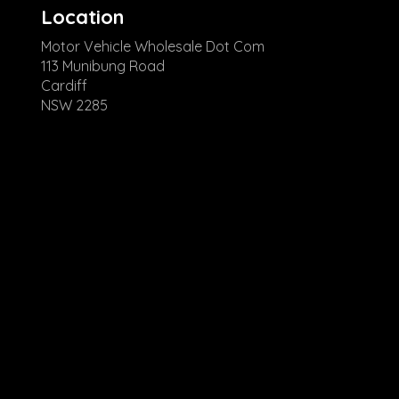
Location
Motor Vehicle Wholesale Dot Com
113 Munibung Road
Cardiff
NSW 2285