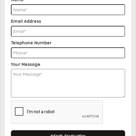
Email Address
Telephone Number
Your Message