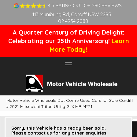
4.5 RATING OUT OF 290 REVIEWS
113 Munibung Rd, Cardiff NSW 2285
02 4954 2088
A Quarter Century of Driving Delight:
Celebrating our 25th Anniversary!
Learn
More Today!
Toggle
navigation
Motor Vehicle Wholesale Dot Com
»
Used Cars for Sale Cardiff
»
2021 Mitsubishi Triton Utility GLX MR MY21
Sorry, this Vehicle has already been sold.
Please contact us for any other enquiries.