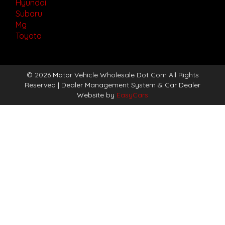
Hyundai
Subaru
Mg
Toyota
© 2026 Motor Vehicle Wholesale Dot Com All Rights
Reserved
| Dealer Management System & Car Dealer
Website by
EasyCars