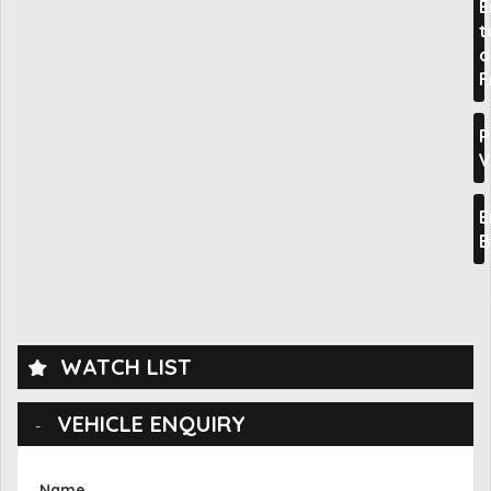
E
t
a
F
P
V
E
B
WATCH LIST
VEHICLE ENQUIRY
Name