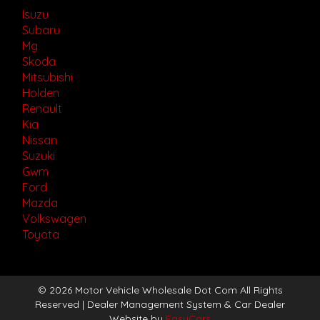
Isuzu
Subaru
Mg
Skoda
Mitsubishi
Holden
Renault
Kia
Nissan
Suzuki
Gwm
Ford
Mazda
Volkswagen
Toyota
© 2026 Motor Vehicle Wholesale Dot Com All Rights
Reserved
| Dealer Management System & Car Dealer
Website by
EasyCars