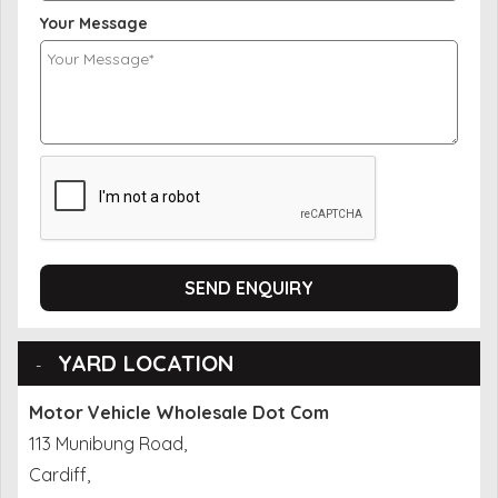
Your Message
SEND ENQUIRY
YARD LOCATION
Motor Vehicle Wholesale Dot Com
113 Munibung Road,
Cardiff,