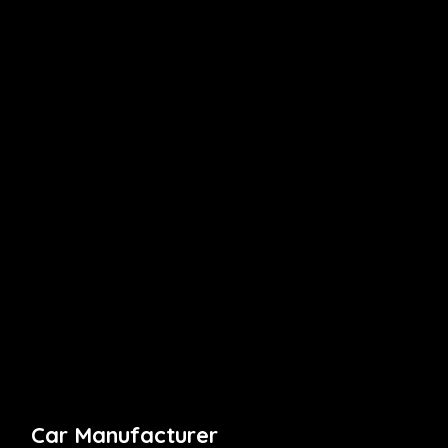
Car Manufacturer