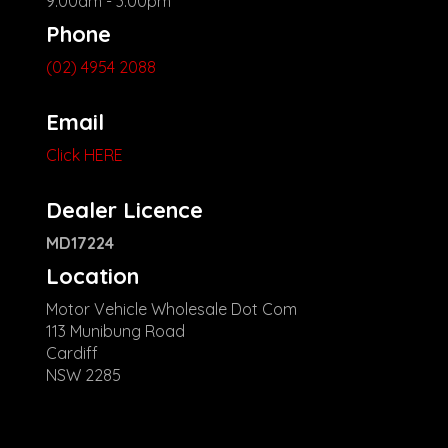
9:00am - 3:00pm
Phone
(02) 4954 2088
Email
Click HERE
Dealer Licence
MD17224
Location
Motor Vehicle Wholesale Dot Com
113 Munibung Road
Cardiff
NSW 2285