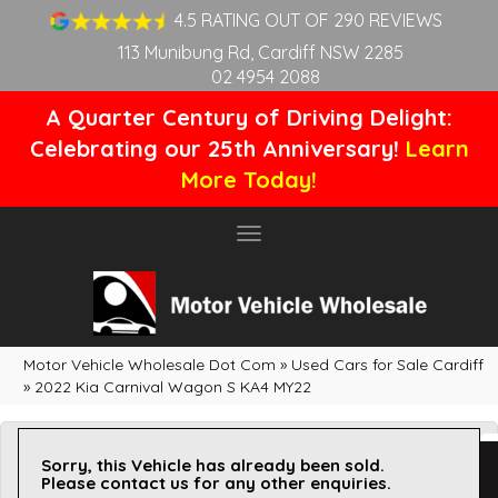
4.5 RATING OUT OF 290 REVIEWS
113 Munibung Rd, Cardiff NSW 2285
02 4954 2088
A Quarter Century of Driving Delight:
Celebrating our 25th Anniversary!
Learn
More Today!
Toggle
navigation
Motor Vehicle Wholesale Dot Com
»
Used Cars for Sale Cardiff
»
2022 Kia Carnival Wagon S KA4 MY22
Sorry, this Vehicle has already been sold.
Please contact us for any other enquiries.