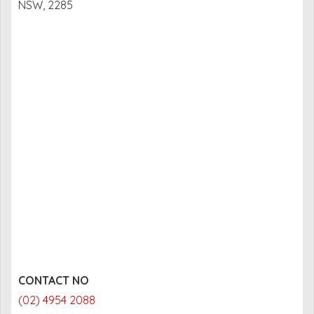
NSW, 2285
CONTACT NO
(02) 4954 2088