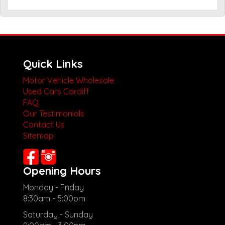
Quick Links
Motor Vehicle Wholesale
Used Cars Cardiff
FAQ
Our Testimonials
Contact Us
Sitemap
Opening Hours
Monday - Friday
8:30am - 5:00pm
Saturday - Sunday