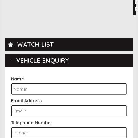
E
B
WATCH LIST
VEHICLE ENQUIRY
Name
Email Address
Telephone Number