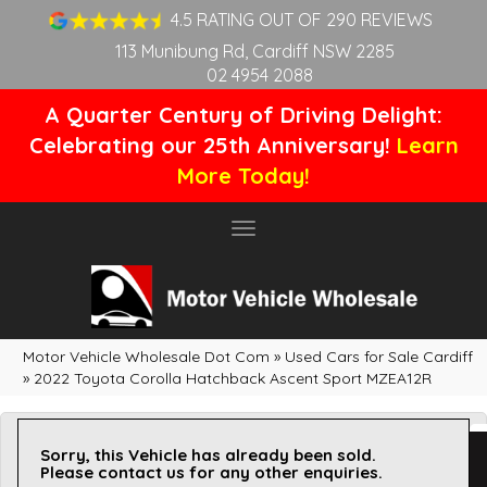
4.5 RATING OUT OF 290 REVIEWS
113 Munibung Rd, Cardiff NSW 2285
02 4954 2088
A Quarter Century of Driving Delight:
Celebrating our 25th Anniversary!
Learn
More Today!
Toggle
navigation
Motor Vehicle Wholesale Dot Com
»
Used Cars for Sale Cardiff
»
2022 Toyota Corolla Hatchback Ascent Sport MZEA12R
Sorry, this Vehicle has already been sold.
Please contact us for any other enquiries.