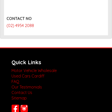
CONTACT NO
(02) 4954 2088
Quick Links
Motor Vehicle Wholesale
Used Cars Cardiff
FAQ
Our Testimonials
Contact Us
Sitemap