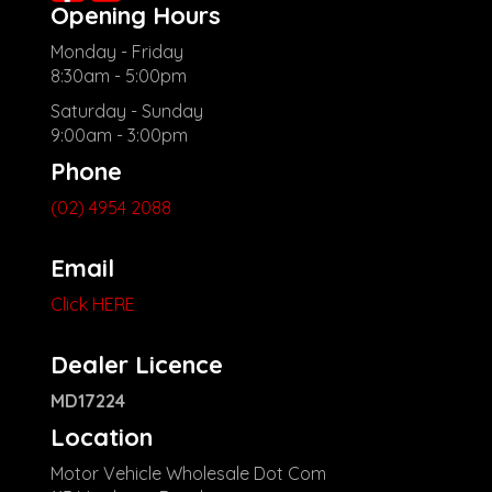
Opening Hours
Monday - Friday
8:30am - 5:00pm
Saturday - Sunday
9:00am - 3:00pm
Phone
(02) 4954 2088
Email
Click HERE
Dealer Licence
MD17224
Location
Motor Vehicle Wholesale Dot Com