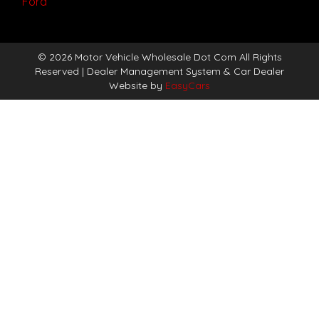
Ford
© 2026 Motor Vehicle Wholesale Dot Com All Rights
Reserved
| Dealer Management System & Car Dealer
Website by
EasyCars