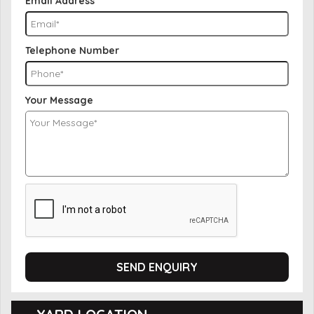
Email Address
Telephone Number
Your Message
SEND ENQUIRY