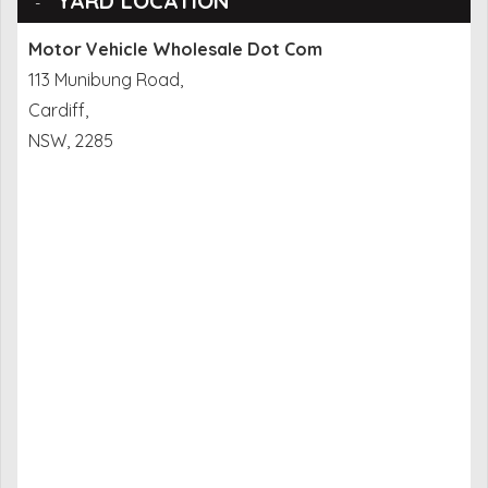
YARD LOCATION
Motor Vehicle Wholesale Dot Com
113 Munibung Road,
Cardiff,
NSW, 2285