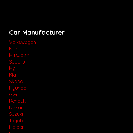
Car Manufacturer
Volkswagen
Isuzu
Mitsubishi
Subaru
Mg
Kia
Skoda
Hyundai
Gwm
Renault
Nissan
Suzuki
Toyota
Holden