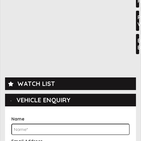
F
P
V
E
B
WATCH LIST
VEHICLE ENQUIRY
Name