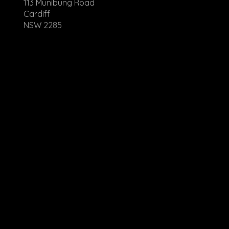
113 Munibung Road
Cardiff
NSW 2285