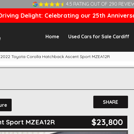
4.5 RATING OUT OF 290 REVIE
riving Delight: Celebrating our 25th Annivers
Home
Used Cars for Sale Cardiff
2022 Toyota Corolla Hatchback Ascent Sport MZEA12R
SHARE
ure
$23,800
nt Sport MZEA12R