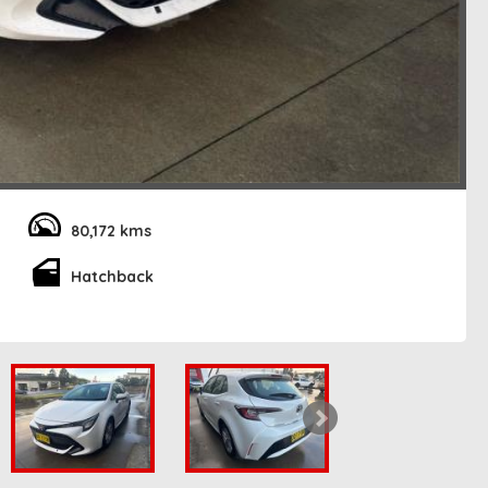
80,172 kms
Hatchback