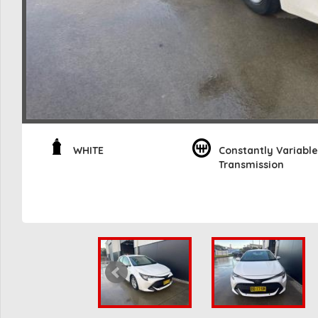
WHITE
Constantly Variable
Transmission