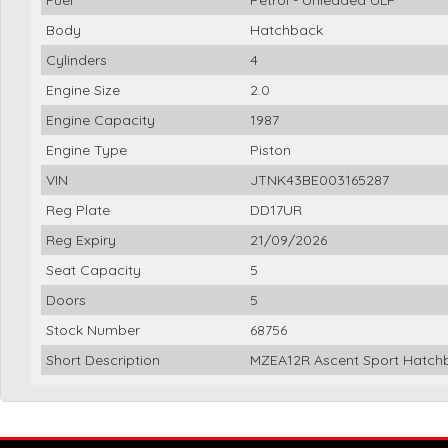
Body
Hatchback
Cylinders
4
Engine Size
2.0
Engine Capacity
1987
Engine Type
Piston
VIN
JTNK43BE003165287
Reg Plate
DD17UR
Reg Expiry
21/09/2026
Seat Capacity
5
Doors
5
Stock Number
68756
Short Description
MZEA12R Ascent Sport Hatchb