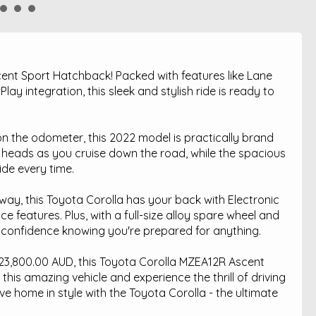
ent Sport Hatchback! Packed with features like Lane
ay integration, this sleek and stylish ride is ready to
n the odometer, this 2022 model is practically brand
n heads as you cruise down the road, while the spacious
ide every time.
hway, this Toyota Corolla has your back with Electronic
e features. Plus, with a full-size alloy spare wheel and
 confidence knowing you're prepared for anything.
t $23,800.00 AUD, this Toyota Corolla MZEA12R Ascent
 this amazing vehicle and experience the thrill of driving
ive home in style with the Toyota Corolla - the ultimate