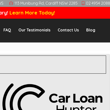
WS
113 Munibung Rd, Cardiff NSW 2285
02 4954 2088
ary!
Learn More Today!
FAQ
Our Testimonials
Contact Us
Blog