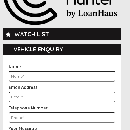
WATCH LIST
VEHICLE ENQUIRY
Name
Email Address
Telephone Number
Your Message