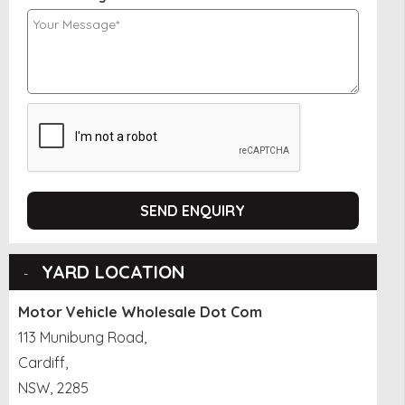
SEND ENQUIRY
YARD LOCATION
Motor Vehicle Wholesale Dot Com
113 Munibung Road,
Cardiff,
NSW, 2285