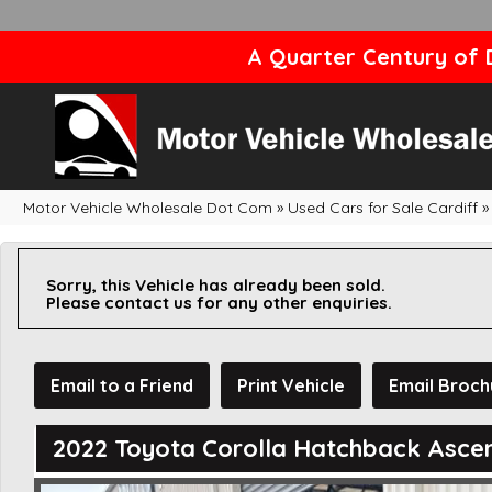
A Quarter Century of D
Motor Vehicle Wholesale Dot Com
»
Used Cars for Sale Cardiff
»
Sorry, this Vehicle has already been sold.
Please contact us for any other enquiries.
Email to a Friend
Print Vehicle
Email Broch
2022 Toyota Corolla Hatchback Asce