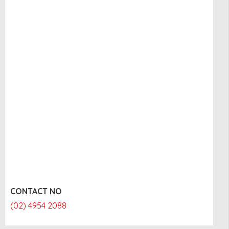
CONTACT NO
(02) 4954 2088