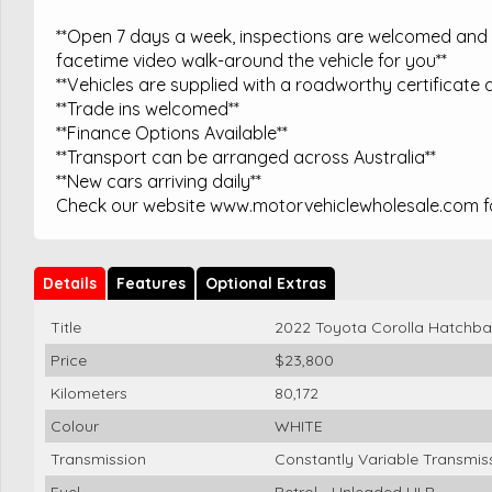
**Open 7 days a week, inspections are welcomed and t
facetime video walk-around the vehicle for you**
**Vehicles are supplied with a roadworthy certificate a
**Trade ins welcomed**
**Finance Options Available**
**Transport can be arranged across Australia**
**New cars arriving daily**
Check our website www.motorvehiclewholesale.com for
Details
Features
Optional Extras
Title
2022 Toyota Corolla Hatchba
Price
$23,800
Kilometers
80,172
Colour
WHITE
Transmission
Constantly Variable Transmis
Fuel
Petrol - Unleaded ULP