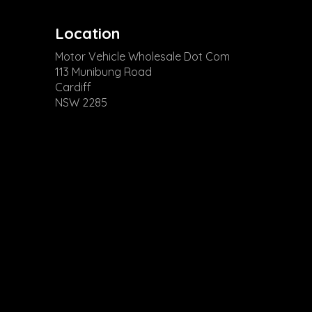
Location
Motor Vehicle Wholesale Dot Com
113 Munibung Road
Cardiff
NSW 2285