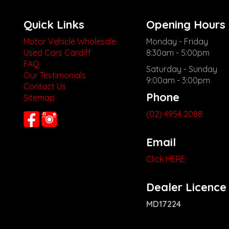
Quick Links
Opening Hours
Motor Vehicle Wholesale
Monday - Friday
Used Cars Cardiff
8:30am - 5:00pm
FAQ
Saturday - Sunday
Our Testimonials
9:00am - 3:00pm
Contact Us
Phone
Sitemap
(02) 4954 2088
Email
Click HERE
Dealer Licence
MD17224