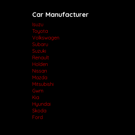
Car Manufacturer
Isuzu
Toyota
Volkswagen
Subaru
Suzuki
Renault
Holden
Nissan
Mazda
Mitsubishi
Gwm
Kia
Hyundai
Skoda
Ford