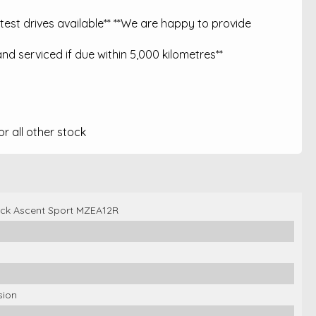
est drives available** **We are happy to provide
nd serviced if due within 5,000 kilometres**
 all other stock
ck Ascent Sport MZEA12R
sion