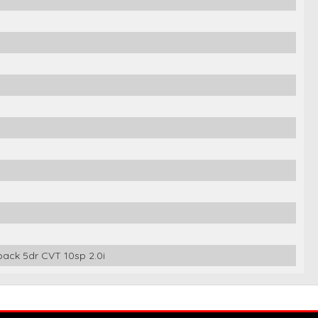
ack 5dr CVT 10sp 2.0i