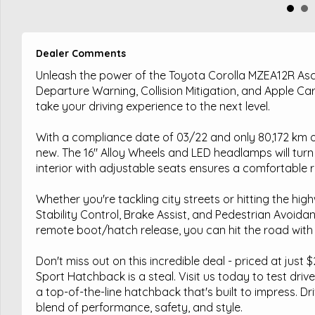
Dealer Comments
Unleash the power of the Toyota Corolla MZEA12R Asc
Departure Warning, Collision Mitigation, and Apple CarPl
take your driving experience to the next level.
With a compliance date of 03/22 and only 80,172 km o
new. The 16" Alloy Wheels and LED headlamps will tur
interior with adjustable seats ensures a comfortable r
Whether you're tackling city streets or hitting the hig
Stability Control, Brake Assist, and Pedestrian Avoidanc
remote boot/hatch release, you can hit the road with
Don't miss out on this incredible deal - priced at jus
Sport Hatchback is a steal. Visit us today to test drive
a top-of-the-line hatchback that's built to impress. Dr
blend of performance, safety, and style.