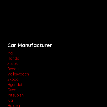
Car Manufacturer
Mg
Honda
Suzuki
Renault
Volkswagen
Skoda
Hyundai
Gwm
Mitsubishi
Kia
Holden