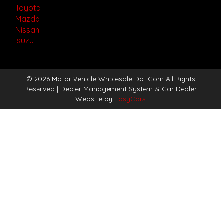
Toyota
Mazda
Nissan
Isuzu
© 2026 Motor Vehicle Wholesale Dot Com All Rights
Reserved
| Dealer Management System & Car Dealer
Website by
EasyCars