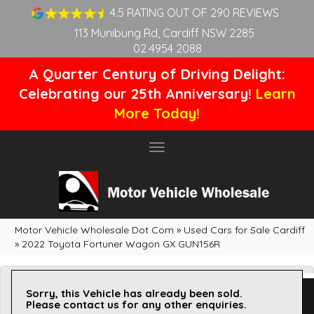
4.5 RATING OUT OF 290 REVIEWS
113 Munibung Rd, Cardiff NSW 2285
02 4954 2088
A Quarter Century of Driving Delight:
Celebrating our 25th Anniversary!
Learn
More Today!
Toggle
navigation
Motor Vehicle Wholesale Dot Com
»
Used Cars for Sale Cardiff
»
2022 Toyota Fortuner Wagon GX GUN156R
Sorry, this Vehicle has already been sold.
Please contact us for any other enquiries.