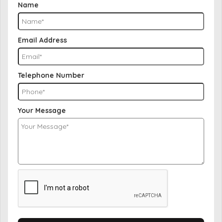
Name
Email Address
Telephone Number
Your Message