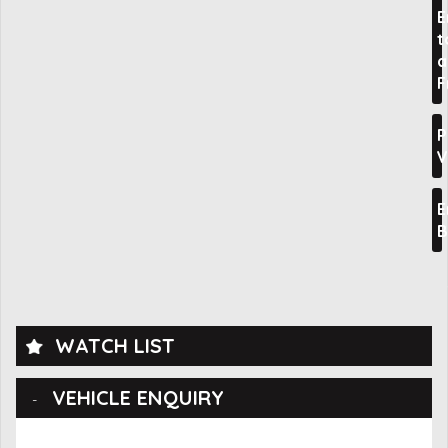
E
t
a
F
P
V
E
B
WATCH LIST
VEHICLE ENQUIRY