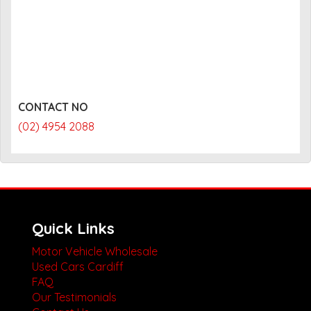
CONTACT NO
(02) 4954 2088
Quick Links
Motor Vehicle Wholesale
Used Cars Cardiff
FAQ
Our Testimonials