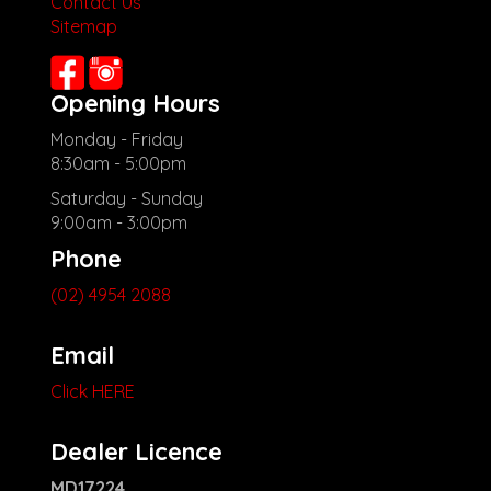
Contact Us
Sitemap
Opening Hours
Monday - Friday
8:30am - 5:00pm
Saturday - Sunday
9:00am - 3:00pm
Phone
(02) 4954 2088
Email
Click HERE
Dealer Licence
MD17224