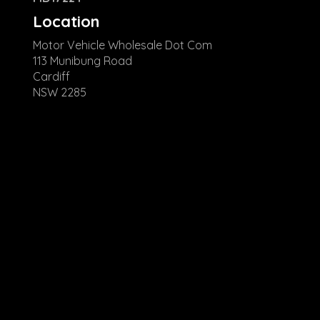
Location
Motor Vehicle Wholesale Dot Com
113 Munibung Road
Cardiff
NSW 2285