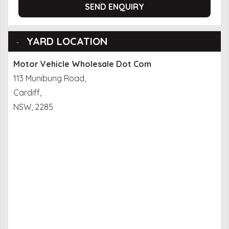
SEND ENQUIRY
YARD LOCATION
Motor Vehicle Wholesale Dot Com
113 Munibung Road,
Cardiff,
NSW, 2285