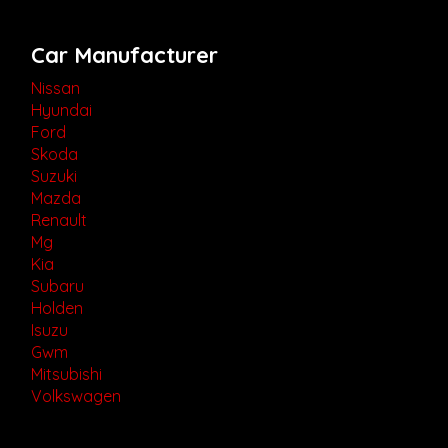
Car Manufacturer
Nissan
Hyundai
Ford
Skoda
Suzuki
Mazda
Renault
Mg
Kia
Subaru
Holden
Isuzu
Gwm
Mitsubishi
Volkswagen