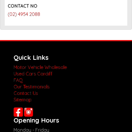
CONTACT NO
(02) 4954 2088
Quick Links
Motor Vehicle Wholesale
Used Cars Cardiff
FAQ
Our Testimonials
Contact Us
Sitemap
Opening Hours
Monday - Friday