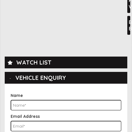
P
V
E
B
WATCH LIST
VEHICLE ENQUIRY
Name
Email Address