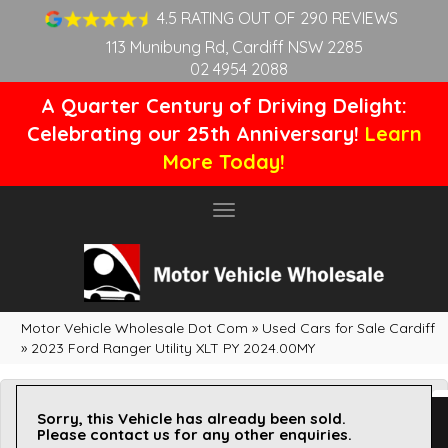
4.5 RATING OUT OF 290 REVIEWS
113 Munibung Rd, Cardiff NSW 2285
02 4954 2088
A Quarter Century of Driving Delight:
Celebrating our 25th Anniversary!
Learn
More Today!
Toggle
navigation
Motor Vehicle Wholesale Dot Com
»
Used Cars for Sale Cardiff
»
2023 Ford Ranger Utility XLT PY 2024.00MY
Sorry, this Vehicle has already been sold.
Please contact us for any other enquiries.