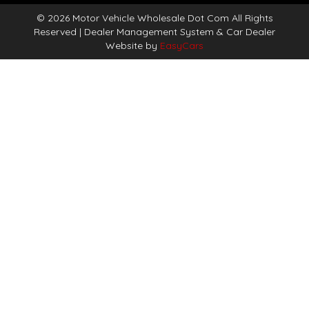
© 2026 Motor Vehicle Wholesale Dot Com All Rights
Reserved
| Dealer Management System & Car Dealer
Website by
EasyCars