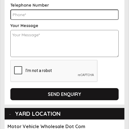
Telephone Number
Your Message
SEND ENQUIRY
YARD LOCATION
Motor Vehicle Wholesale Dot Com