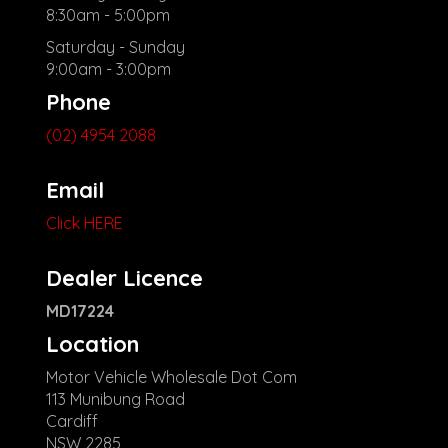
8:30am - 5:00pm
Saturday - Sunday
9:00am - 3:00pm
Phone
(02) 4954 2088
Email
Click HERE
Dealer Licence
MD17224
Location
Motor Vehicle Wholesale Dot Com
113 Munibung Road
Cardiff
NSW 2285