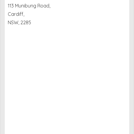
113 Munibung Road,
Cardiff,
NSW, 2285