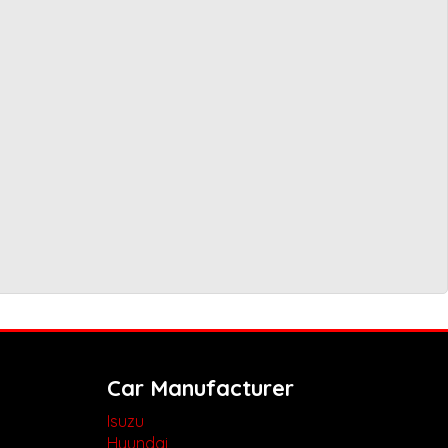
Car Manufacturer
Isuzu
Hyundai