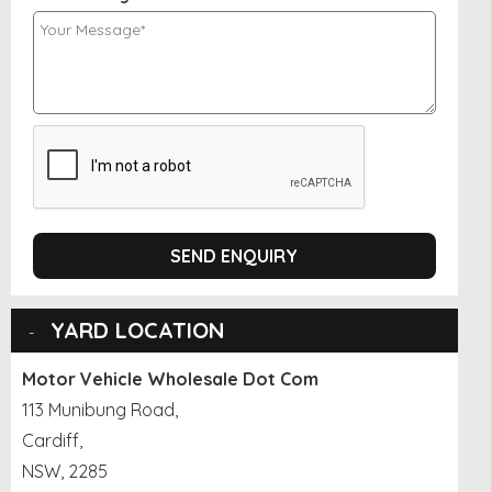
SEND ENQUIRY
YARD LOCATION
Motor Vehicle Wholesale Dot Com
113 Munibung Road,
Cardiff,
NSW, 2285