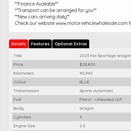
**Finance Available**
**Transport can be arranged for you**
**New cars arriving daily**
Check our website www.motorvehiclewholesale.com for
Details
Features
Optional Extras
Title
2023 Kia Sportage Wago
Price
$28,800
Kilometers
90,943
Colour
BLUE
Transmission
Sports Automatic
Fuel
Petrol - Unleaded ULP
Body
Wagon
Cylinders
4
Engine Size
2.0