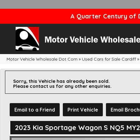
A Quarter Century of D
Motor Vehicle Wholesale Dot Com
»
Used Cars for Sale Cardiff
»
Sorry, this Vehicle has already been sold.
Please contact us for any other enquiries.
Email to a Friend
Print Vehicle
Email Broch
2023 Kia Sportage Wagon S NQ5 MY2