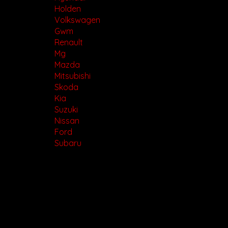
Holden
Volkswagen
Gwm
Renault
Mg
Mazda
Mitsubishi
Skoda
Kia
Suzuki
Nissan
Ford
Subaru