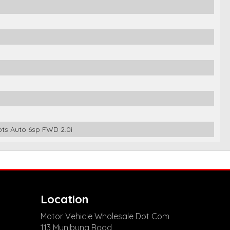
ts Auto 6sp FWD 2.0i
Location
Motor Vehicle Wholesale Dot Com
113 Munibung Road