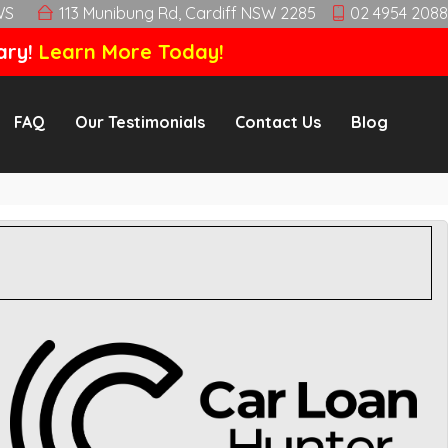
WS
113 Munibung Rd, Cardiff NSW 2285
02 4954 2088
ary!
Learn More Today!
FAQ
Our Testimonials
Contact Us
Blog