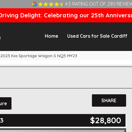
4.5 RATING OUT OF 290 REVIE
riving Delight: Celebrating our 25th Annivers
Home
Used Cars for Sale Cardiff
2023 Kia Sportage Wagon S NQ5 MY23
SHARE
ure
$28,800
3