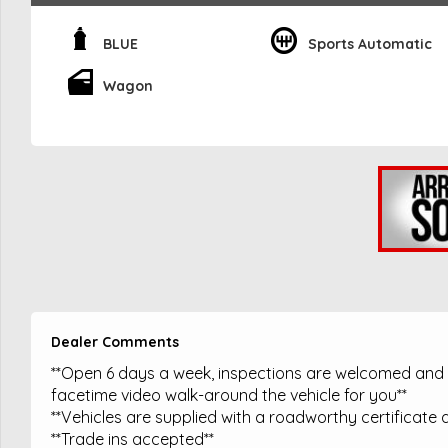
BLUE
Sports Automatic
Wagon
Dealer Comments
**Open 6 days a week, inspections are welcomed and t
facetime video walk-around the vehicle for you**
**Vehicles are supplied with a roadworthy certificate a
**Trade ins accepted**