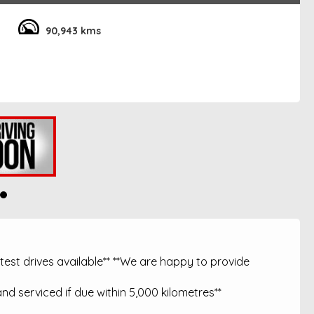
90,943 kms
est drives available** **We are happy to provide
nd serviced if due within 5,000 kilometres**