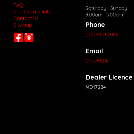
FAQ
Saturday - Sunday
Our Testimonials
9:00am - 3:00pm
Contact Us
Phone
Sitemap
(02) 4954 2088
Email
Click HERE
Dealer Licence
MD17224