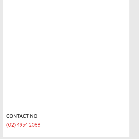
CONTACT NO
(02) 4954 2088