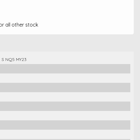
 all other stock
n S NQ5 MY23