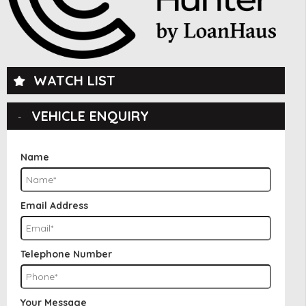
WATCH LIST
VEHICLE ENQUIRY
Name
Email Address
Telephone Number
Your Message