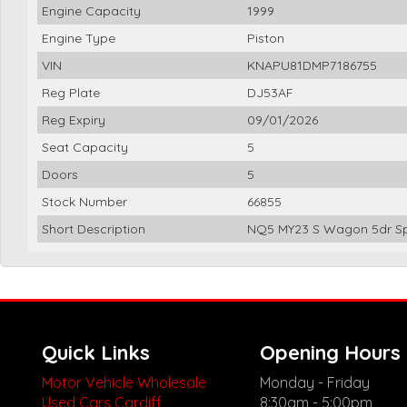
Engine Capacity
1999
Engine Type
Piston
VIN
KNAPU81DMP7186755
Reg Plate
DJ53AF
Reg Expiry
09/01/2026
Seat Capacity
5
Doors
5
Stock Number
66855
Short Description
NQ5 MY23 S Wagon 5dr Sp
Quick Links
Opening Hours
Motor Vehicle Wholesale
Monday - Friday
Used Cars Cardiff
8:30am - 5:00pm