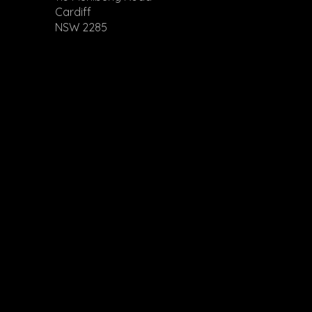
Cardiff
NSW 2285