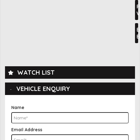
P
V
E
B
WATCH LIST
VEHICLE ENQUIRY
Name
Email Address