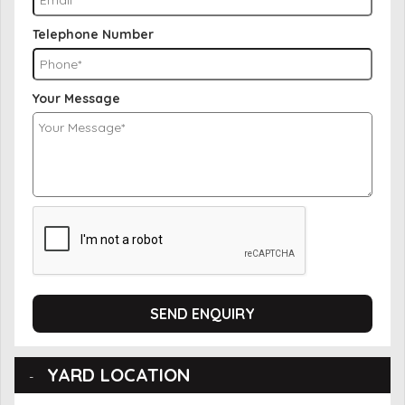
Telephone Number
Your Message
SEND ENQUIRY
YARD LOCATION