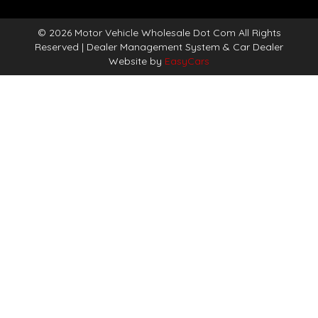
© 2026 Motor Vehicle Wholesale Dot Com All Rights
Reserved
| Dealer Management System & Car Dealer
Website by
EasyCars