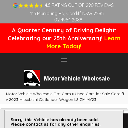
4.5 RATING OUT OF 290 REVIEWS
113 Munibung Rd, Cardiff NSW 2285
02 4954 2088
A Quarter Century of Driving Delight:
Celebrating our 25th Anniversary!
Learn
More Today!
Toggle
navigation
Motor Vehicle Wholesale Dot Com
»
Used Cars for Sale Cardiff
»
2023 Mitsubishi Outlander Wagon LS ZM MY23
Sorry, this Vehicle has already been sold.
Please contact us for any other enquiries.