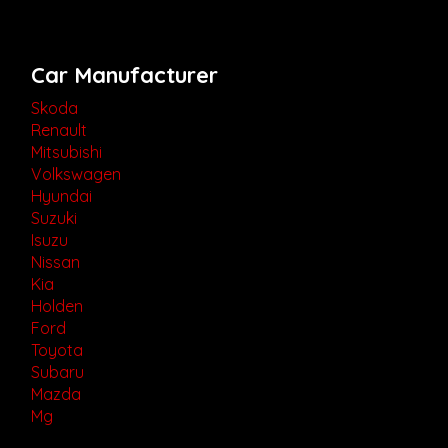
Car Manufacturer
Skoda
Renault
Mitsubishi
Volkswagen
Hyundai
Suzuki
Isuzu
Nissan
Kia
Holden
Ford
Toyota
Subaru
Mazda
Mg