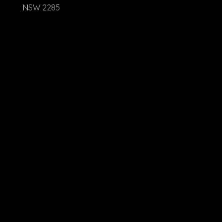
NSW 2285