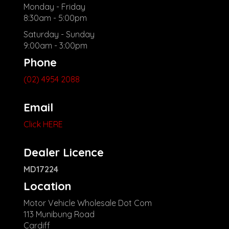
Monday - Friday
8:30am - 5:00pm
Saturday - Sunday
9:00am - 3:00pm
Phone
(02) 4954 2088
Email
Click HERE
Dealer Licence
MD17224
Location
Motor Vehicle Wholesale Dot Com
113 Munibung Road
Cardiff