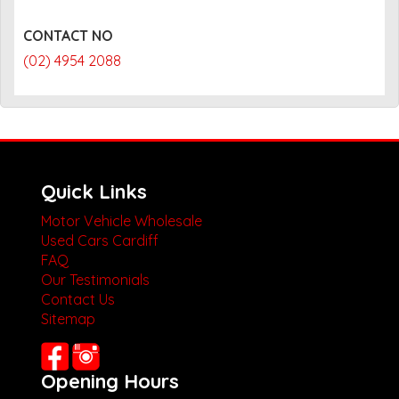
CONTACT NO
(02) 4954 2088
Quick Links
Motor Vehicle Wholesale
Used Cars Cardiff
FAQ
Our Testimonials
Contact Us
Sitemap
Opening Hours