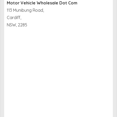
Motor Vehicle Wholesale Dot Com
113 Munibung Road,
Cardiff,
NSW, 2285