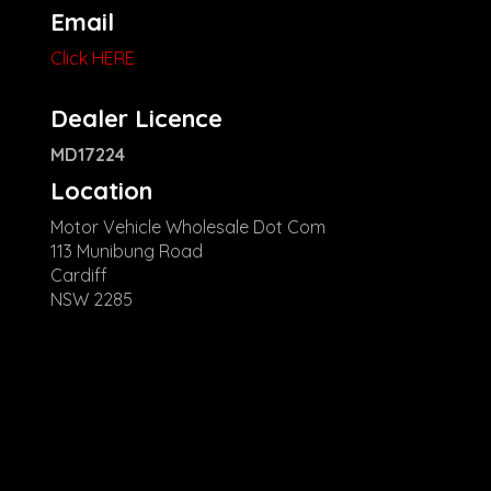
Email
Click HERE
Dealer Licence
MD17224
Location
Motor Vehicle Wholesale Dot Com
113 Munibung Road
Cardiff
NSW 2285