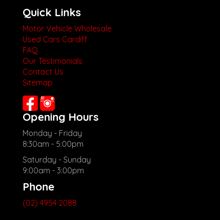
Quick Links
Motor Vehicle Wholesale
Used Cars Cardiff
FAQ
Our Testimonials
Contact Us
Sitemap
Opening Hours
Monday - Friday
8:30am - 5:00pm
Saturday - Sunday
9:00am - 3:00pm
Phone
(02) 4954 2088