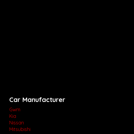
Car Manufacturer
Gwm
Kia
Nissan
Mitsubishi