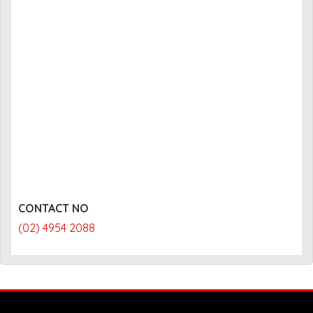
CONTACT NO
(02) 4954 2088