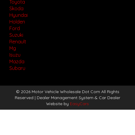
Toyota
Skoda
Hyundai
Holden
Ford
Suzuki
Renault
Mg
Isuzu
Mazda
Subaru
© 2026 Motor Vehicle Wholesale Dot Com All Rights
Reserved
| Dealer Management System & Car Dealer
Website by
EasyCars