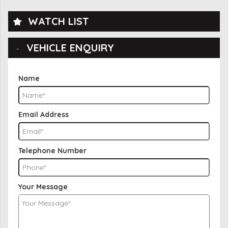
WATCH LIST
VEHICLE ENQUIRY
Name
Email Address
Telephone Number
Your Message