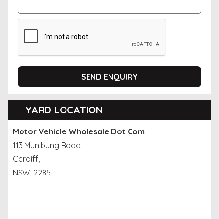
SEND ENQUIRY
YARD LOCATION
Motor Vehicle Wholesale Dot Com
113 Munibung Road,
Cardiff,
NSW, 2285