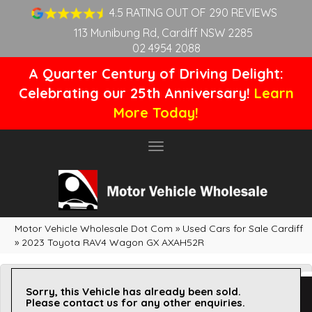
4.5 RATING OUT OF 290 REVIEWS
113 Munibung Rd, Cardiff NSW 2285
02 4954 2088
A Quarter Century of Driving Delight:
Celebrating our 25th Anniversary!
Learn
More Today!
Toggle
navigation
Motor Vehicle Wholesale Dot Com
»
Used Cars for Sale Cardiff
»
2023 Toyota RAV4 Wagon GX AXAH52R
Sorry, this Vehicle has already been sold.
Please contact us for any other enquiries.