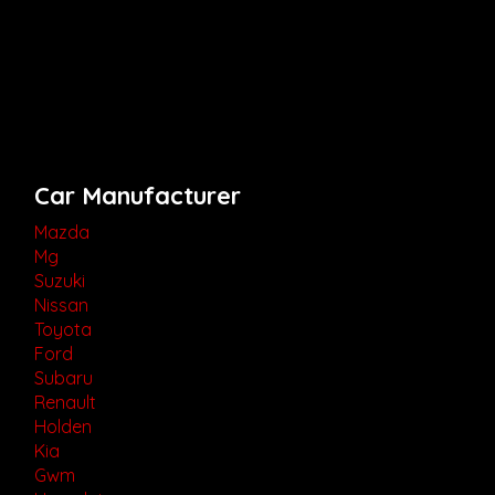
Car Manufacturer
Mazda
Mg
Suzuki
Nissan
Toyota
Ford
Subaru
Renault
Holden
Kia
Gwm