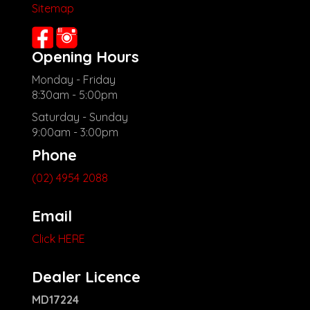
Sitemap
Opening Hours
Monday - Friday
8:30am - 5:00pm
Saturday - Sunday
9:00am - 3:00pm
Phone
(02) 4954 2088
Email
Click HERE
Dealer Licence
MD17224