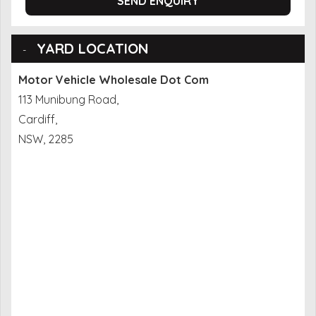
SEND ENQUIRY
YARD LOCATION
Motor Vehicle Wholesale Dot Com
113 Munibung Road,
Cardiff,
NSW, 2285