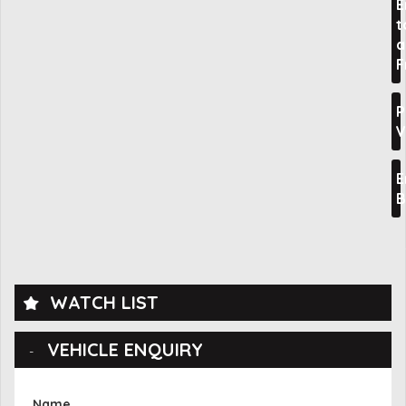
E
t
a
F
P
V
E
B
WATCH LIST
VEHICLE ENQUIRY
Name