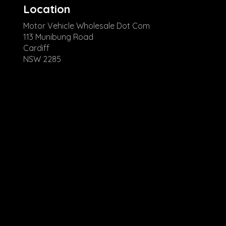
Location
Motor Vehicle Wholesale Dot Com
113 Munibung Road
Cardiff
NSW 2285