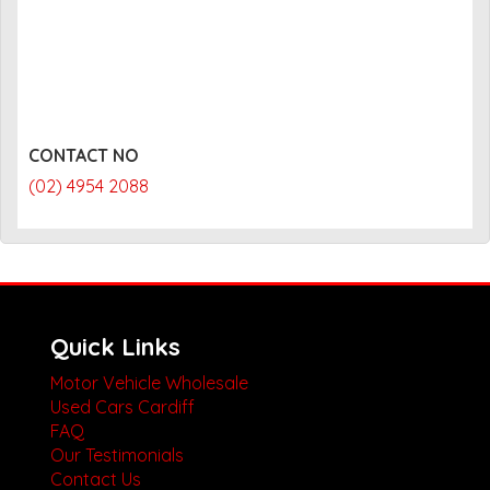
CONTACT NO
(02) 4954 2088
Quick Links
Motor Vehicle Wholesale
Used Cars Cardiff
FAQ
Our Testimonials
Contact Us