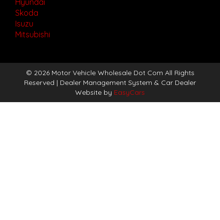
Hyundai
Skoda
Isuzu
Mitsubishi
© 2026 Motor Vehicle Wholesale Dot Com All Rights
Reserved
| Dealer Management System & Car Dealer
Website by
EasyCars