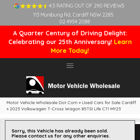
4.5 RATING OUT OF 290 REVIEWS
113 Munibung Rd, Cardiff NSW 2285
02 4954 2088
A Quarter Century of Driving Delight:
Celebrating our 25th Anniversary!
Learn
More Today!
Toggle
navigation
Motor Vehicle Wholesale Dot Com
»
Used Cars for Sale Cardiff
»
2023 Volkswagen T-Cross Wagon 85TSI Life C11 MY23
Sorry, this Vehicle has already been sold.
Please contact us for any other enquiries.