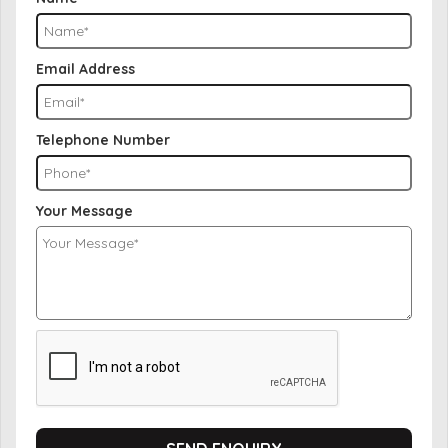
Email Address
Telephone Number
Your Message