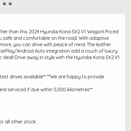
urther than this 2024 Hyundai Kona SX2.V1 Wagon! Priced
you safe and comfortable on the road. With adaptive
d more, you can drive with peace of mind. The leather
CarPlay/Android Auto integration add a touch of luxury
ic deal! Drive away in style with the Hyundai Kona SX2.V1
est drives available** **We are happy to provide
nd serviced if due within 5,000 kilometres**
 all other stock