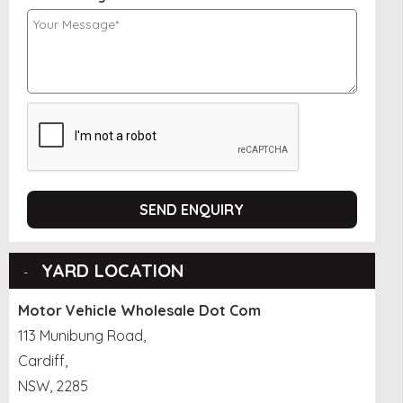
SEND ENQUIRY
YARD LOCATION
Motor Vehicle Wholesale Dot Com
113 Munibung Road,
Cardiff,
NSW, 2285