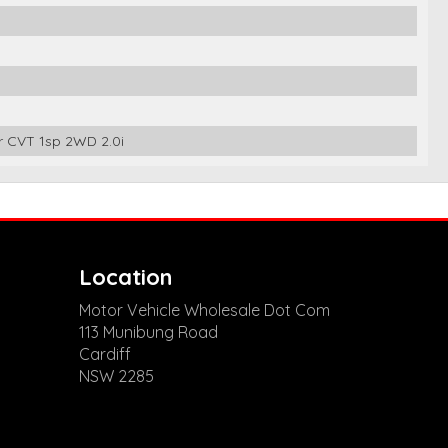
 CVT 1sp 2WD 2.0i
Location
Motor Vehicle Wholesale Dot Com
113 Munibung Road
Cardiff
NSW 2285