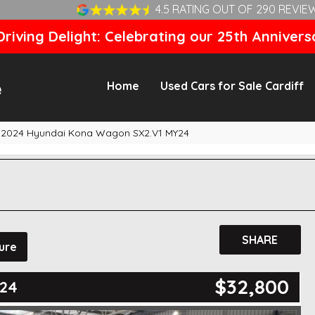
4.5 RATING OUT OF 290 REVIE
riving Delight: Celebrating our 25th Annivers
Home
Used Cars for Sale Cardiff
2024 Hyundai Kona Wagon SX2.V1 MY24
SHARE
ure
$32,800
Y24