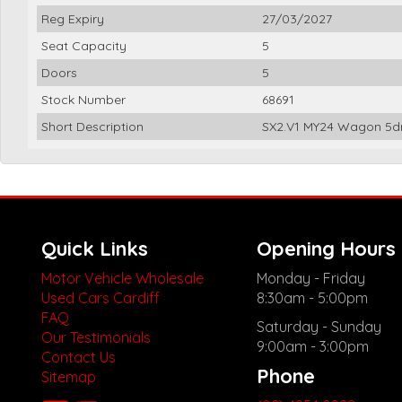
Reg Expiry
27/03/2027
Seat Capacity
5
Doors
5
Stock Number
68691
Short Description
SX2.V1 MY24 Wagon 5dr
Quick Links
Opening Hours
Motor Vehicle Wholesale
Monday - Friday
Used Cars Cardiff
8:30am - 5:00pm
FAQ
Saturday - Sunday
Our Testimonials
9:00am - 3:00pm
Contact Us
Phone
Sitemap