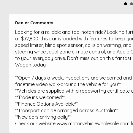
Dealer Comments
Looking for a reliable and top-notch ride? Look no f
at $32,800, this car is loaded with features to keep 
speed limiter, blind spot sensor, collision warning, an
steering wheel, dual-zone climate control, and Apple 
to your everyday drive. Don't miss out on this fantast
Wagon today.
**Open 7 days a week, inspections are welcomed and t
facetime video walk-around the vehicle for you**
**Vehicles are supplied with a roadworthy certificate a
**Trade ins welcomed**
**Finance Options Available**
**Transport can be arranged across Australia**
**New cars arriving daily**
Check our website www.motorvehiclewholesale.com for