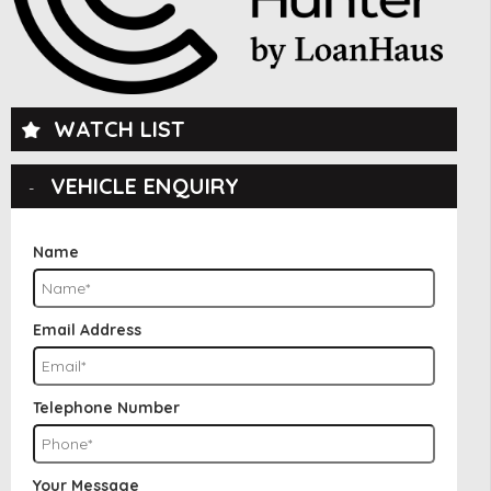
WATCH LIST
VEHICLE ENQUIRY
Name
Email Address
Telephone Number
Your Message