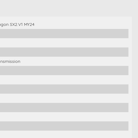
gon SX2.V1 MY24
ansmission