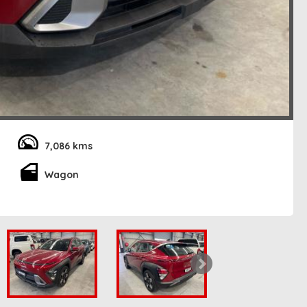
7,086 kms
Wagon