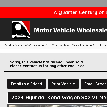
A Quarter Century of D
Motor Vehicle Wholesale Dot Com
»
Used Cars for Sale Cardiff
»
Sorry, this Vehicle has already been sold.
Please contact us for any other enquiries.
Email to a Friend
Print Vehicle
Email Broch
2024 Hyundai Kona Wagon SX2.V1 M