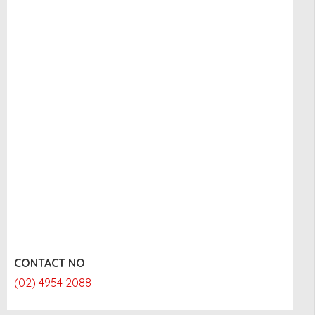
CONTACT NO
(02) 4954 2088