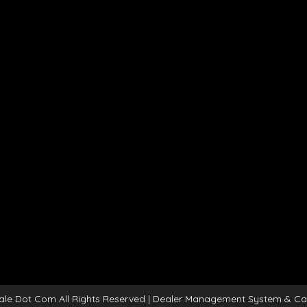
ale Dot Com All Rights Reserved
| Dealer Management System & Ca