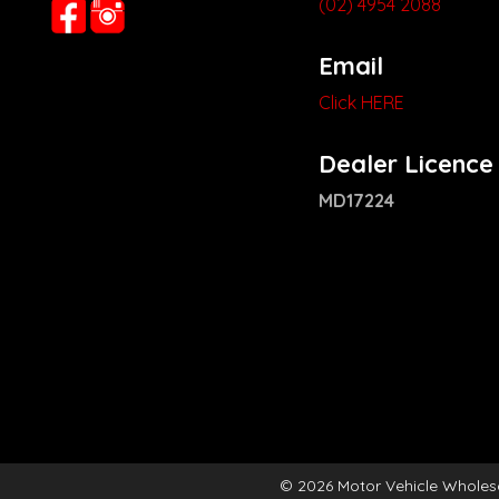
(02) 4954 2088
Email
Click HERE
Dealer Licence
MD17224
© 2026 Motor Vehicle Wholes