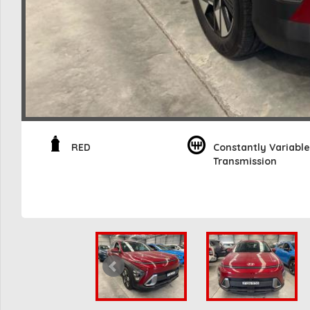
RED
Constantly Variable
Transmission