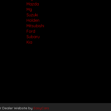
Mazda
Mg
Suzuki
Holden
Mitsubishi
Ford
Subaru
Kia
r Dealer Website by
EasyCars