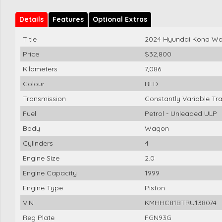
Details
Features
Optional Extras
Title
2024 Hyundai Kona Wa
Price
$32,800
Kilometers
7,086
Colour
RED
Transmission
Constantly Variable Tr
Fuel
Petrol - Unleaded ULP
Body
Wagon
Cylinders
4
Engine Size
2.0
Engine Capacity
1999
Engine Type
Piston
VIN
KMHHC81BTRU138074
Reg Plate
FGN93G