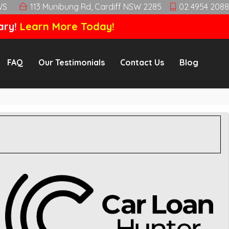
WS
113 Munibung Rd, Cardiff NSW 2285
02 4954 2088
ary!
Learn More Today!
FAQ
Our Testimonials
Contact Us
Blog