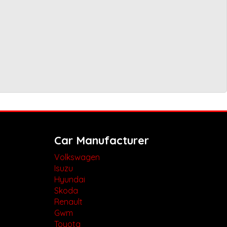
Car Manufacturer
Volkswagen
Isuzu
Hyundai
Skoda
Renault
Gwm
Toyota