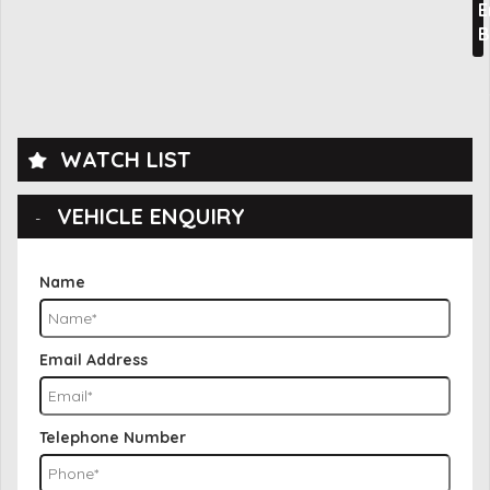
E
B
WATCH LIST
VEHICLE ENQUIRY
Name
Email Address
Telephone Number