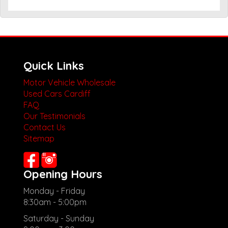
Quick Links
Motor Vehicle Wholesale
Used Cars Cardiff
FAQ
Our Testimonials
Contact Us
Sitemap
Opening Hours
Monday - Friday
8:30am - 5:00pm
Saturday - Sunday