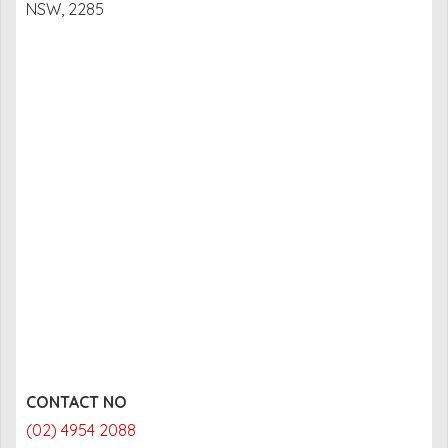
NSW, 2285
CONTACT NO
(02) 4954 2088