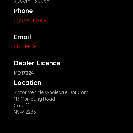
9:00am - 3:00pm
Phone
(02) 4954 2088
Email
Click HERE
Dealer Licence
MD17224
Location
Motor Vehicle Wholesale Dot Com
113 Munibung Road
Cardiff
NSW 2285