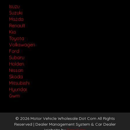
Isuzu
Suzuki
Mazda
Renault
Kia
Toyota
Volkswagen
Ford
Subaru
Holden
Nissan
Skoda
Mitsubishi
Hyundai
Gwm
© 2026 Motor Vehicle Wholesale Dot Com All Rights
Reserved
| Dealer Management System & Car Dealer
Website by
EasyCars