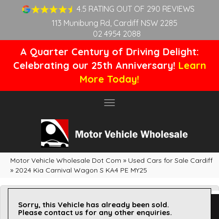
4.5 RATING OUT OF 290 REVIEWS
113 Munibung Rd, Cardiff NSW 2285
02 4954 2088
A Quarter Century of Driving Delight:
Celebrating our 25th Anniversary!
Learn
More Today!
Toggle
navigation
Motor Vehicle Wholesale Dot Com
»
Used Cars for Sale Cardiff
»
2024 Kia Carnival Wagon S KA4 PE MY25
Sorry, this Vehicle has already been sold.
Please contact us for any other enquiries.