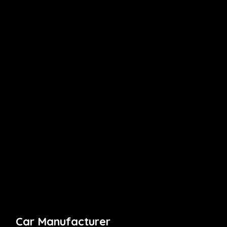
Car Manufacturer