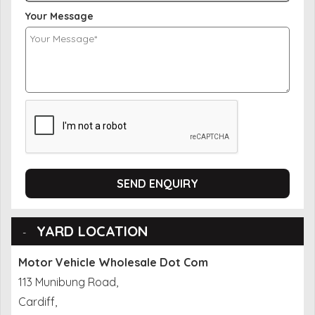
Your Message
SEND ENQUIRY
YARD LOCATION
Motor Vehicle Wholesale Dot Com
113 Munibung Road,
Cardiff,