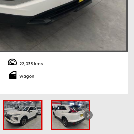
22,033 kms
Wagon