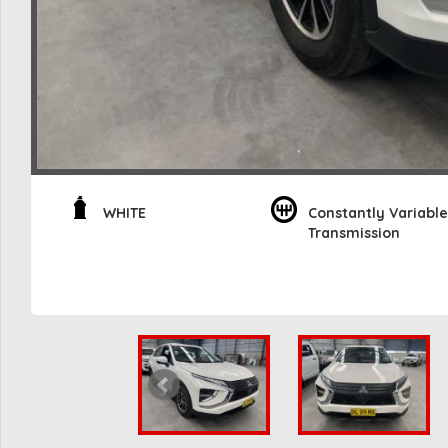
WHITE
Constantly Variable
Transmission