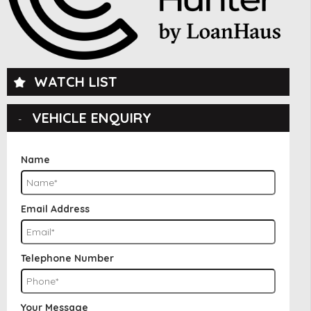
WATCH LIST
VEHICLE ENQUIRY
Name
Email Address
Telephone Number
Your Message