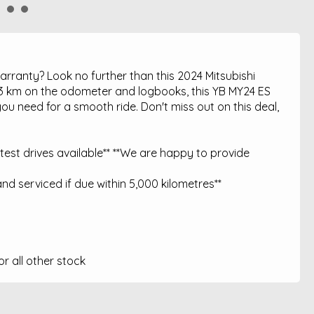
warranty? Look no further than this 2024 Mitsubishi
33 km on the odometer and logbooks, this YB MY24 ES
ou need for a smooth ride. Don't miss out on this deal,
est drives available** **We are happy to provide
nd serviced if due within 5,000 kilometres**
 all other stock