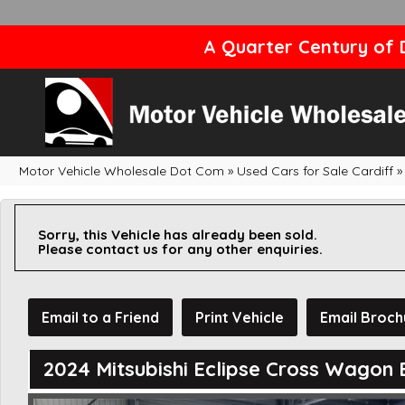
A Quarter Century of D
Motor Vehicle Wholesale Dot Com
»
Used Cars for Sale Cardiff
»
Sorry, this Vehicle has already been sold.
Please contact us for any other enquiries.
Email to a Friend
Print Vehicle
Email Broch
2024 Mitsubishi Eclipse Cross Wagon