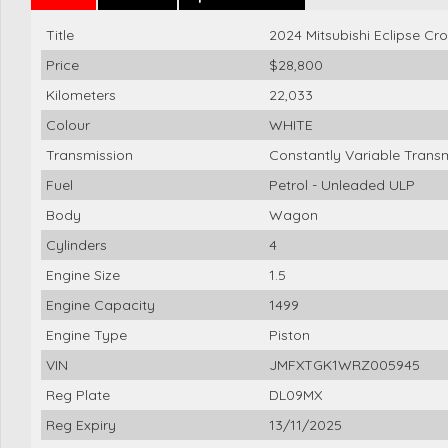
Title
2024 Mitsubishi Eclipse C
Price
$28,800
Kilometers
22,033
Colour
WHITE
Transmission
Constantly Variable Trans
Fuel
Petrol - Unleaded ULP
Body
Wagon
Cylinders
4
Engine Size
1.5
Engine Capacity
1499
Engine Type
Piston
VIN
JMFXTGK1WRZ005945
Reg Plate
DL09MX
Reg Expiry
13/11/2025