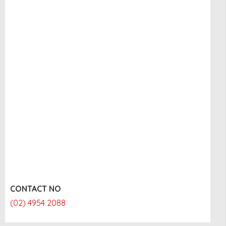
CONTACT NO
(02) 4954 2088