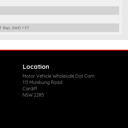
 8sp, 2WD 1.5T
Location
Motor Vehicle Wholesale Dot Com
113 Munibung Road
Cardiff
NSW 2285