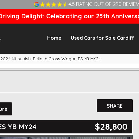
4.5 RATING OUT OF 290 REVIE
riving Delight: Celebrating our 25th Annivers
Home
Used Cars for Sale Cardiff
2024 Mitsubishi Eclipse Cross Wagon ES YB MY24
SHARE
ure
$28,800
 ES YB MY24