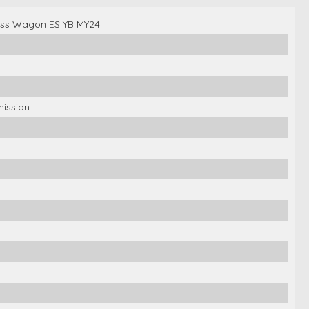
ross Wagon ES YB MY24
mission