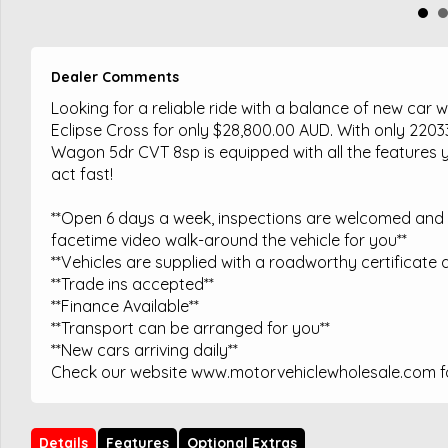
Dealer Comments
Looking for a reliable ride with a balance of new car 
Eclipse Cross for only $28,800.00 AUD. With only 220
Wagon 5dr CVT 8sp is equipped with all the features y
act fast!
**Open 6 days a week, inspections are welcomed and t
facetime video walk-around the vehicle for you**
**Vehicles are supplied with a roadworthy certificate a
**Trade ins accepted**
**Finance Available**
**Transport can be arranged for you**
**New cars arriving daily**
Check our website www.motorvehiclewholesale.com for
Details
Features
Optional Extras