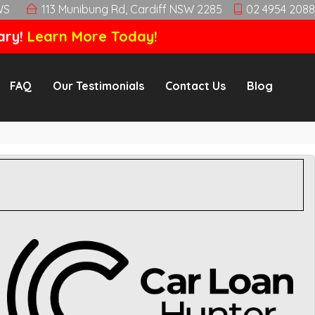
WS
113 Munibung Rd, Cardiff NSW 2285
02 4954 2088
ary!
Learn More Today!
FAQ
Our Testimonials
Contact Us
Blog