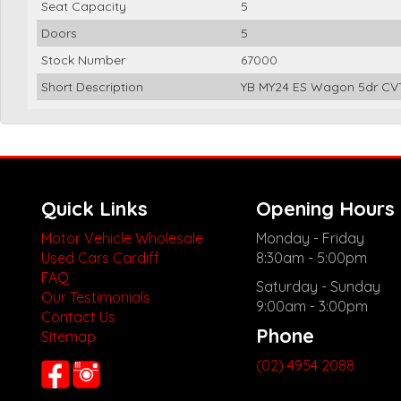
Seat Capacity
5
Doors
5
Stock Number
67000
Short Description
YB MY24 ES Wagon 5dr CVT
Quick Links
Opening Hours
Motor Vehicle Wholesale
Monday - Friday
Used Cars Cardiff
8:30am - 5:00pm
FAQ
Saturday - Sunday
Our Testimonials
9:00am - 3:00pm
Contact Us
Phone
Sitemap
(02) 4954 2088