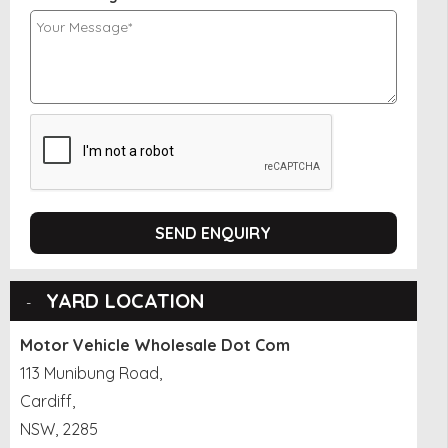
SEND ENQUIRY
YARD LOCATION
Motor Vehicle Wholesale Dot Com
113 Munibung Road,
Cardiff,
NSW, 2285