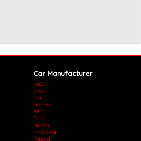
Car Manufacturer
Isuzu
Skoda
Kia
Holden
Renault
Ford
Nissan
Mitsubishi
Toyota