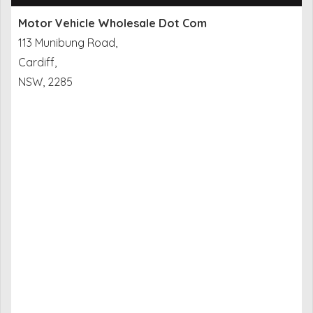
Motor Vehicle Wholesale Dot Com
113 Munibung Road,
Cardiff,
NSW, 2285