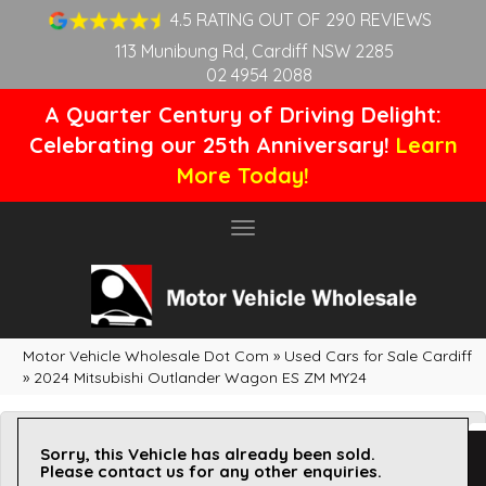
4.5 RATING OUT OF 290 REVIEWS
113 Munibung Rd, Cardiff NSW 2285
02 4954 2088
A Quarter Century of Driving Delight:
Celebrating our 25th Anniversary!
Learn
More Today!
Toggle
navigation
Motor Vehicle Wholesale Dot Com
»
Used Cars for Sale Cardiff
»
2024 Mitsubishi Outlander Wagon ES ZM MY24
Sorry, this Vehicle has already been sold.
Please contact us for any other enquiries.