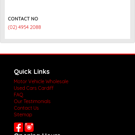
CONTACT NO
(02) 4954 2088
Quick Links
Motor Vehicle Wholesale
Used Cars Cardiff
FAQ
Our Testimonials
Contact Us
Sitemap