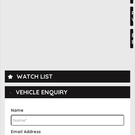
P
V
E
B
WATCH LIST
VEHICLE ENQUIRY
Name
Email Address