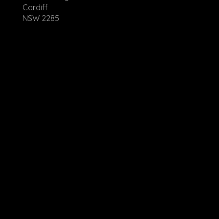
Cardiff
NSW 2285