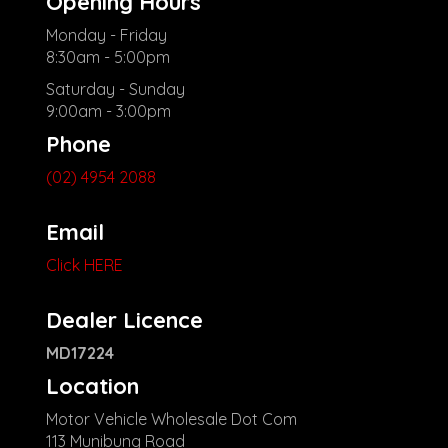
Opening Hours
Monday - Friday
8:30am - 5:00pm
Saturday - Sunday
9:00am - 3:00pm
Phone
(02) 4954 2088
Email
Click HERE
Dealer Licence
MD17224
Location
Motor Vehicle Wholesale Dot Com
113 Munibung Road