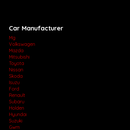
Car Manufacturer
Mg
Volkswagen
Mazda
Mitsubishi
Toyota
Nissan
Skoda
Isuzu
Ford
Renault
Subaru
Holden
Hyundai
Suzuki
Gwm