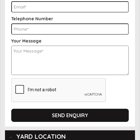
Telephone Number
Your Message
SEND ENQUIRY
YARD LOCATION