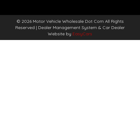
© 2026 Motor Vehicle Wholesale Dot Com All Rights
Reserved
| Dealer Management System & Car Dealer
Website by
EasyCars