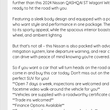
further than this 2024 Nissan QASHQAI ST Wagon! With 
ready to hit the road with you.
Featuring a sleek body design and equipped with a pow
who want style and performance in one package. The 1
to its sporty appeal, while the spacious interior boasts
wheel, and ambient lighting.
But that's not all – this Nissan is also packed with adva
mitigation system, lane departure warning, and rear cr
can drive with peace of mind knowing you're covered.
So if you want a car that will turn heads on the road
come in and buy this car today. Don't miss out on the
perfect SUV for you!
**Open 7 days a week, inspections are welcomed and t
facetime video walk-around the vehicle for you**
**Vehicles are supplied with a roadworthy certificate a
**Trade ins welcomed**
**Finance Options Available**