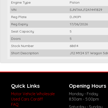
Engine Type
Piston
VIN
SJNTAAJ12A1441829
Reg Plate
DJ90PI
Reg Expiry
17/06/2026
Seat Capacity
5
Doors
5
Stock Number
68614
Short Description
J12 MY24 ST Wagon 5dr 
Quick Links
Opening Hours
Motor Vehicle Wholesale
Monday - Friday
Used Cars Cardiff
8:30am - 5:00pm
FAQ
Saturday - Sunday