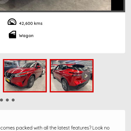
42,600 kms
Wagon
t comes packed with all the latest features? Look no