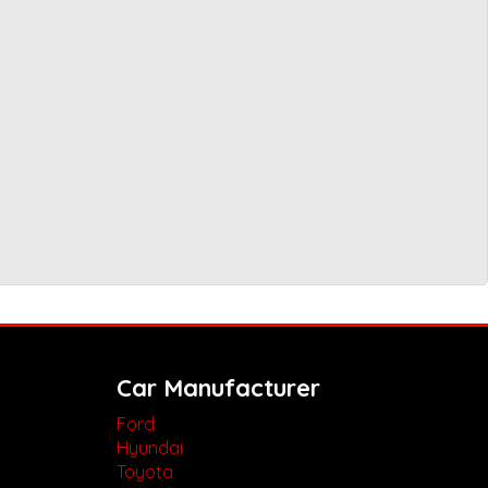
Car Manufacturer
Ford
Hyundai
Toyota