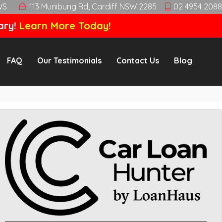
WS
113 Munibung Rd, Cardiff NSW 2285
02 4954 2088
ary!
Learn More Today!
FAQ
Our Testimonials
Contact Us
Blog