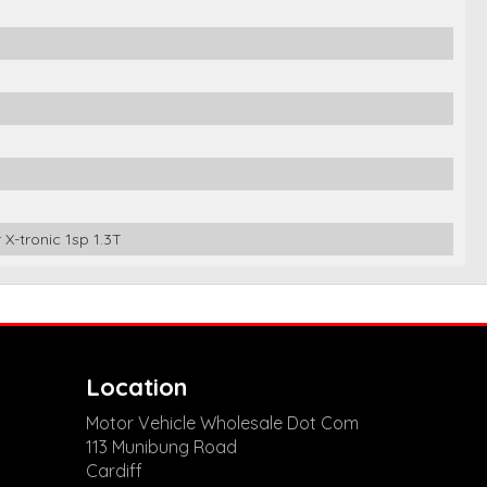
X-tronic 1sp 1.3T
Location
Motor Vehicle Wholesale Dot Com
113 Munibung Road
Cardiff