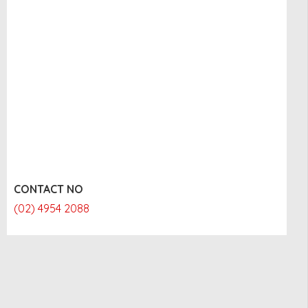
CONTACT NO
(02) 4954 2088