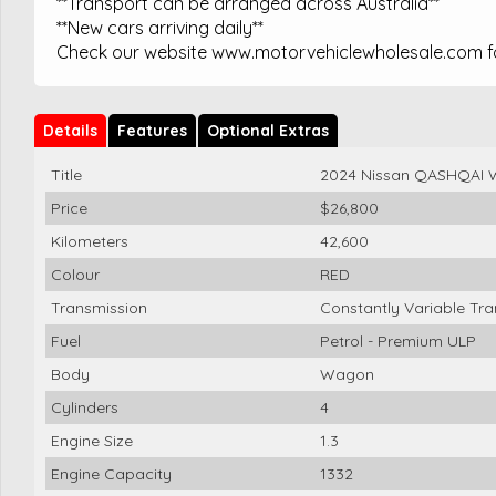
**Transport can be arranged across Australia**
**New cars arriving daily**
Check our website www.motorvehiclewholesale.com for
Details
Features
Optional Extras
Title
2024 Nissan QASHQAI 
Price
$26,800
Kilometers
42,600
Colour
RED
Transmission
Constantly Variable Tr
Fuel
Petrol - Premium ULP
Body
Wagon
Cylinders
4
Engine Size
1.3
Engine Capacity
1332