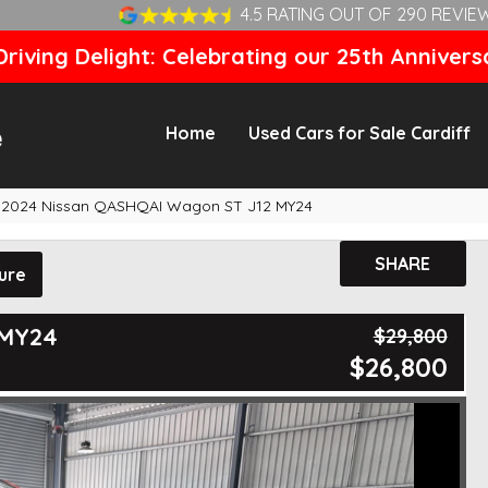
4.5 RATING OUT OF 290 REVIE
riving Delight: Celebrating our 25th Annivers
Home
Used Cars for Sale Cardiff
2024 Nissan QASHQAI Wagon ST J12 MY24
SHARE
ure
 MY24
$29,800
$26,800