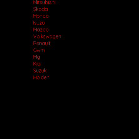
Mitsubishi
Skoda
Honda
Isuzu
Mazda
Volkswagen
Renault
Gwm
Mg
Kia
Suzuki
Holden