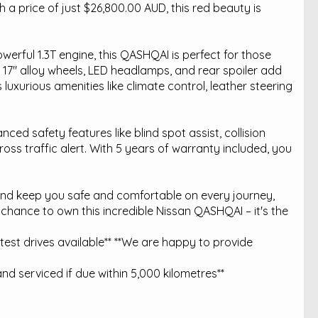
a price of just $26,800.00 AUD, this red beauty is
erful 1.3T engine, this QASHQAI is perfect for those
7" alloy wheels, LED headlamps, and rear spoiler add
 luxurious amenities like climate control, leather steering
nced safety features like blind spot assist, collision
oss traffic alert. With 5 years of warranty included, you
 and keep you safe and comfortable on every journey,
 chance to own this incredible Nissan QASHQAI – it's the
est drives available** **We are happy to provide
nd serviced if due within 5,000 kilometres**