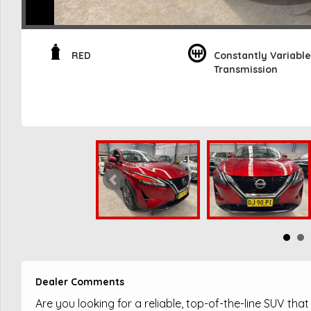
RED
Constantly Variable
Transmission
Dealer Comments
Are you looking for a reliable, top-of-the-line SUV tha