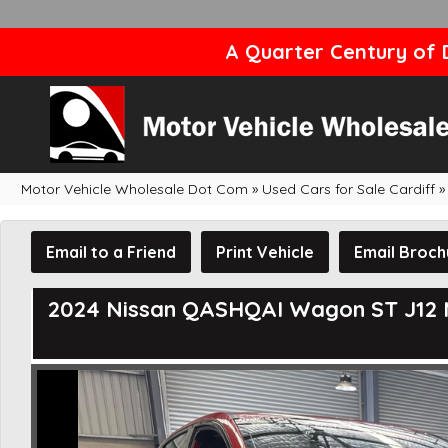
A Quarter Century of D
Motor Vehicle Wholesale Dot Com
»
Used Cars for Sale Cardiff
»
Email to a Friend
Print Vehicle
Email Broch
2024 Nissan QASHQAI Wagon ST J12