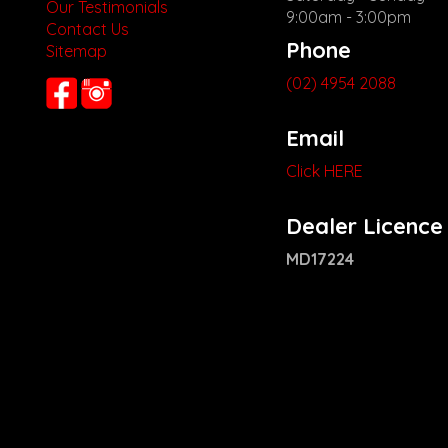
Our Testimonials
9:00am - 3:00pm
Contact Us
Phone
Sitemap
(02) 4954 2088
Email
Click HERE
Dealer Licence
MD17224