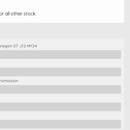
 all other stock
Wagon ST J12 MY24
ansmission