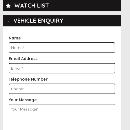
WATCH LIST
VEHICLE ENQUIRY
Name
Email Address
Telephone Number
Your Message