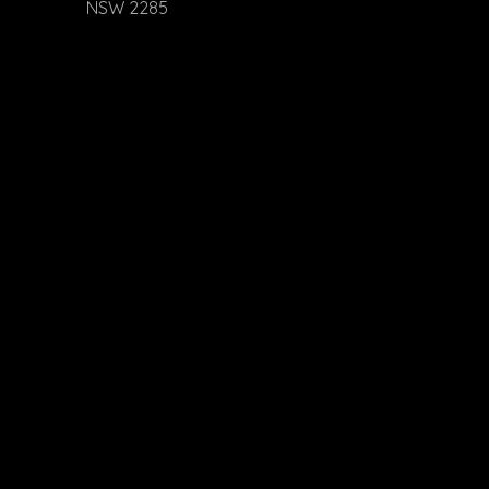
NSW 2285