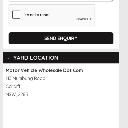
SEND ENQUIRY
YARD LOCATION
Motor Vehicle Wholesale Dot Com
113 Munibung Road,
Cardiff,
NSW, 2285