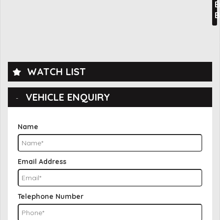
E
B
WATCH LIST
VEHICLE ENQUIRY
Name
Email Address
Telephone Number