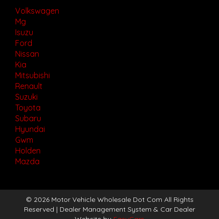
Volkswagen
Mg
Isuzu
Ford
Nissan
Kia
Mitsubishi
Renault
Suzuki
Toyota
Subaru
Hyundai
Gwm
Holden
Mazda
© 2026 Motor Vehicle Wholesale Dot Com All Rights
Reserved
| Dealer Management System & Car Dealer
Website by
EasyCars