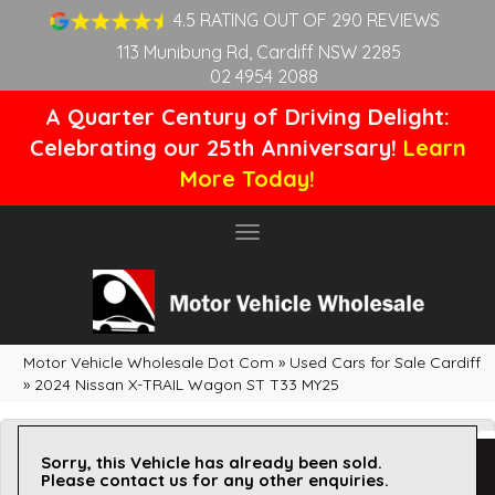
4.5 RATING OUT OF 290 REVIEWS
113 Munibung Rd, Cardiff NSW 2285
02 4954 2088
A Quarter Century of Driving Delight:
Celebrating our 25th Anniversary!
Learn
More Today!
Toggle
navigation
Motor Vehicle Wholesale Dot Com
»
Used Cars for Sale Cardiff
»
2024 Nissan X-TRAIL Wagon ST T33 MY25
Sorry, this Vehicle has already been sold.
Please contact us for any other enquiries.