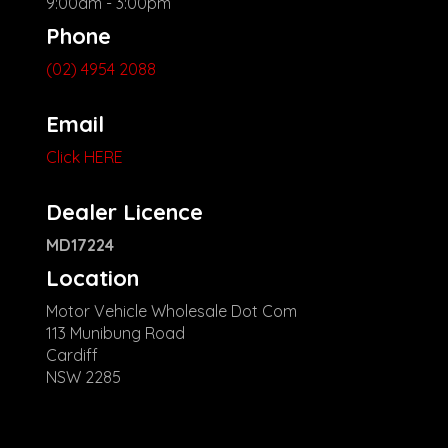
9:00am - 3:00pm
Phone
(02) 4954 2088
Email
Click HERE
Dealer Licence
MD17224
Location
Motor Vehicle Wholesale Dot Com
113 Munibung Road
Cardiff
NSW 2285