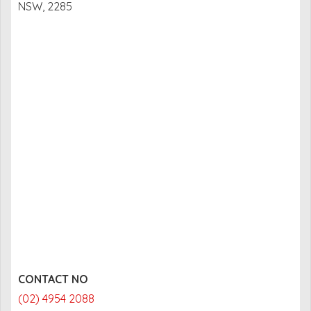
NSW, 2285
CONTACT NO
(02) 4954 2088