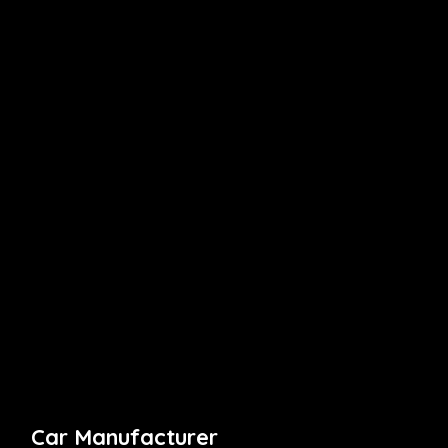
Car Manufacturer