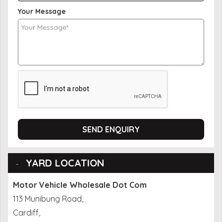
Your Message
SEND ENQUIRY
YARD LOCATION
Motor Vehicle Wholesale Dot Com
113 Munibung Road,
Cardiff,