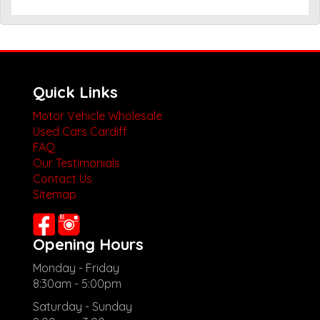
Quick Links
Motor Vehicle Wholesale
Used Cars Cardiff
FAQ
Our Testimonials
Contact Us
Sitemap
Opening Hours
Monday - Friday
8:30am - 5:00pm
Saturday - Sunday