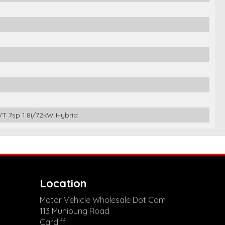
 7sp 1.8i/72kW Hybrid
Location
Motor Vehicle Wholesale Dot Com
113 Munibung Road
Cardiff