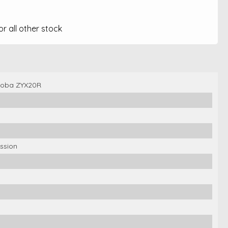
 all other stock
Koba ZYX20R
ssion