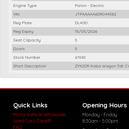
Engine Type
Piston - Electric
VIN
JTPAAAAA60R044582
Reg Plate
DL40EI
Reg Expiry
15/05/2026
Seat Capacity
5
Doors
5
Stock Number
67065
Short Description
ZYX20R Koba Wagon 5dr CVT
Quick Links
Opening Hours
Motor Vehicle Wholesale
Monday - Friday
Used Cars Cardiff
8:30am - 5:00pm
FAQ