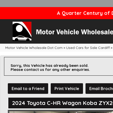
A Quarter Century of D
Motor Vehicle Wholesale Dot Com
»
Used Cars for Sale Cardiff
»
Sorry, this Vehicle has already been sold.
Please contact us for any other enquiries.
Email to a Friend
Print Vehicle
Email Broch
2024 Toyota C-HR Wagon Koba ZYX