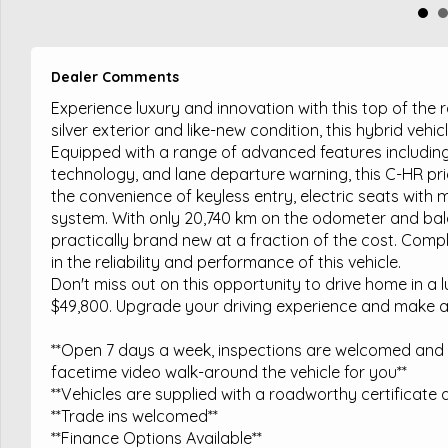
Dealer Comments
Experience luxury and innovation with this top of th
silver exterior and like-new condition, this hybrid vehi
Equipped with a range of advanced features including f
technology, and lane departure warning, this C-HR pr
the convenience of keyless entry, electric seats wit
system. With only 20,740 km on the odometer and bala
practically brand new at a fraction of the cost. Compl
in the reliability and performance of this vehicle.
Don't miss out on this opportunity to drive home in a 
$49,800. Upgrade your driving experience and make 
**Open 7 days a week, inspections are welcomed and t
facetime video walk-around the vehicle for you**
**Vehicles are supplied with a roadworthy certificate a
**Trade ins welcomed**
**Finance Options Available**