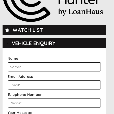
WATCH LIST
VEHICLE ENQUIRY
Name
Email Address
Telephone Number
Your Message