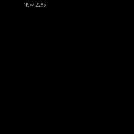
NSW 2285