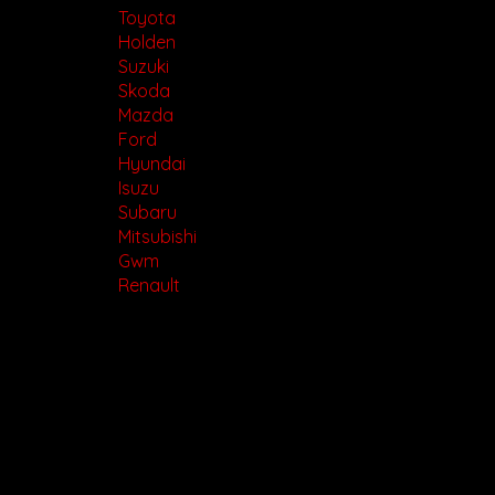
Toyota
Holden
Suzuki
Skoda
Mazda
Ford
Hyundai
Isuzu
Subaru
Mitsubishi
Gwm
Renault