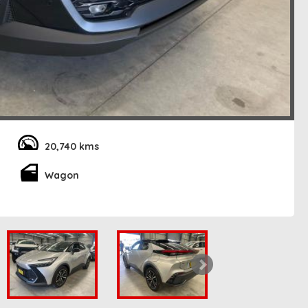
20,740 kms
Wagon