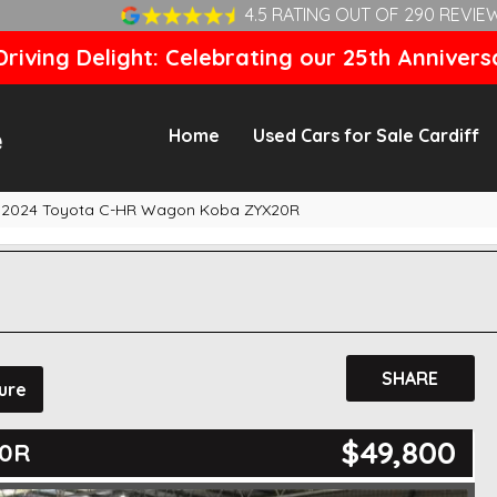
4.5 RATING OUT OF 290 REVIE
riving Delight: Celebrating our 25th Annivers
Home
Used Cars for Sale Cardiff
2024 Toyota C-HR Wagon Koba ZYX20R
SHARE
ure
$49,800
20R