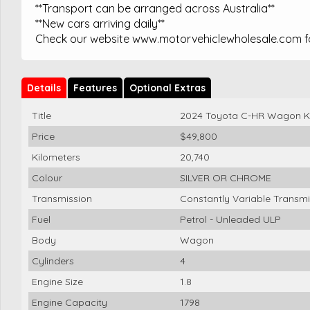
**Transport can be arranged across Australia**
**New cars arriving daily**
Check our website www.motorvehiclewholesale.com for
Details
Features
Optional Extras
Title
2024 Toyota C-HR Wagon 
Price
$49,800
Kilometers
20,740
Colour
SILVER OR CHROME
Transmission
Constantly Variable Transmi
Fuel
Petrol - Unleaded ULP
Body
Wagon
Cylinders
4
Engine Size
1.8
Engine Capacity
1798