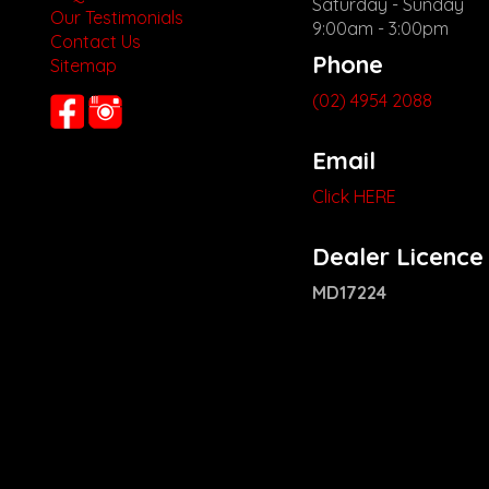
Saturday - Sunday
Our Testimonials
9:00am - 3:00pm
Contact Us
Phone
Sitemap
(02) 4954 2088
Email
Click HERE
Dealer Licence
MD17224