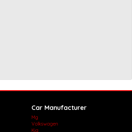
Car Manufacturer
Mg
Volkswagen
Kia