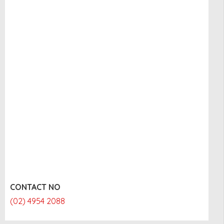
CONTACT NO
(02) 4954 2088