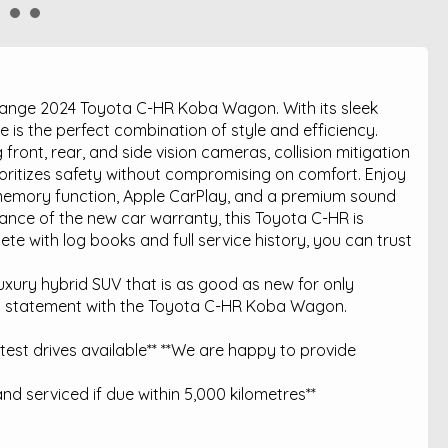
e range 2024 Toyota C-HR Koba Wagon. With its sleek
cle is the perfect combination of style and efficiency.
ront, rear, and side vision cameras, collision mitigation
ioritizes safety without compromising on comfort. Enjoy
h memory function, Apple CarPlay, and a premium sound
nce of the new car warranty, this Toyota C-HR is
ete with log books and full service history, you can trust
luxury hybrid SUV that is as good as new for only
a statement with the Toyota C-HR Koba Wagon.
est drives available** **We are happy to provide
nd serviced if due within 5,000 kilometres**