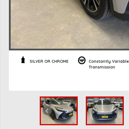
SILVER OR CHROME
Constantly Variable
Transmission