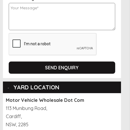
SEND ENQUIRY
YARD LOCATION
Motor Vehicle Wholesale Dot Com
113 Munibung Road,
Cardiff,
NSW, 2285