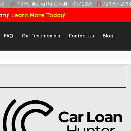
WS
113 Munibung Rd, Cardiff NSW 2285
02 4954 2088
ary!
Learn More Today!
FAQ
Our Testimonials
Contact Us
Blog