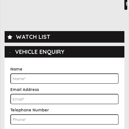
B
WATCH LIST
VEHICLE ENQUIRY
Name
Email Address
Telephone Number