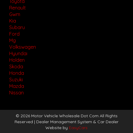
Toyota
Renault
Gwm
Kia
Subaru
Ford
Mg
Volkswagen
Hyundai
Holden
Skoda
Honda
Suzuki
Mazda
Nissan
© 2026 Motor Vehicle Wholesale Dot Com All Rights
Reserved
| Dealer Management System & Car Dealer
Website by
EasyCars