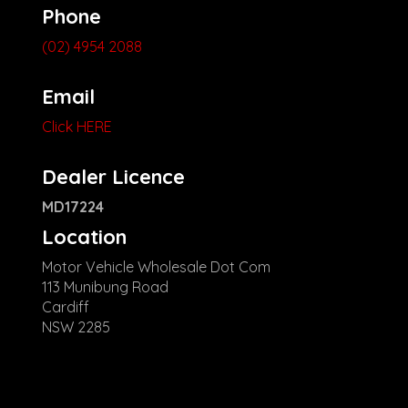
Phone
(02) 4954 2088
Email
Click HERE
Dealer Licence
MD17224
Location
Motor Vehicle Wholesale Dot Com
113 Munibung Road
Cardiff
NSW 2285