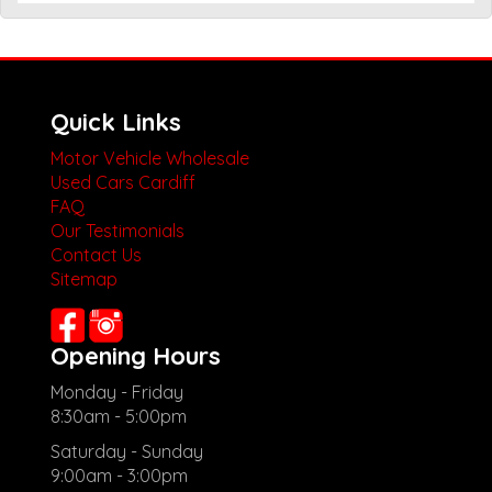
Quick Links
Motor Vehicle Wholesale
Used Cars Cardiff
FAQ
Our Testimonials
Contact Us
Sitemap
Opening Hours
Monday - Friday
8:30am - 5:00pm
Saturday - Sunday
9:00am - 3:00pm