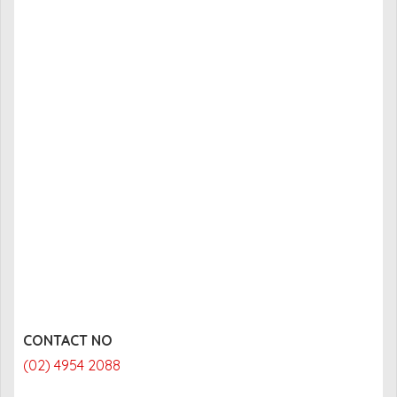
CONTACT NO
(02) 4954 2088