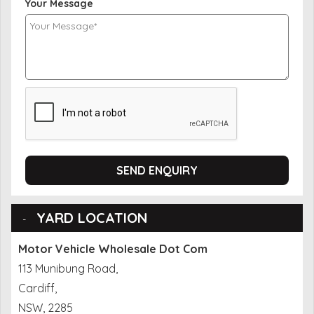
Your Message
SEND ENQUIRY
YARD LOCATION
Motor Vehicle Wholesale Dot Com
113 Munibung Road,
Cardiff,
NSW, 2285