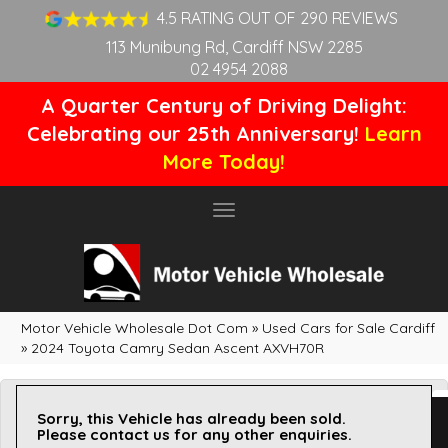
4.5 RATING OUT OF 290 REVIEWS
113 Munibung Rd, Cardiff NSW 2285
02 4954 2088
A Quarter Century of Driving Delight:
Celebrating our 25th Anniversary!
Learn
More Today!
Toggle
navigation
Motor Vehicle Wholesale Dot Com
»
Used Cars for Sale Cardiff
»
2024 Toyota Camry Sedan Ascent AXVH70R
Sorry, this Vehicle has already been sold.
Please contact us for any other enquiries.