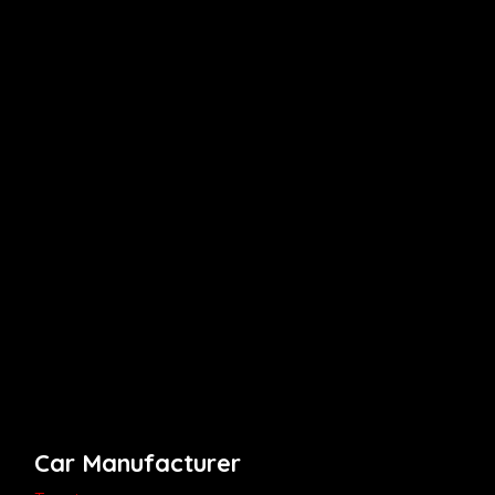
Car Manufacturer