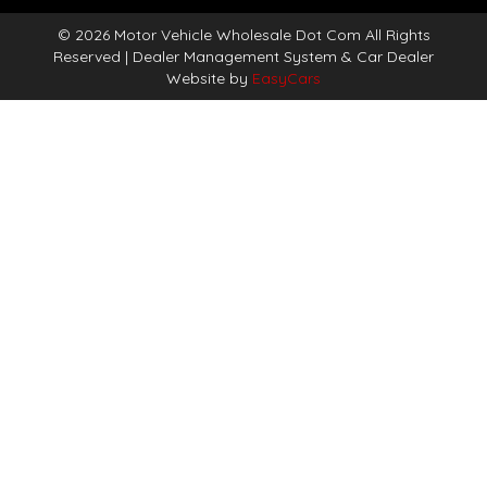
© 2026 Motor Vehicle Wholesale Dot Com All Rights
Reserved
| Dealer Management System & Car Dealer
Website by
EasyCars