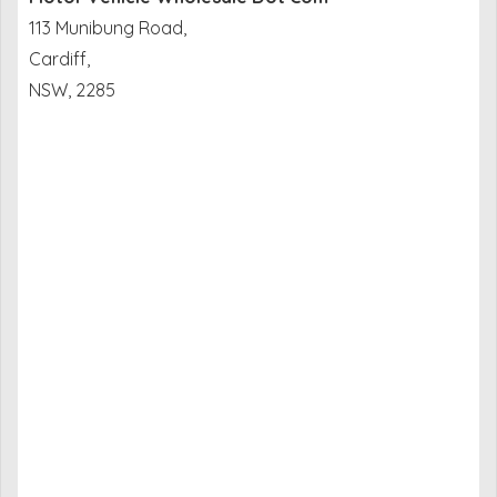
113 Munibung Road,
Cardiff,
NSW, 2285