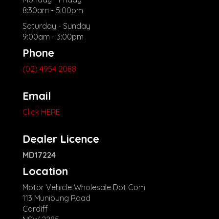
8:30am - 5:00pm
Saturday - Sunday
9:00am - 3:00pm
Phone
(02) 4954 2088
Email
Click HERE
Dealer Licence
MD17224
Location
Motor Vehicle Wholesale Dot Com
113 Munibung Road
Cardiff