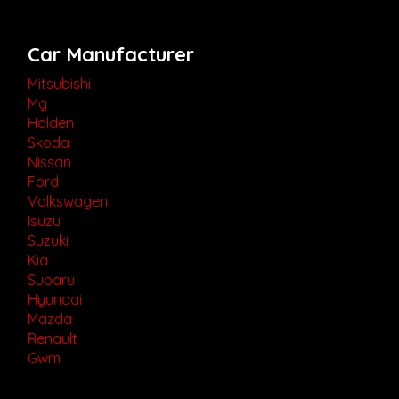
Car Manufacturer
Mitsubishi
Mg
Holden
Skoda
Nissan
Ford
Volkswagen
Isuzu
Suzuki
Kia
Subaru
Hyundai
Mazda
Renault
Gwm