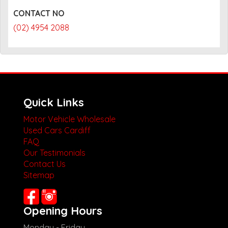
CONTACT NO
(02) 4954 2088
Quick Links
Motor Vehicle Wholesale
Used Cars Cardiff
FAQ
Our Testimonials
Contact Us
Sitemap
Opening Hours
Monday - Friday