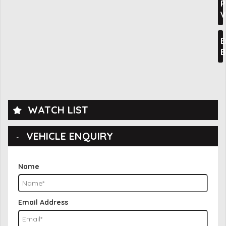
P
V
E
B
WATCH LIST
VEHICLE ENQUIRY
Name
Email Address