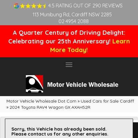
4.5 RATING OUT OF 290 REVIEWS
113 Munibung Rd, Cardiff NSW 2285
02 4954 2088
A Quarter Century of Driving Delight:
Celebrating our 25th Anniversary!
Learn
More Today!
Toggle
navigation
Motor Vehicle Wholesale Dot Com
»
Used Cars for Sale Cardiff
»
2024 Toyota RAV4 Wagon GX AXAH52R
Sorry, this Vehicle has already been sold.
Please contact us for any other enquiries.