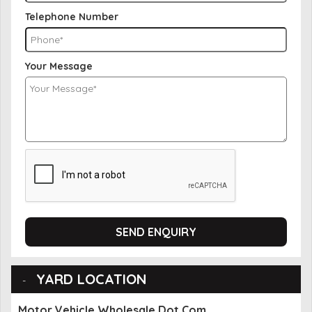
Telephone Number
Your Message
SEND ENQUIRY
YARD LOCATION
Motor Vehicle Wholesale Dot Com