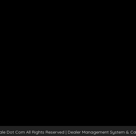
ale Dot Com All Rights Reserved
| Dealer Management System & Ca