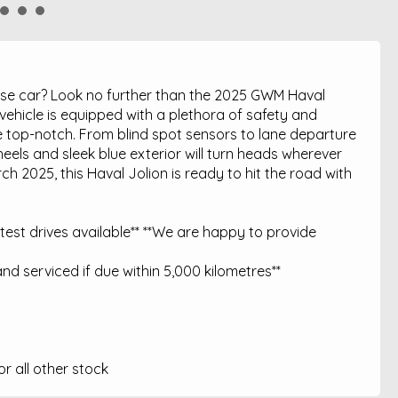
hase car? Look no further than the 2025 GWM Haval
vehicle is equipped with a plethora of safety and
 top-notch. From blind spot sensors to lane departure
heels and sleek blue exterior will turn heads wherever
 2025, this Haval Jolion is ready to hit the road with
est drives available** **We are happy to provide
nd serviced if due within 5,000 kilometres**
 all other stock