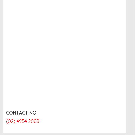
CONTACT NO
(02) 4954 2088