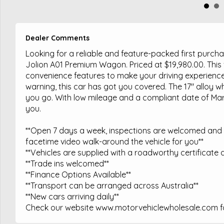
Dealer Comments
Looking for a reliable and feature-packed first purc
Jolion A01 Premium Wagon. Priced at $19,980.00. This 
convenience features to make your driving experience
warning, this car has got you covered. The 17" alloy w
you go. With low mileage and a compliant date of March
you.
**Open 7 days a week, inspections are welcomed and t
facetime video walk-around the vehicle for you**
**Vehicles are supplied with a roadworthy certificate a
**Trade ins welcomed**
**Finance Options Available**
**Transport can be arranged across Australia**
**New cars arriving daily**
Check our website www.motorvehiclewholesale.com for