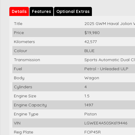
Details
Features
Optional Extras
Title
2025 GWM Haval Jolion
Price
$19,980
Kilometers
42,577
Colour
BLUE
Transmission
Sports Automatic Dual Cl
Fuel
Petrol - Unleaded ULP
Body
Wagon
Cylinders
4
Engine Size
1.5
Engine Capacity
1497
Engine Type
Piston
VIN
LGWEE4A50SK619446
Reg Plate
FOP45R