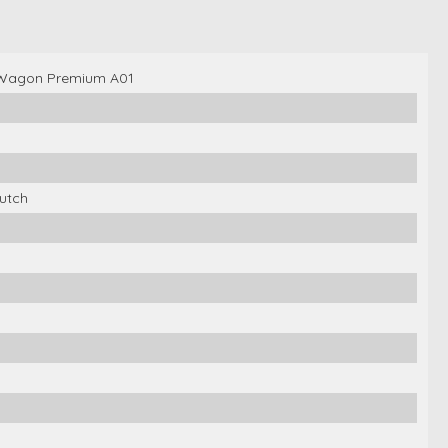
 Wagon Premium A01
utch