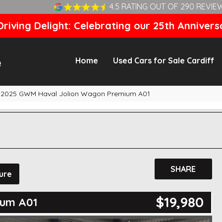
4.5 RATING OUT OF 290 REVIE
riving Delight: Celebrating our 25th Annivers
Home
Used Cars for Sale Cardiff
2025 GWM Haval Jolion Wagon Premium A01
SHARE
ure
$19,980
ium A01