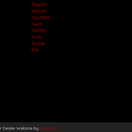
Toyota
Nissan
Hyundai
Gwm
Holden
Isuzu
Suzuki
Kia
r Dealer Website by
EasyCars