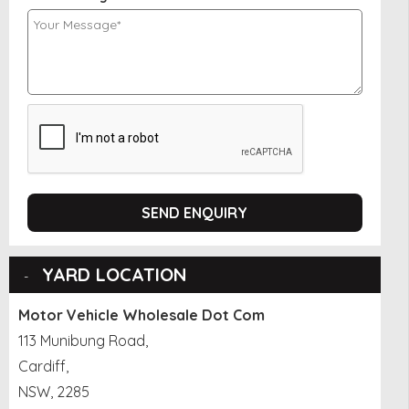
SEND ENQUIRY
YARD LOCATION
Motor Vehicle Wholesale Dot Com
113 Munibung Road,
Cardiff,
NSW, 2285