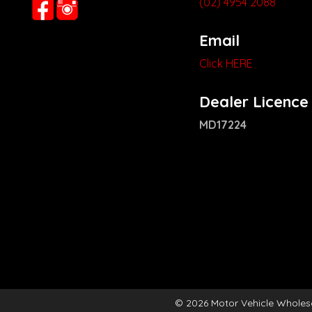
(02) 4954 2088
Email
Click HERE
Dealer Licence
MD17224
© 2026 Motor Vehicle Wholes