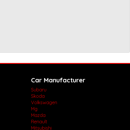
Car Manufacturer
Subaru
Skoda
Volkswagen
Mg
Mazda
Renault
Mitsubishi