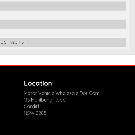
DCT 7sp 1.5T
Location
Motor Vehicle Wholesale Dot Com
113 Munibung Road
Cardiff
NSW 2285