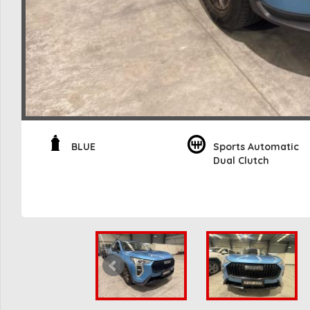
BLUE
Sports Automatic
Dual Clutch