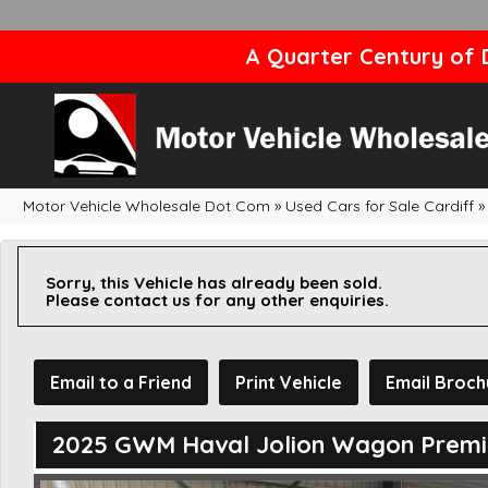
A Quarter Century of D
Motor Vehicle Wholesale Dot Com
»
Used Cars for Sale Cardiff
»
Sorry, this Vehicle has already been sold.
Please contact us for any other enquiries.
Email to a Friend
Print Vehicle
Email Broch
2025 GWM Haval Jolion Wagon Prem