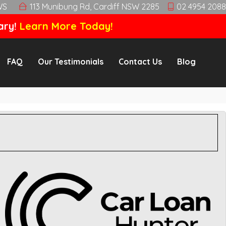
WS
113 Munibung Rd, Cardiff NSW 2285
02 4954 2088
ary!
Learn More Today!
FAQ
Our Testimonials
Contact Us
Blog