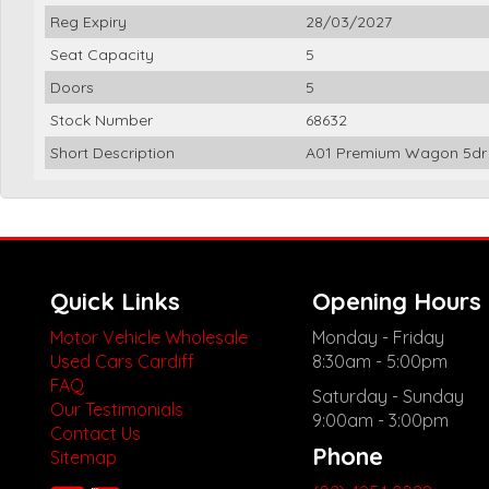
Reg Expiry
28/03/2027
Seat Capacity
5
Doors
5
Stock Number
68632
Short Description
A01 Premium Wagon 5dr 
Quick Links
Opening Hours
Motor Vehicle Wholesale
Monday - Friday
Used Cars Cardiff
8:30am - 5:00pm
FAQ
Saturday - Sunday
Our Testimonials
9:00am - 3:00pm
Contact Us
Phone
Sitemap