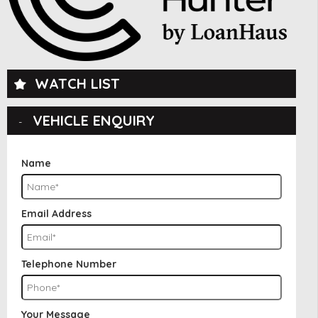
WATCH LIST
VEHICLE ENQUIRY
Name
Email Address
Telephone Number
Your Message