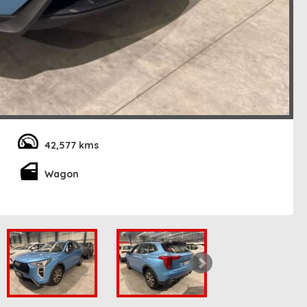
42,577 kms
Wagon