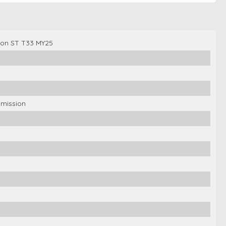
gon ST T33 MY25
smission