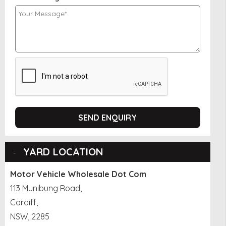
SEND ENQUIRY
YARD LOCATION
Motor Vehicle Wholesale Dot Com
113 Munibung Road,
Cardiff,
NSW, 2285