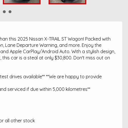
 than this 2025 Nissan X-TRAIL ST Wagon! Packed with
ation, Lane Departure Warning, and more. Enjoy the
 and Apple CarPlay/Android Auto. With a stylish design,
this car is a steal at only $30,800. Don't miss out on
est drives available** **We are happy to provide
nd serviced if due within 5,000 kilometres**
 all other stock