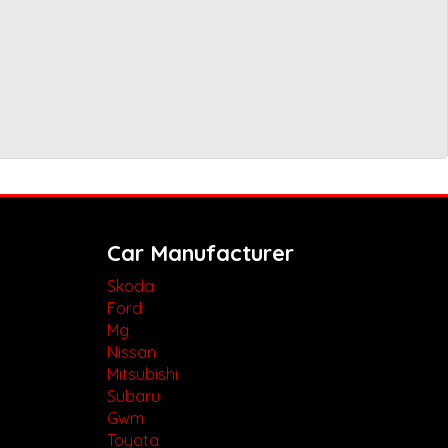
Car Manufacturer
Skoda
Ford
Mg
Nissan
Mitsubishi
Subaru
Gwm
Toyota