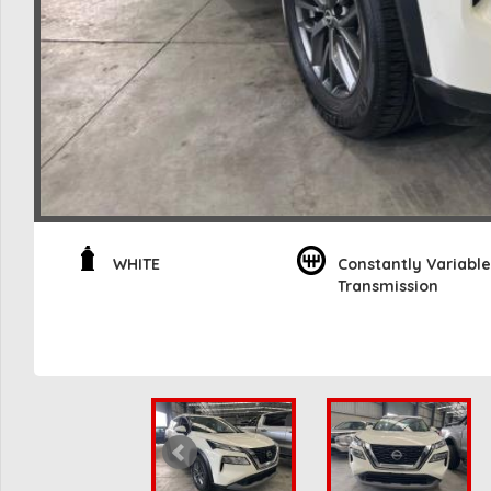
WHITE
Constantly Variable
Transmission