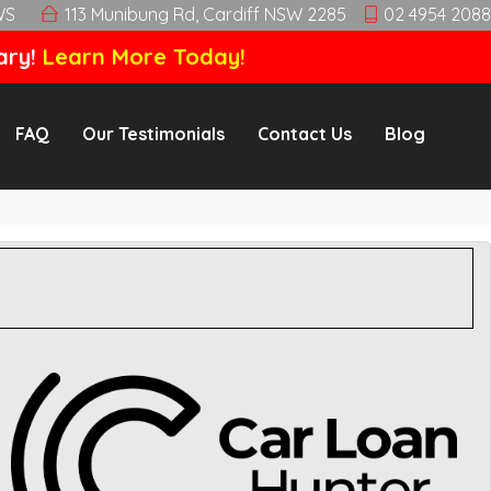
WS
113 Munibung Rd, Cardiff NSW 2285
02 4954 2088
ary!
Learn More Today!
FAQ
Our Testimonials
Contact Us
Blog