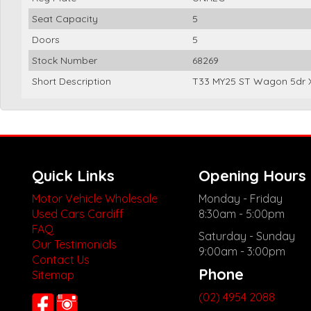
Seat Capacity
5
Doors
5
Stock Number
68269
Short Description
T33 MY25 ST Wagon 5dr X
Quick Links
Opening Hours
Motor Vehicle Wholesale
Monday - Friday
Used Cars Cardiff
8:30am - 5:00pm
FAQ
Saturday - Sunday
Our Testimonials
9:00am - 3:00pm
Contact Us
Phone
Sitemap
(02) 4954 2088