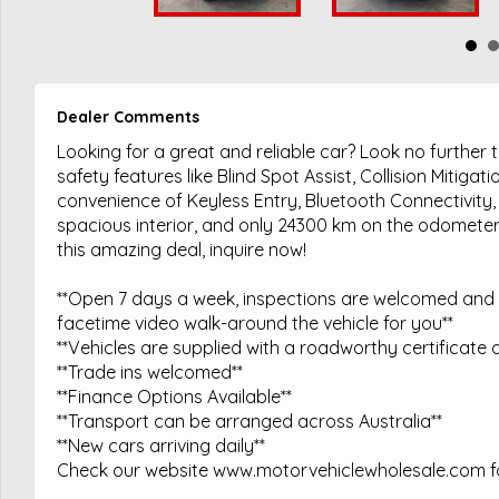
Dealer Comments
Looking for a great and reliable car? Look no further
safety features like Blind Spot Assist, Collision Mitig
convenience of Keyless Entry, Bluetooth Connectivity,
spacious interior, and only 24300 km on the odometer, 
this amazing deal, inquire now!
**Open 7 days a week, inspections are welcomed and t
facetime video walk-around the vehicle for you**
**Vehicles are supplied with a roadworthy certificate a
**Trade ins welcomed**
**Finance Options Available**
**Transport can be arranged across Australia**
**New cars arriving daily**
Check our website www.motorvehiclewholesale.com for