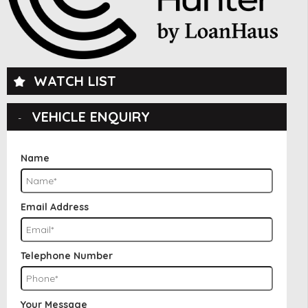
WATCH LIST
VEHICLE ENQUIRY
Name
Email Address
Telephone Number
Your Message