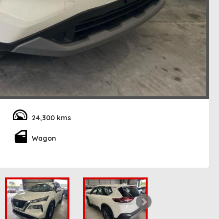
24,300 kms
Wagon