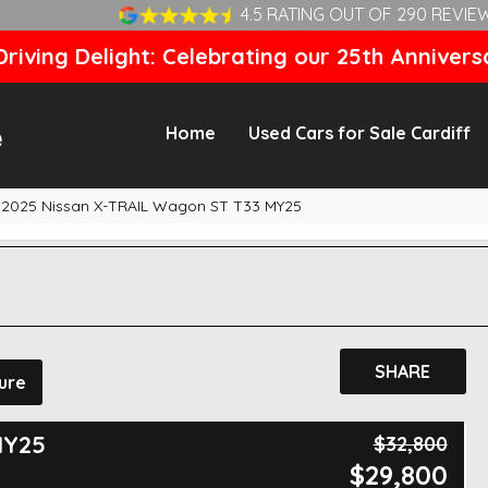
4.5 RATING OUT OF 290 REVIE
riving Delight: Celebrating our 25th Annivers
Home
Used Cars for Sale Cardiff
2025 Nissan X-TRAIL Wagon ST T33 MY25
SHARE
ure
MY25
$32,800
$29,800