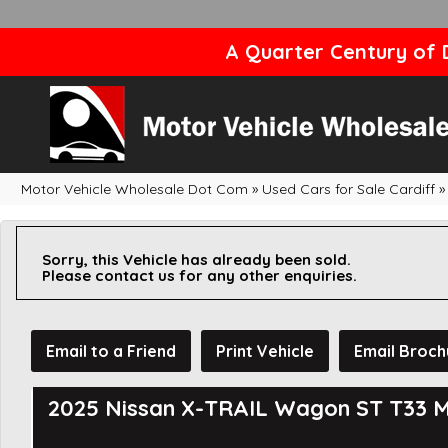
A Quarter Century of D
Motor Vehicle Wholesale Dot Com
»
Used Cars for Sale Cardiff
»
Sorry, this Vehicle has already been sold.
Please contact us for any other enquiries.
Email to a Friend
Print Vehicle
Email Broch
2025 Nissan X-TRAIL Wagon ST T33 