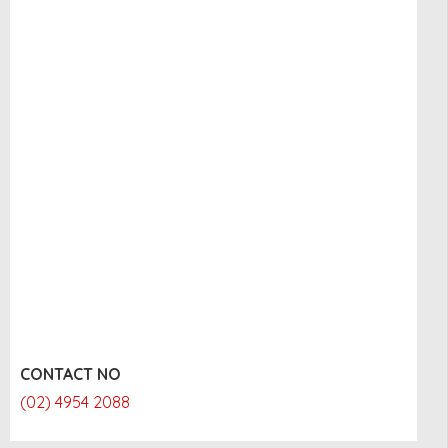
CONTACT NO
(02) 4954 2088