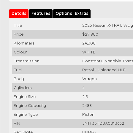
Details
Features
Optional Extras
Title
2025 Nissan X-TRAIL Wa
Price
$29,800
Kilometers
24,300
Colour
WHITE
Transmission
Constantly Variable Tran
Fuel
Petrol - Unleaded ULP
Body
Wagon
Cylinders
4
Engine Size
2.5
Engine Capacity
2488
Engine Type
Piston
VIN
JN1T33TD0A0013632
Reg Plate
UNREG