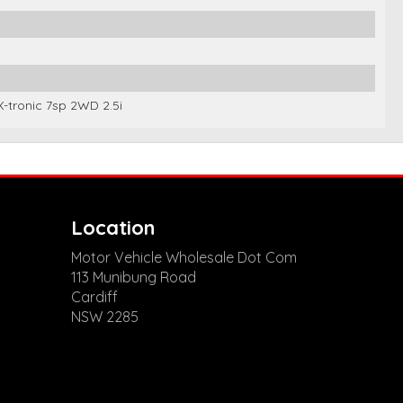
-tronic 7sp 2WD 2.5i
Location
Motor Vehicle Wholesale Dot Com
113 Munibung Road
Cardiff
NSW 2285